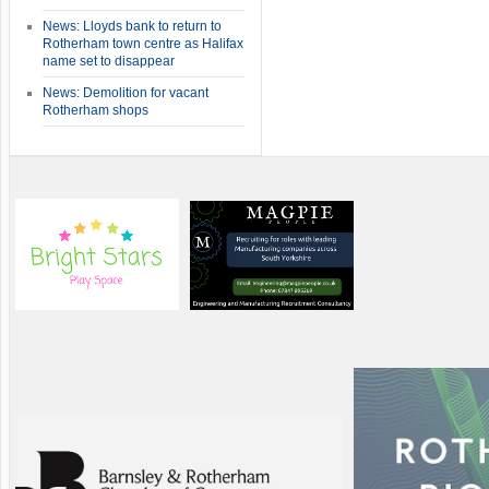
News: Lloyds bank to return to
Rotherham town centre as Halifax
name set to disappear
News: Demolition for vacant
Rotherham shops