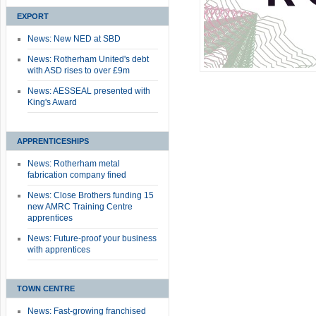
EXPORT
News: New NED at SBD
News: Rotherham United's debt
with ASD rises to over £9m
News: AESSEAL presented with
King's Award
APPRENTICESHIPS
News: Rotherham metal
fabrication company fined
News: Close Brothers funding 15
new AMRC Training Centre
apprentices
News: Future-proof your business
with apprentices
TOWN CENTRE
News: Fast-growing franchised