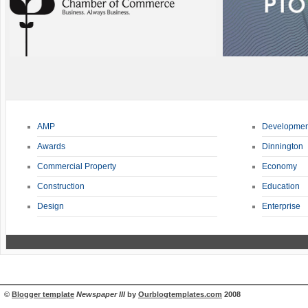
AMP
Developmen
Awards
Dinnington
Commercial Property
Economy
Construction
Education
Design
Enterprise
©
Blogger template
Newspaper III
by
Ourblogtemplates.com
2008