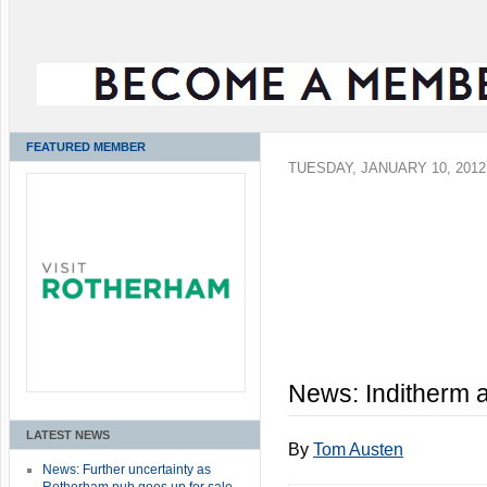
FEATURED MEMBER
TUESDAY, JANUARY 10, 2012
News: Inditherm 
LATEST NEWS
By
Tom Austen
News: Further uncertainty as