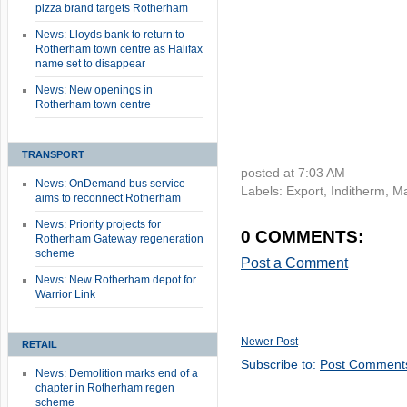
pizza brand targets Rotherham
News: Lloyds bank to return to
Rotherham town centre as Halifax
name set to disappear
News: New openings in
Rotherham town centre
TRANSPORT
posted at
7:03 AM
News: OnDemand bus service
Labels:
Export
,
Inditherm
,
Ma
aims to reconnect Rotherham
News: Priority projects for
0 COMMENTS:
Rotherham Gateway regeneration
scheme
Post a Comment
News: New Rotherham depot for
Warrior Link
Newer Post
RETAIL
Subscribe to:
Post Comment
News: Demolition marks end of a
chapter in Rotherham regen
scheme