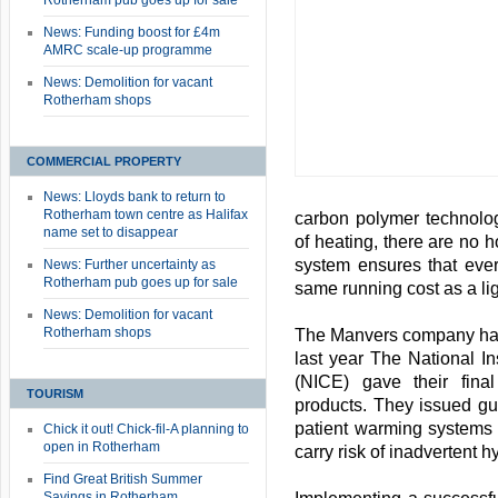
Rotherham pub goes up for sale
News: Funding boost for £4m
AMRC scale-up programme
News: Demolition for vacant
Rotherham shops
COMMERCIAL PROPERTY
News: Lloyds bank to return to
Rotherham town centre as Halifax
carbon polymer technolog
name set to disappear
of heating, there are no h
system ensures that ever
News: Further uncertainty as
Rotherham pub goes up for sale
same running cost as a lig
News: Demolition for vacant
Rotherham shops
The Manvers company has
last year The National In
(NICE) gave their final
TOURISM
products. They issued gu
patient warming systems 
Chick it out! Chick-fil-A planning to
open in Rotherham
carry risk of inadvertent 
Find Great British Summer
Savings in Rotherham