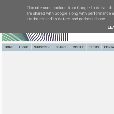
This site uses cookies from Google to deliver its
are shared with Google along with performance an
statistics, and to detect and address abuse.
LE
HOME
ABOUT
SUBSCRIBE
SEARCH
MOBILE
TERMS
CONTA