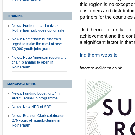
this region is no exceptio
customers and distributor
TRAINING
partners for the countries
News: Further uncertainty as
"Inditherm recently r
Rotherham pub goes up for sale
achievement and the contr
News: Rotherham businesses
a significant factor in that
urged to make the most of new
£3,000 youth jobs grant
Inditherm website
News: Huge American restaurant
chain planning to open in
Rotherham
Images: inditherm.co.uk
MANUFACTURING
News: Funding boost for £4m
AMRC scale-up programme
News: New NED at SBD
News: Beatson Clark celebrates
275 years of manufacturing in
Rotherham