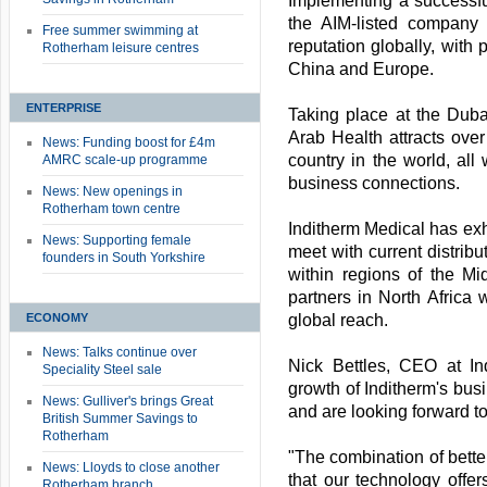
Implementing a successfu
the AIM-listed company
Free summer swimming at
reputation globally, with 
Rotherham leisure centres
China and Europe.
ENTERPRISE
Taking place at the Dub
Arab Health attracts ove
News: Funding boost for £4m
country in the world, all
AMRC scale-up programme
business connections.
News: New openings in
Rotherham town centre
Inditherm Medical has exhi
News: Supporting female
meet with current distribu
founders in South Yorkshire
within regions of the Mi
partners in North Africa
ECONOMY
global reach.
News: Talks continue over
Nick Bettles, CEO at In
Speciality Steel sale
growth of Inditherm's busi
News: Gulliver's brings Great
and are looking forward to
British Summer Savings to
Rotherham
"The combination of better
News: Lloyds to close another
that our technology offe
Rotherham branch