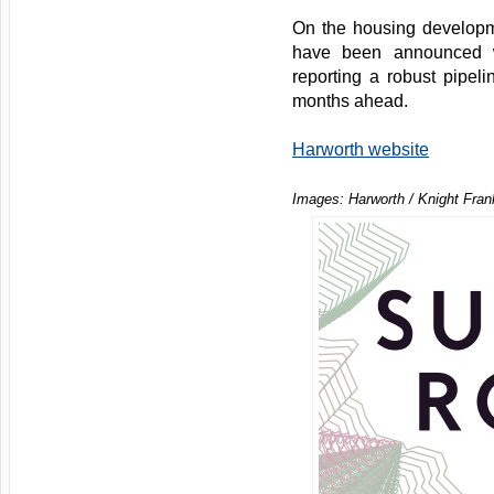
On the housing developm
have been announced w
reporting a robust pipelin
months ahead.
Harworth website
Images: Harworth / Knight Fran