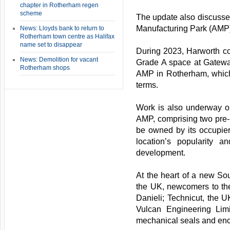
chapter in Rotherham regen
scheme
The update also discusse
Manufacturing Park (AMP)
News: Lloyds bank to return to
Rotherham town centre as Halifax
name set to disappear
During 2023, Harworth co
News: Demolition for vacant
Grade A space at Gateway
Rotherham shops
AMP in Rotherham, which 
terms.
Work is also underway on
AMP, comprising two pre-le
be owned by its occupier
location’s popularity 
development.
At the heart of a new Sou
the UK, newcomers to the
Danieli; Technicut, the UK
Vulcan Engineering Limi
mechanical seals and enca