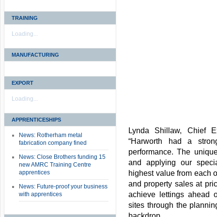
TRAINING
Loading...
MANUFACTURING
EXPORT
Loading...
APPRENTICESHIPS
Lynda Shillaw, Chief E
News: Rotherham metal
“Harworth had a stron
fabrication company fined
performance. The unique
News: Close Brothers funding 15
and applying our special
new AMRC Training Centre
apprentices
highest value from each o
and property sales at pric
News: Future-proof your business
achieve lettings ahead o
with apprentices
sites through the plannin
backdrop.