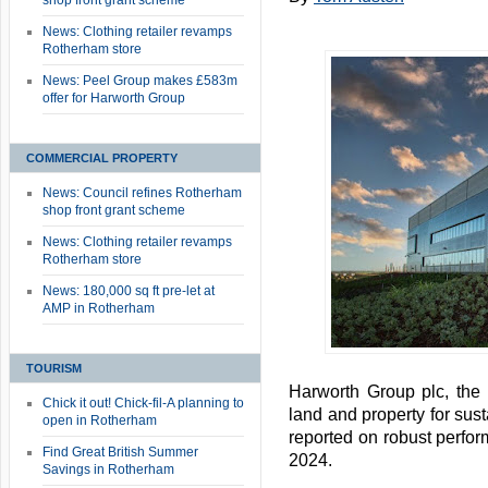
shop front grant scheme
News: Clothing retailer revamps
Rotherham store
News: Peel Group makes £583m
offer for Harworth Group
COMMERCIAL PROPERTY
News: Council refines Rotherham
shop front grant scheme
News: Clothing retailer revamps
Rotherham store
News: 180,000 sq ft pre-let at
AMP in Rotherham
TOURISM
Harworth Group plc, the
Chick it out! Chick-fil-A planning to
land and property for su
open in Rotherham
reported on robust perfo
Find Great British Summer
2024.
Savings in Rotherham