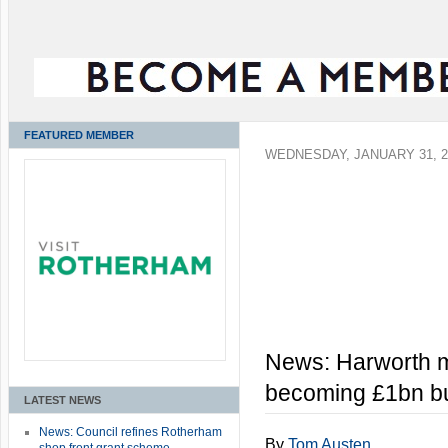
FEATURED MEMBER
WEDNESDAY, JANUARY 31, 2
News: Harworth 
becoming £1bn b
LATEST NEWS
News: Council refines Rotherham
By
Tom Austen