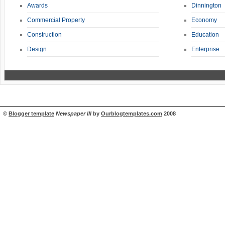
Awards
Dinnington
Commercial Property
Economy
Construction
Education
Design
Enterprise
©
Blogger template
Newspaper III
by
Ourblogtemplates.com
2008