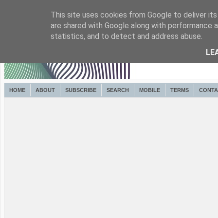
This site uses cookies from Google to deliver its
are shared with Google along with performance an
statistics, and to detect and address abuse.
LE
HOME
ABOUT
SUBSCRIBE
SEARCH
MOBILE
TERMS
CONTA