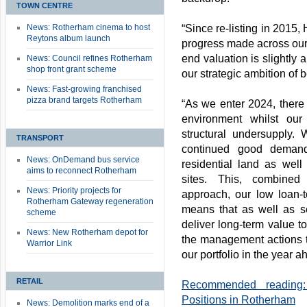
TOWN CENTRE
News: Rotherham cinema to host
“Since re-listing in 201
Reytons album launch
progress made across our 
end valuation is slightly 
News: Council refines Rotherham
shop front grant scheme
our strategic ambition of
News: Fast-growing franchised
pizza brand targets Rotherham
“As we enter 2024, there
environment whilst our
structural undersupply
TRANSPORT
continued good demand
News: OnDemand bus service
residential land as well
aims to reconnect Rotherham
sites. This, combined 
News: Priority projects for
approach, our low loan-to
Rotherham Gateway regeneration
means that as well as se
scheme
deliver long-term value to
News: New Rotherham depot for
the management actions th
Warrior Link
our portfolio in the year a
RETAIL
Recommended reading:
Positions in Rotherham
News: Demolition marks end of a