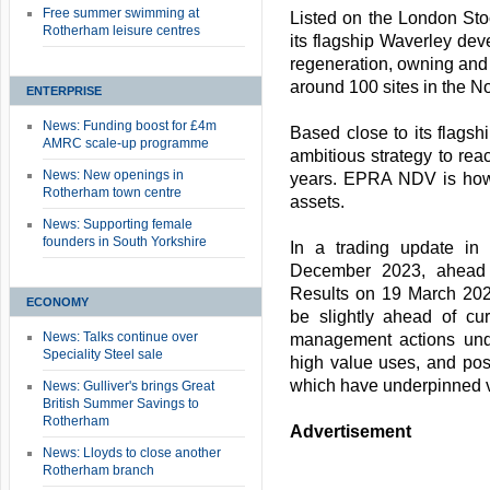
Free summer swimming at
Listed on the London Sto
Rotherham leisure centres
its flagship Waverley dev
regeneration, owning and
around 100 sites in the N
ENTERPRISE
News: Funding boost for £4m
Based close to its flags
AMRC scale-up programme
ambitious strategy to re
News: New openings in
years. EPRA NDV is how 
Rotherham town centre
assets.
News: Supporting female
founders in South Yorkshire
In a trading update in 
December 2023, ahead 
Results on 19 March 20
ECONOMY
be slightly ahead of cu
News: Talks continue over
management actions und
Speciality Steel sale
high value uses, and posi
which have underpinned v
News: Gulliver's brings Great
British Summer Savings to
Rotherham
Advertisement
News: Lloyds to close another
Rotherham branch