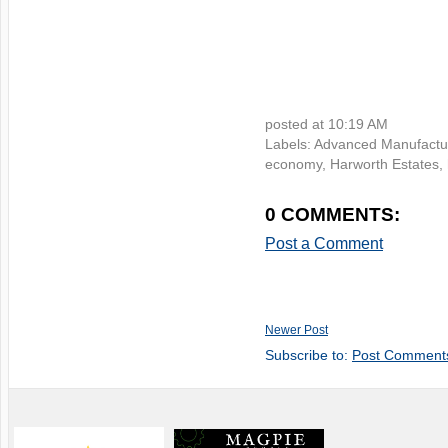
posted at
10:19 AM
Labels:
Advanced Manufactu
economy
,
Harworth Estates
,
0 COMMENTS:
Post a Comment
Newer Post
Subscribe to:
Post Comment