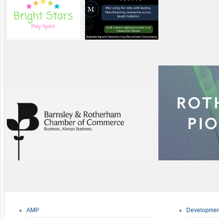
AMP
Developmen