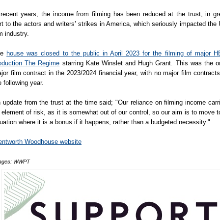
 recent years, the income from filming has been reduced at the trust, in gr
rt to the actors and writers’ strikes in America, which seriously impacted the
lm industry.
he
house was closed to the public in April 2023 for the filming of major 
oduction The Regime
starring Kate Winslet and Hugh Grant. This was the o
jor film contract in the 2023/2024 financial year, with no major film contracts
e following year.
 update from the trust at the time said; "Our reliance on filming income carr
 element of risk, as it is somewhat out of our control, so our aim is to move t
tuation where it is a bonus if it happens, rather than a budgeted necessity."
ntworth Woodhouse website
ages: WWPT