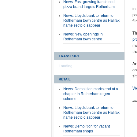
News: Fast-growing franchised
pizza brand targets Rotherham
in
pa
News: Lloyds bank to return to
Rotherham town centre as Halifax
fi
name set to disappear
T
News: New openings in
Rotherham town centre
pr
ma
th
TRANSPORT
An
Loading...
an
si
RETAIL
We
News: Demolition marks end of a
chapter in Rotherham regen
scheme
Im
News: Lloyds bank to return to
Rotherham town centre as Halifax
name set to disappear
News: Demolition for vacant
Rotherham shops