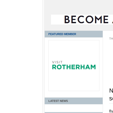
FEATURED MEMBER
TH
N
s
LATEST NEWS
B