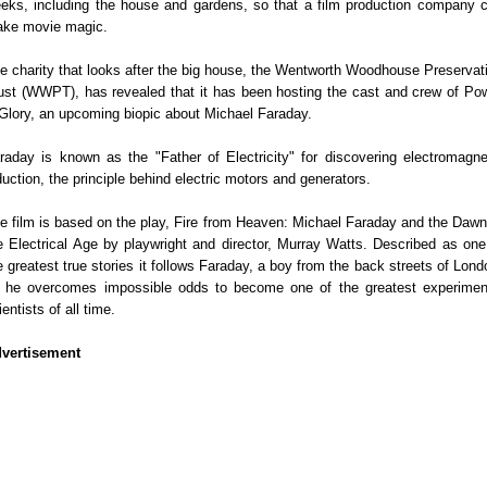
eks, including the house and gardens, so that a film production company 
ke movie magic.
e charity that looks after the big house, the Wentworth Woodhouse Preservat
ust (WWPT), has revealed that it has been hosting the cast and crew of Po
Glory, an upcoming biopic about Michael Faraday.
raday is known as the "Father of Electricity" for discovering electromagne
duction, the principle behind electric motors and generators.
e film is based on the play, Fire from Heaven: Michael Faraday and the Dawn
e Electrical Age by playwright and director, Murray Watts. Described as one
e greatest true stories it follows Faraday, a boy from the back streets of Lond
 he overcomes impossible odds to become one of the greatest experimen
ientists of all time.
vertisement