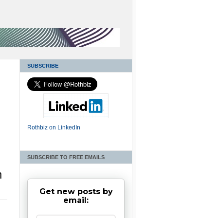
SUBSCRIBE
Rothbiz on LinkedIn
SUBSCRIBE TO FREE EMAILS
m
Get new posts by
email: