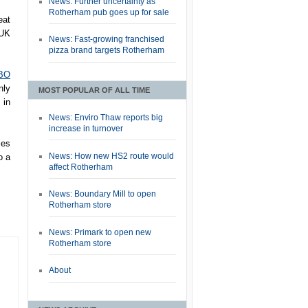
News: Further uncertainty as
Rotherham pub goes up for sale
eat
 UK
News: Fast-growing franchised
pizza brand targets Rotherham
HBO
nly
MOST POPULAR OF ALL TIME
 in
News: Enviro Thaw reports big
increase in turnover
ies
News: How new HS2 route would
o a
affect Rotherham
News: Boundary Mill to open
Rotherham store
News: Primark to open new
Rotherham store
About