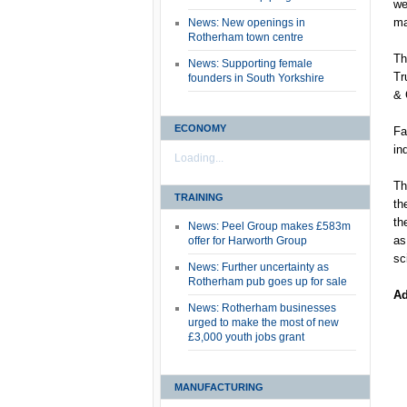
we
ma
News: New openings in
Rotherham town centre
Th
News: Supporting female
Tr
founders in South Yorkshire
& 
ECONOMY
Fa
in
Loading...
Th
TRAINING
th
th
News: Peel Group makes £583m
as
offer for Harworth Group
sc
News: Further uncertainty as
Rotherham pub goes up for sale
Ad
News: Rotherham businesses
urged to make the most of new
£3,000 youth jobs grant
MANUFACTURING