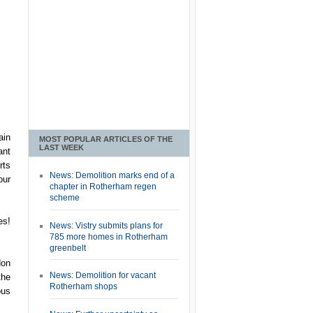
ain
MOST POPULAR ARTICLES OF THE
LAST WEEK
ant
rts
News: Demolition marks end of a
our
chapter in Rotherham regen
scheme
es!
News: Vistry submits plans for
785 more homes in Rotherham
greenbelt
don
News: Demolition for vacant
the
Rotherham shops
ous