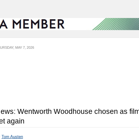
URSDAY, MAY 7, 2026
ews: Wentworth Woodhouse chosen as fil
et again
y
Tom Austen