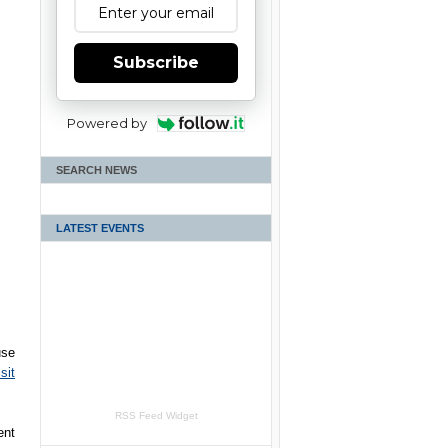
Subscribe
Powered by
SEARCH NEWS
LATEST EVENTS
use
sit
RSS Feed Widget
ent