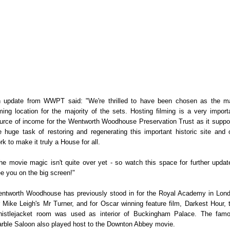
 update from WWPT said: "We're thrilled to have been chosen as the m
lming location for the majority of the sets. Hosting filming is a very import
urce of income for the Wentworth Woodhouse Preservation Trust as it suppo
e huge task of restoring and regenerating this important historic site and 
rk to make it truly a House for all.
he movie magic isn't quite over yet - so watch this space for further updat
e you on the big screen!"
ntworth Woodhouse has previously stood in for the Royal Academy in Lon
r Mike Leigh's Mr Turner, and for Oscar winning feature film, Darkest Hour, 
istlejacket room was used as interior of Buckingham Palace. The fam
rble Saloon also played host to the Downton Abbey movie.