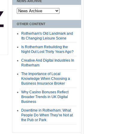
NEWS ARCHIVE
OTHER CONTENT
Rotherham's Old Landmark and
Its Changing Leisure Scene
Is Rotherham Rebuilding the
Night Out Lost Thirty Years Ago?
Creative And Digital Industries In
Rotherham
The Importance of Local
Knowledge When Choosing a
Business Insurance Broker
Why Casino Bonuses Reflect
Broader Trends in UK Digital
Business
Downtime in Rotherham: What
People Do When They’re Not at
the Pub or Park