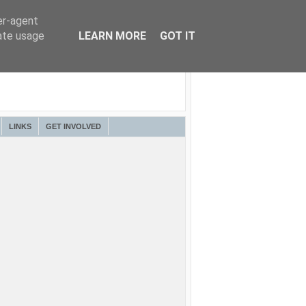
er-agent
rate usage
LEARN MORE
GOT IT
LINKS
GET INVOLVED