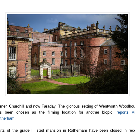
rner, Churchill and now Faraday. The glorious setting of Wentworth Woodho
s been chosen as the filming location for another biopic,
reports Vi
therham.
rts of the grade I listed mansion in Rotherham have been closed in rec