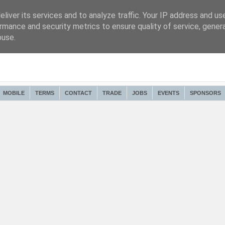
liver its services and to analyze traffic. Your IP address and us
rmance and security metrics to ensure quality of service, gene
buse.
MOBILE
TERMS
CONTACT
TRADE
JOBS
EVENTS
SPONSORS