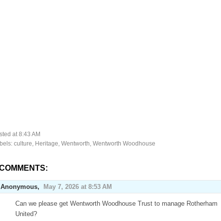
sted at
8:43 AM
bels:
culture
,
Heritage
,
Wentworth
,
Wentworth Woodhouse
 COMMENTS:
Anonymous,
May 7, 2026 at 8:53 AM
Can we please get Wentworth Woodhouse Trust to manage Rotherham
United?