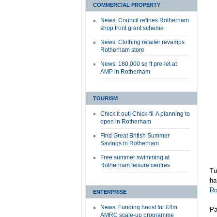
COMMERCIAL PROPERTY
News: Council refines Rotherham
shop front grant scheme
News: Clothing retailer revamps
Rotherham store
News: 180,000 sq ft pre-let at
AMP in Rotherham
TOURISM
Chick it out! Chick-fil-A planning to
open in Rotherham
Find Great British Summer
Savings in Rotherham
Free summer swimming at
Rotherham leisure centres
Tu
ha
Ro
ENTERPRISE
News: Funding boost for £4m
Pa
AMRC scale-up programme