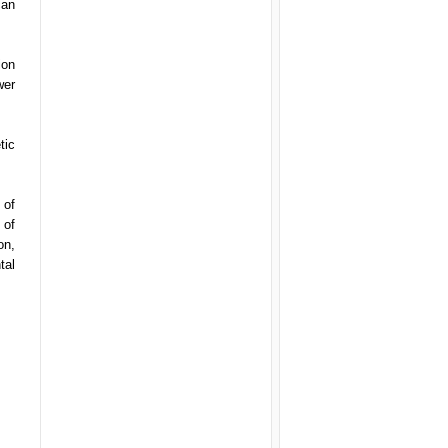
can
ion
wer
tic
 of
 of
on,
tal