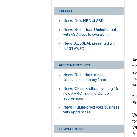
EXPORT
News: New NED at SBD
News: Rotherham United's debt
with ASD rises to over £9m
News: AESSEAL presented with
King's Award
An
APPRENTICESHIPS
fi
so
News: Rotherham metal
th
fabrication company fined
wo
News: Close Brothers funding 15
new AMRC Training Centre
"T
apprentices
Se
News: Future-proof your business
with apprentices
We
fo
Wh
TOWN CENTRE
Ma