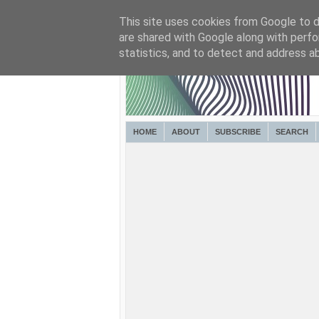
This site uses cookies from Google to de
are shared with Google along with perfo
statistics, and to detect and address a
HOME
ABOUT
SUBSCRIBE
SEARCH