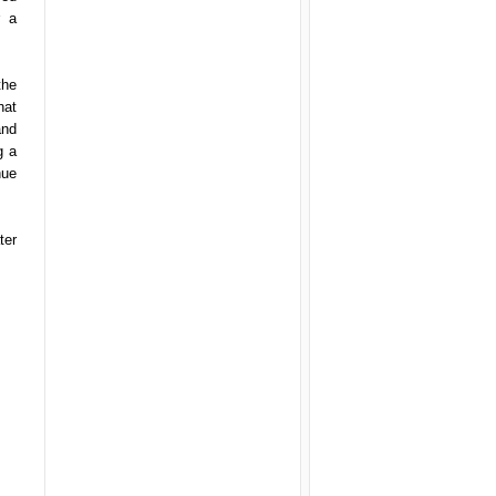
r a
the
hat
and
g a
nue
ter