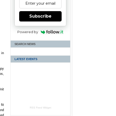
Subscribe
Powered by
SEARCH NEWS
 in
LATEST EVENTS
upy
bs,
nit
fit
RSS Feed Widget
and
med