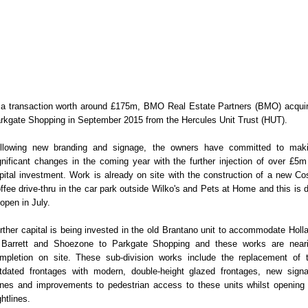
 a transaction worth around £175m, BMO Real Estate Partners (BMO) acqui
rkgate Shopping in September 2015 from the Hercules Unit Trust (HUT).
llowing new branding and signage, the owners have committed to mak
gnificant changes in the coming year with the further injection of over £5m
pital investment. Work is already on site with the construction of a new Co
ffee drive-thru in the car park outside Wilko's and Pets at Home and this is 
 open in July.
rther capital is being invested in the old Brantano unit to accommodate Holl
Barrett and Shoezone to Parkgate Shopping and these works are near
mpletion on site. These sub-division works include the replacement of 
tdated frontages with modern, double-height glazed frontages, new sign
nes and improvements to pedestrian access to these units whilst opening
ghtlines.