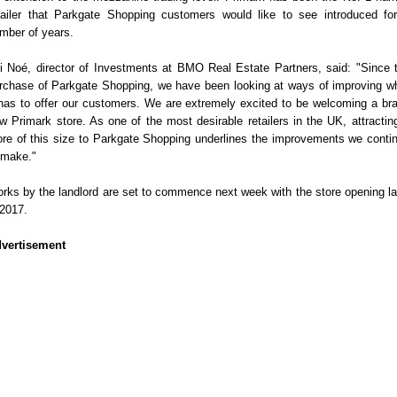
tailer that Parkgate Shopping customers would like to see introduced fo
mber of years.
i Noé, director of Investments at BMO Real Estate Partners, said: "Since 
rchase of Parkgate Shopping, we have been looking at ways of improving w
 has to offer our customers. We are extremely excited to be welcoming a br
w Primark store. As one of the most desirable retailers in the UK, attractin
ore of this size to Parkgate Shopping underlines the improvements we conti
 make."
rks by the landlord are set to commence next week with the store opening la
 2017.
vertisement