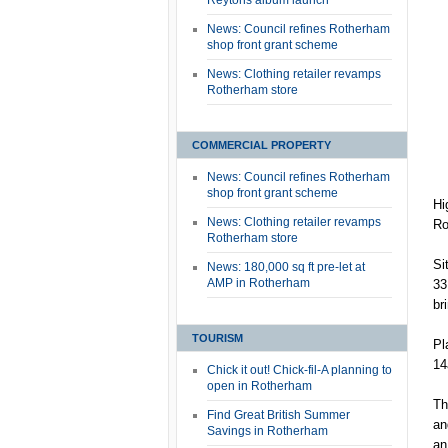
Reytons album launch
News: Council refines Rotherham
shop front grant scheme
News: Clothing retailer revamps
Rotherham store
COMMERCIAL PROPERTY
News: Council refines Rotherham
shop front grant scheme
Hi
News: Clothing retailer revamps
Ro
Rotherham store
Si
News: 180,000 sq ft pre-let at
AMP in Rotherham
33
br
TOURISM
Pl
14
Chick it out! Chick-fil-A planning to
open in Rotherham
Th
Find Great British Summer
an
Savings in Rotherham
an