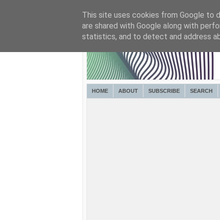
This site uses cookies from Google to de
are shared with Google along with perfo
statistics, and to detect and address a
HOME
ABOUT
SUBSCRIBE
SEARCH