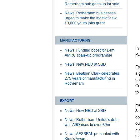
Rotherham pub goes up for sale
News: Rotherham businesses
urged to make the most of new
£3,000 youth jobs grant
MANUFACTURING
In
News: Funding boost for £4m
Pa
AMRC scale-up programme
News: New NED at SBD
Fo
si
News: Beatson Clark celebrates
275 years of manufacturing in
ca
Rotherham
Co
to
EXPORT
Fu
News: New NED at SBD
& 
co
News: Rotherham United's debt
ou
with ASD rises to over £9m
zo
News: AESSEAL presented with
si
King's Award