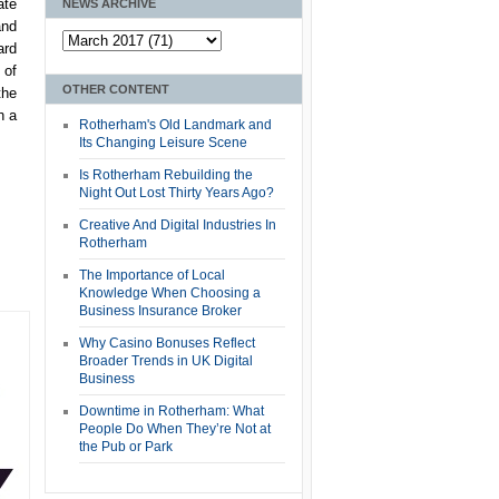
ate
NEWS ARCHIVE
and
ard
 of
OTHER CONTENT
the
h a
Rotherham's Old Landmark and
Its Changing Leisure Scene
Is Rotherham Rebuilding the
Night Out Lost Thirty Years Ago?
Creative And Digital Industries In
Rotherham
The Importance of Local
Knowledge When Choosing a
Business Insurance Broker
Why Casino Bonuses Reflect
Broader Trends in UK Digital
Business
Downtime in Rotherham: What
People Do When They’re Not at
the Pub or Park