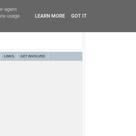
er-agent
rate usage
LEARN MORE
GOT IT
LINKS
GET INVOLVED