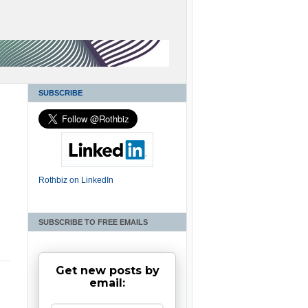
SUBSCRIBE
Rothbiz on LinkedIn
SUBSCRIBE TO FREE EMAILS
Get new posts by
email: