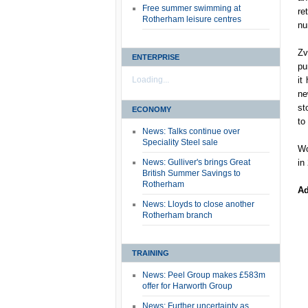
Free summer swimming at
re
Rotherham leisure centres
nu
Zv
ENTERPRISE
pu
Loading...
it
ne
st
ECONOMY
to
News: Talks continue over
Speciality Steel sale
Wo
News: Gulliver's brings Great
in
British Summer Savings to
Rotherham
Ad
News: Lloyds to close another
Rotherham branch
TRAINING
News: Peel Group makes £583m
offer for Harworth Group
News: Further uncertainty as