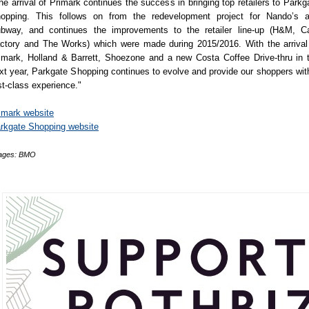
he arrival of Primark continues the success in bringing top retailers to Parkg
opping. This follows on from the redevelopment project for Nando’s 
bway, and continues the improvements to the retailer line-up (H&M, C
ctory and The Works) which were made during 2015/2016. With the arrival
imark, Holland & Barrett, Shoezone and a new Costa Coffee Drive-thru in 
xt year, Parkgate Shopping continues to evolve and provide our shoppers wit
rst-class experience."
imark website
rkgate Shopping website
ages: BMO