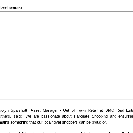
vertisement
rolyn Sparshott, Asset Manager - Out of Town Retail at BMO Real Est
rtners, said: "We are passionate about Parkgate Shopping and ensuring
mains something that our local/loyal shoppers can be proud of.