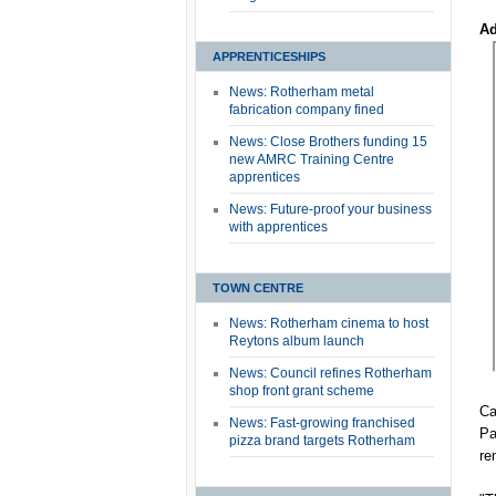
Ad
APPRENTICESHIPS
News: Rotherham metal
fabrication company fined
News: Close Brothers funding 15
new AMRC Training Centre
apprentices
News: Future-proof your business
with apprentices
TOWN CENTRE
News: Rotherham cinema to host
Reytons album launch
News: Council refines Rotherham
shop front grant scheme
Ca
News: Fast-growing franchised
Pa
pizza brand targets Rotherham
re