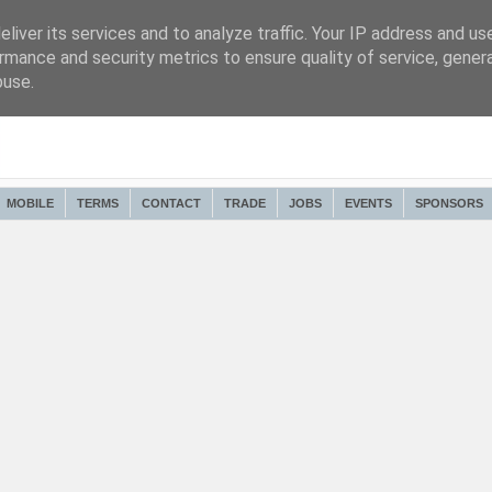
liver its services and to analyze traffic. Your IP address and us
rmance and security metrics to ensure quality of service, gene
buse.
MOBILE
TERMS
CONTACT
TRADE
JOBS
EVENTS
SPONSORS