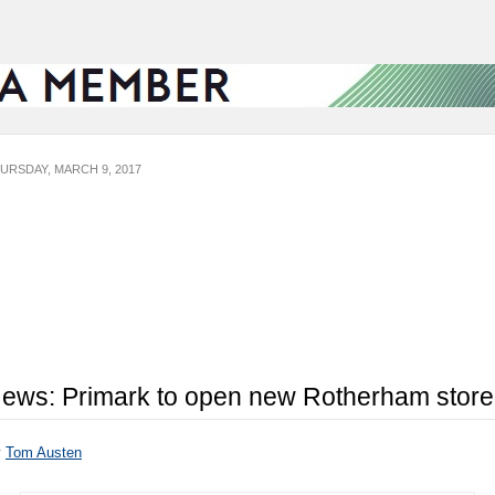
URSDAY, MARCH 9, 2017
ews: Primark to open new Rotherham store
y
Tom Austen