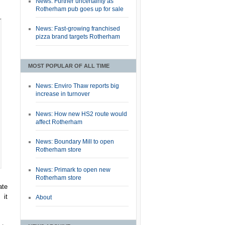
News: Further uncertainty as
Rotherham pub goes up for sale
News: Fast-growing franchised
pizza brand targets Rotherham
MOST POPULAR OF ALL TIME
News: Enviro Thaw reports big
increase in turnover
News: How new HS2 route would
affect Rotherham
News: Boundary Mill to open
Rotherham store
News: Primark to open new
Rotherham store
ate
 it
About