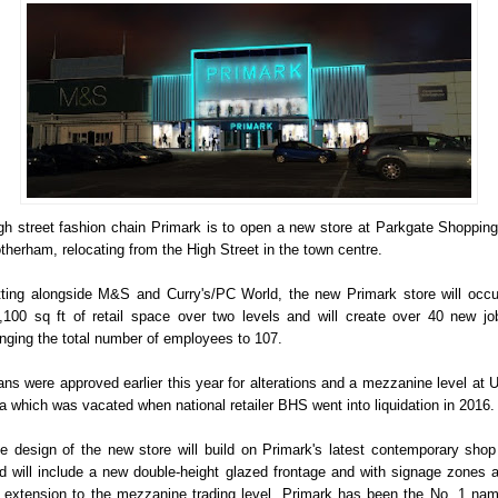
gh street fashion chain Primark is to open a new store at Parkgate Shopping
therham, relocating from the High Street in the town centre.
tting alongside M&S and Curry's/PC World, the new Primark store will occ
,100 sq ft of retail space over two levels and will create over 40 new jo
inging the total number of employees to 107.
ans were approved earlier this year for alterations and a mezzanine level at U
a which was vacated when national retailer BHS went into liquidation in 2016.
e design of the new store will build on Primark's latest contemporary shop 
d will include a new double-height glazed frontage and with signage zones 
 extension to the mezzanine trading level. Primark has been the No. 1 na