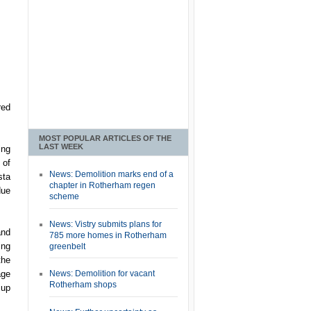
red
MOST POPULAR ARTICLES OF THE
LAST WEEK
ing
 of
News: Demolition marks end of a
sta
chapter in Rotherham regen
due
scheme
News: Vistry submits plans for
and
785 more homes in Rotherham
ing
greenbelt
the
age
News: Demolition for vacant
Rotherham shops
 up