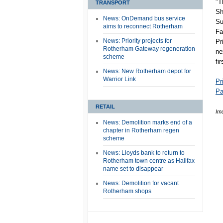
"T
TRANSPORT
Sh
News: OnDemand bus service
Su
aims to reconnect Rotherham
Fa
News: Priority projects for
Pr
Rotherham Gateway regeneration
ne
scheme
fi
News: New Rotherham depot for
Warrior Link
Pr
Pa
RETAIL
Im
News: Demolition marks end of a
chapter in Rotherham regen
scheme
News: Lloyds bank to return to
Rotherham town centre as Halifax
name set to disappear
News: Demolition for vacant
Rotherham shops