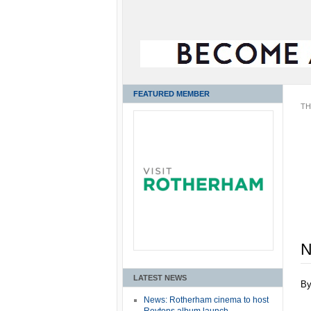
FEATURED MEMBER
TH
N
LATEST NEWS
B
News: Rotherham cinema to host