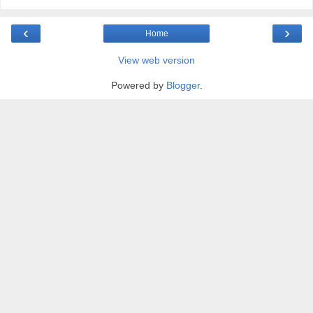
‹
›
Home
View web version
Powered by
Blogger
.