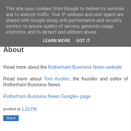
This site uses cookies from Google to deliver its services
and to analyze traffic. Your IP address and user-agent are
shared with Google along with performance and security
metrics to ensure quality of service, generate usage
statistics, and to detect and address abuse.
LEARN MORE
GOT IT
Thursday, November 8, 2007
About
Read more about the
Rotherham Business News website
Read more about
Tom Austen
, the founder and editor of
Rotherham Business News.
Rotherham Business News Google+ page
posted at
1:20 PM
Share