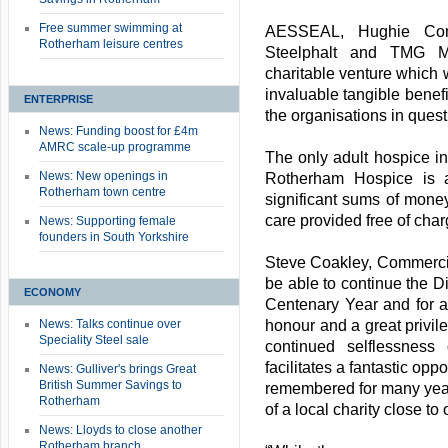
Free summer swimming at
AESSEAL, Hughie Cons
Rotherham leisure centres
Steelphalt and TMG M
charitable venture which w
invaluable tangible benefit
ENTERPRISE
the organisations in quest
News: Funding boost for £4m
AMRC scale-up programme
The only adult hospice i
News: New openings in
Rotherham Hospice is a
Rotherham town centre
significant sums of money
care provided free of charg
News: Supporting female
founders in South Yorkshire
Steve Coakley, Commercia
be able to continue the Di
ECONOMY
Centenary Year and for a
News: Talks continue over
honour and a great privil
Speciality Steel sale
continued selflessness
facilitates a fantastic opp
News: Gulliver's brings Great
British Summer Savings to
remembered for many year
Rotherham
of a local charity close to 
News: Lloyds to close another
Rotherham branch