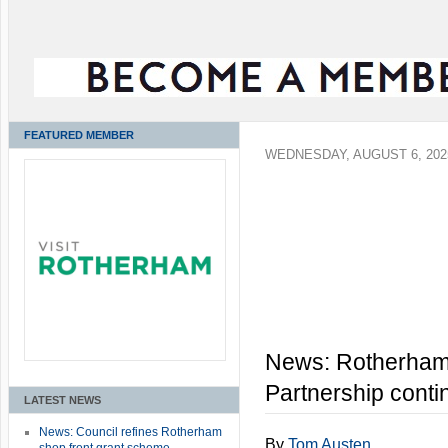
FEATURED MEMBER
WEDNESDAY, AUGUST 6, 202
News: Rotherham
Partnership conti
LATEST NEWS
News: Council refines Rotherham
By
Tom Austen