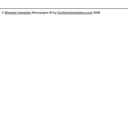
©
Blogger template
Newspaper III
by
Ourblogtemplates.com
2008