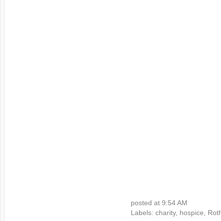
posted at
9:54 AM
Labels:
charity
,
hospice
,
Rot