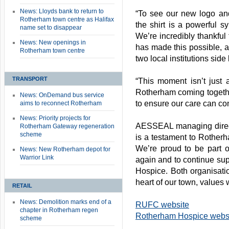
News: Lloyds bank to return to
“To see our new logo and
Rotherham town centre as Halifax
the shirt is a powerful s
name set to disappear
We’re incredibly thankful
News: New openings in
has made this possible, 
Rotherham town centre
two local institutions side
TRANSPORT
“This moment isn’t just ab
Rotherham coming together
News: OnDemand bus service
to ensure our care can co
aims to reconnect Rotherham
News: Priority projects for
AESSEAL managing direct
Rotherham Gateway regeneration
scheme
is a testament to Rother
We’re proud to be part 
News: New Rotherham depot for
Warrior Link
again and to continue su
Hospice. Both organisatio
heart of our town, values 
RETAIL
News: Demolition marks end of a
RUFC website
chapter in Rotherham regen
Rotherham Hospice webs
scheme