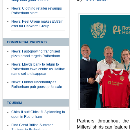
shop front grant scheme
News: Clothing retailer revamps
Rotherham store
News: Peel Group makes £583m
offer for Harworth Group
COMMERCIAL PROPERTY
News: Fast-growing franchised
pizza brand targets Rotherham
News: Lloyds bank to return to
Rotherham town centre as Halifax
name set to disappear
News: Further uncertainty as
Rotherham pub goes up for sale
TOURISM
Chick it out! Chick-fil-A planning to
open in Rotherham
Partners throughout th
Find Great British Summer
Millers' shirts can featur
Savings in Rotherham