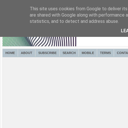
This site uses cookies from Google to deliver its
are shared with Google along with performance an
statistics, and to detect and address abuse.
LE
HOME
ABOUT
SUBSCRIBE
SEARCH
MOBILE
TERMS
CONTA