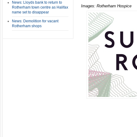
News: Lloyds bank to return to
Images: Rotherham Hospice
Rotherham town centre as Halifax
name set to disappear
News: Demolition for vacant
Rotherham shops