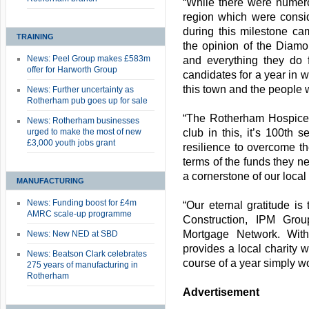
“While there were numer
region which were conside
during this milestone ca
TRAINING
the opinion of the Diam
News: Peel Group makes £583m
and everything they do
offer for Harworth Group
candidates for a year in w
this town and the people wi
News: Further uncertainty as
Rotherham pub goes up for sale
“The Rotherham Hospice is
News: Rotherham businesses
urged to make the most of new
club in this, it’s 100th 
£3,000 youth jobs grant
resilience to overcome t
terms of the funds they ne
a cornerstone of our loca
MANUFACTURING
News: Funding boost for £4m
“Our eternal gratitude i
AMRC scale-up programme
Construction, IPM Gro
Mortgage Network. With
News: New NED at SBD
provides a local charity w
News: Beatson Clark celebrates
course of a year simply w
275 years of manufacturing in
Rotherham
Advertisement