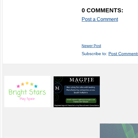
0 COMMENTS:
Post a Comment
Newer Post
Subscribe to:
Post Comment