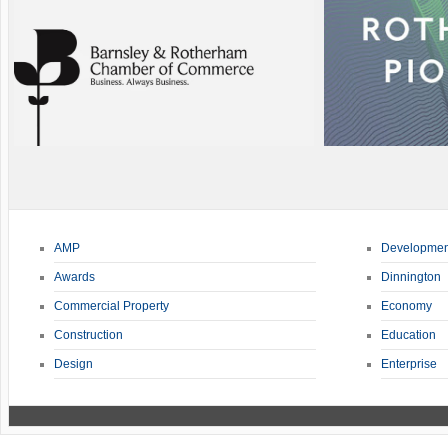
AMP
Developmen
Awards
Dinnington
Commercial Property
Economy
Construction
Education
Design
Enterprise