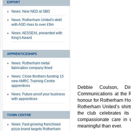
EXPORT
News: New NED at SBD
News: Rotherham United's debt
with ASD rises to over £9m
News: AESSEAL presented with
King's Award
APPRENTICESHIPS
News: Rotherham metal
fabrication company fined
News: Close Brothers funding 15
new AMRC Training Centre
apprentices
Debbie Coulson, Di
Communications at the R
News: Future-proof your business
with apprentices
honour for Rotherham Hosp
Rotherham United’s shirt
the club celebrates i
TOWN CENTRE
compassionate care in o
News: Fast-growing franchised
meaningful than ever.
pizza brand targets Rotherham