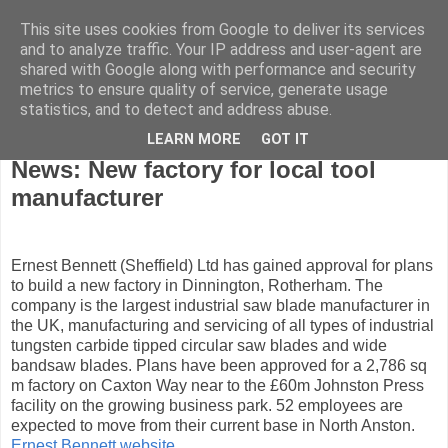
This site uses cookies from Google to deliver its services
and to analyze traffic. Your IP address and user-agent are
shared with Google along with performance and security
metrics to ensure quality of service, generate usage
statistics, and to detect and address abuse.
LEARN MORE
GOT IT
Wednesday, February 27, 2008
News: New factory for local tool
manufacturer
Ernest Bennett (Sheffield) Ltd has gained approval for plans
to build a new factory in Dinnington, Rotherham. The
company is the largest industrial saw blade manufacturer in
the UK, manufacturing and servicing of all types of industrial
tungsten carbide tipped circular saw blades and wide
bandsaw blades. Plans have been approved for a 2,786 sq
m factory on Caxton Way near to the £60m Johnston Press
facility on the growing business park. 52 employees are
expected to move from their current base in North Anston.
Ernest Bennett website