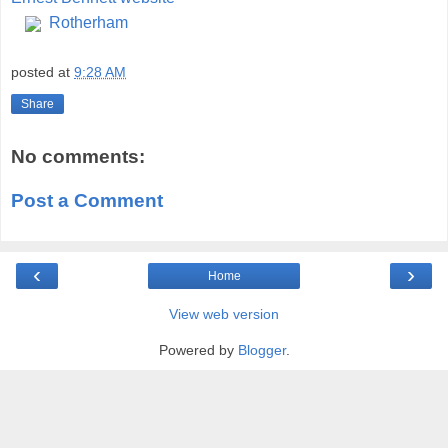
Rotherham
posted at
9:28 AM
Share
No comments:
Post a Comment
‹
›
Home
View web version
Powered by
Blogger
.