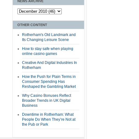
NEWS ARCHIVE
OTHER CONTENT
Rotherham's Old Landmark and
Its Changing Leisure Scene
How to stay safe when playing
online casino games
Creative And Digital Industries In
Rotherham
How the Push for Plain Terms in
Consumer Spending Has
Reshaped the Gambling Market
Why Casino Bonuses Reflect
Broader Trends in UK Digital
Business
Downtime in Rotherham: What
People Do When They’re Not at
the Pub or Park