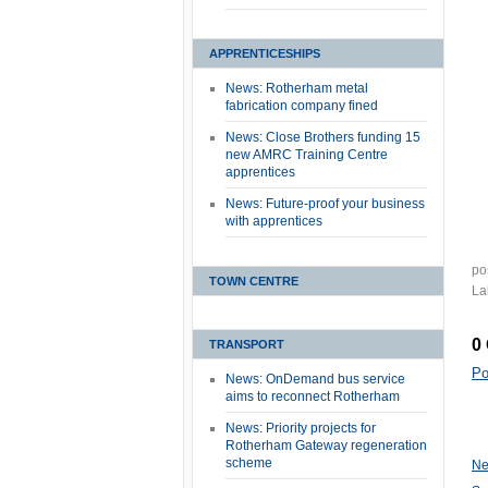
APPRENTICESHIPS
News: Rotherham metal
fabrication company fined
News: Close Brothers funding 15
new AMRC Training Centre
apprentices
News: Future-proof your business
with apprentices
po
TOWN CENTRE
La
0
TRANSPORT
Po
News: OnDemand bus service
aims to reconnect Rotherham
News: Priority projects for
Rotherham Gateway regeneration
scheme
Ne