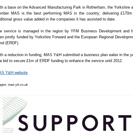
th a base on the Advanced Manufacturing Park in Rotherham, the Yorkshire 
mber MAS is the best performing MAS in the country; delivering £170m
ditional gross value added in the companies it has assisted to date.
e service is managed in the region by YFM Business Development and 
en jointly funded by Yorkshire Forward and the European Regional Developm
nd (ERDF).
th a reduction in funding, MAS Y&H submitted a business plan ealier in the y
 a bid to secure £1m of ERDF funding to enhance the service until 2012.
S Y&H website
ages: mas-yh.co.uk