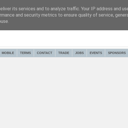
liver its services and to analyze traffic. Your IP address and us
rmance and security metrics to ensure quality of service, gene
buse.
MOBILE
TERMS
CONTACT
TRADE
JOBS
EVENTS
SPONSORS