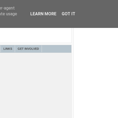
er-agent
rate usage
LEARN MORE
GOT IT
LINKS
GET INVOLVED