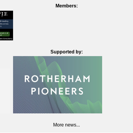
Members:
Supported by:
More news...