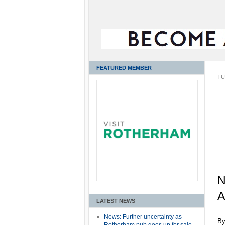
FEATURED MEMBER
TU
N
A
LATEST NEWS
News: Further uncertainty as
B