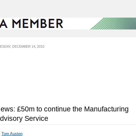
ESDAY, DECEMBER 14, 2010
ews: £50m to continue the Manufacturing
dvisory Service
y
Tom Austen