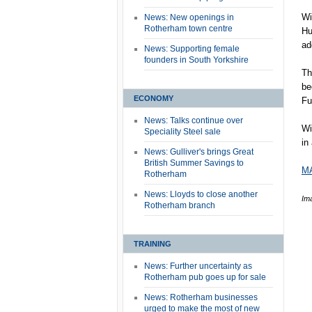
Wi
News: New openings in
Rotherham town centre
Hu
ad
News: Supporting female
founders in South Yorkshire
Th
be
ECONOMY
Fu
News: Talks continue over
Wi
Speciality Steel sale
in
News: Gulliver's brings Great
British Summer Savings to
MA
Rotherham
News: Lloyds to close another
Im
Rotherham branch
TRAINING
News: Further uncertainty as
Rotherham pub goes up for sale
News: Rotherham businesses
urged to make the most of new