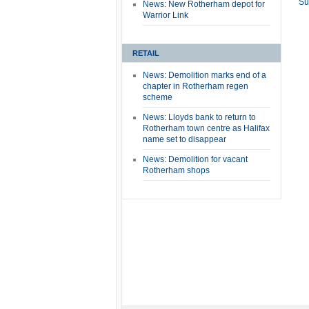
Su
News: New Rotherham depot for
Warrior Link
RETAIL
News: Demolition marks end of a
chapter in Rotherham regen
scheme
News: Lloyds bank to return to
Rotherham town centre as Halifax
name set to disappear
News: Demolition for vacant
Rotherham shops