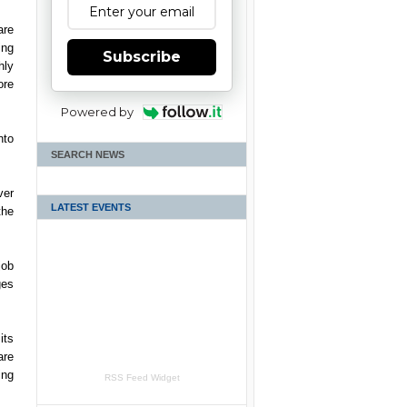
re
ing
Subscribe
hly
ore
Powered by
nto
SEARCH NEWS
ver
LATEST EVENTS
the
job
ges
its
are
ing
RSS Feed Widget