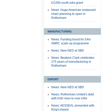
£3,000 youth jobs grant
News: Huge American restaurant
chain planning to open in
Rotherham
MANUFACTURING
News: Funding boost for £4m
AMRC scale-up programme
News: New NED at SBD
News: Beatson Clark celebrates
275 years of manufacturing in
Rotherham
EXPORT
News: New NED at SBD
News: Rotherham United's debt
with ASD rises to over £9m
News: AESSEAL presented with
King's Award