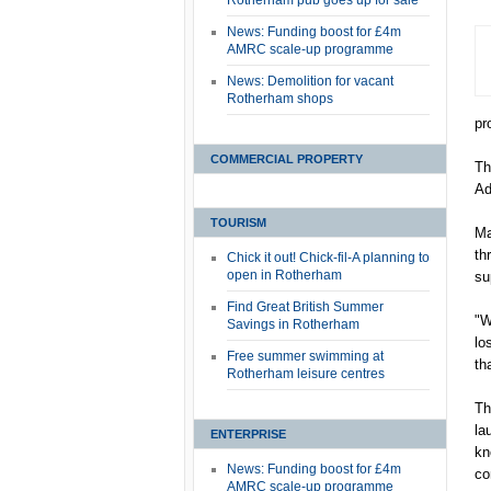
Rotherham pub goes up for sale
News: Funding boost for £4m
AMRC scale-up programme
News: Demolition for vacant
Rotherham shops
pr
COMMERCIAL PROPERTY
Th
Ad
TOURISM
Ma
th
Chick it out! Chick-fil-A planning to
open in Rotherham
su
Find Great British Summer
"W
Savings in Rotherham
lo
Free summer swimming at
th
Rotherham leisure centres
Th
la
ENTERPRISE
kn
News: Funding boost for £4m
co
AMRC scale-up programme