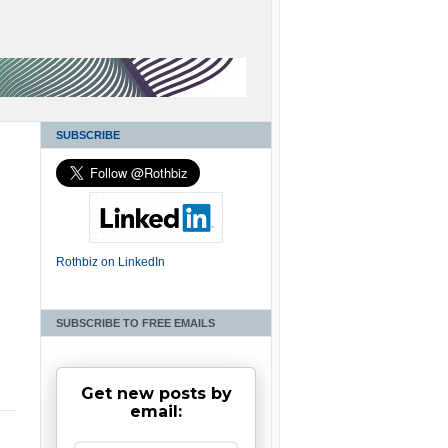
SUBSCRIBE
Rothbiz on LinkedIn
SUBSCRIBE TO FREE EMAILS
Get new posts by
email: