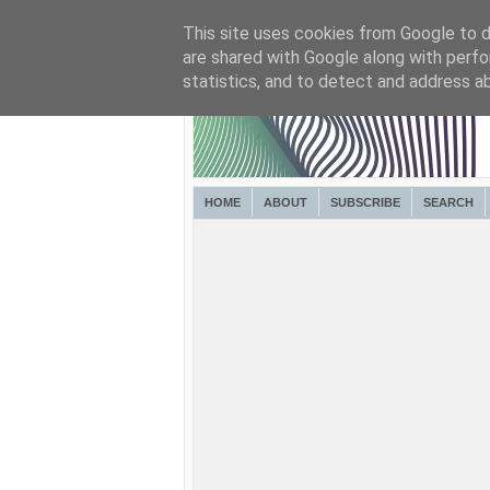
This site uses cookies from Google to de
are shared with Google along with perfo
statistics, and to detect and address a
HOME
ABOUT
SUBSCRIBE
SEARCH