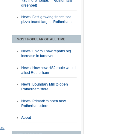
785 more homes in Rotherham
greenbelt
News: Fast-growing franchised
pizza brand targets Rotherham
MOST POPULAR OF ALL TIME
News: Enviro Thaw reports big
increase in turnover
News: How new HS2 route would
affect Rotherham
News: Boundary Mill to open
Rotherham store
News: Primark to open new
Rotherham store
About
ost