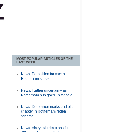
MOST POPULAR ARTICLES OF THE
LAST WEEK
News: Demolition for vacant
Rotherham shops
News: Further uncertainty as
Rotherham pub goes up for sale
News: Demolition marks end of a
chapter in Rotherham regen
scheme
News: Vistry submits plans for