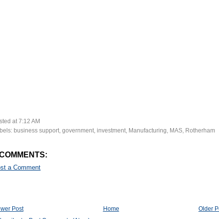
sted at
7:12 AM
bels:
business support
,
government
,
investment
,
Manufacturing
,
MAS
,
Rotherham
 COMMENTS:
st a Comment
wer Post
Home
Older P