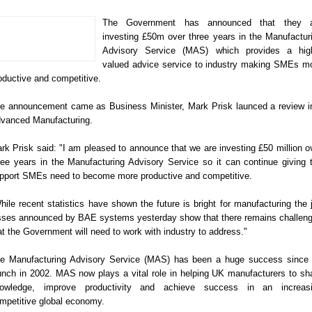
The Government has announced that they a
investing £50m over three years in the Manufactur
Advisory Service (MAS) which provides a hig
valued advice service to industry making SMEs m
oductive and competitive.
e announcement came as Business Minister, Mark Prisk launced a review i
vanced Manufacturing.
rk Prisk said: "I am pleased to announce that we are investing £50 million o
ree years in the Manufacturing Advisory Service so it can continue giving 
pport SMEs need to become more productive and competitive.
hile recent statistics have shown the future is bright for manufacturing the 
sses announced by BAE systems yesterday show that there remains challen
at the Government will need to work with industry to address."
e Manufacturing Advisory Service (MAS) has been a huge success since 
unch in 2002. MAS now plays a vital role in helping UK manufacturers to sh
owledge, improve productivity and achieve success in an increas
mpetitive global economy.