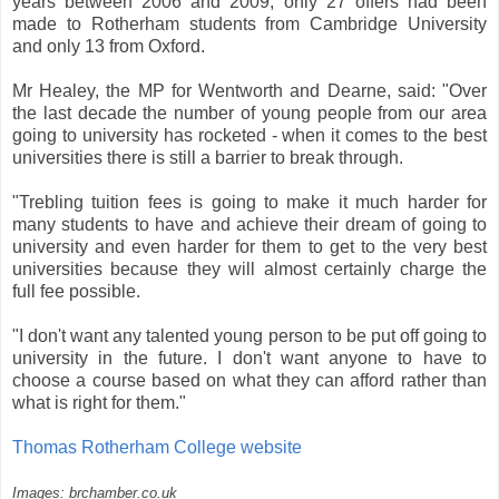
years between 2006 and 2009, only 27 offers had been
made to Rotherham students from Cambridge University
and only 13 from Oxford.
Mr Healey, the MP for Wentworth and Dearne, said: "Over
the last decade the number of young people from our area
going to university has rocketed - when it comes to the best
universities there is still a barrier to break through.
"Trebling tuition fees is going to make it much harder for
many students to have and achieve their dream of going to
university and even harder for them to get to the very best
universities because they will almost certainly charge the
full fee possible.
"I don't want any talented young person to be put off going to
university in the future. I don't want anyone to have to
choose a course based on what they can afford rather than
what is right for them."
Thomas Rotherham College website
Images: brchamber.co.uk