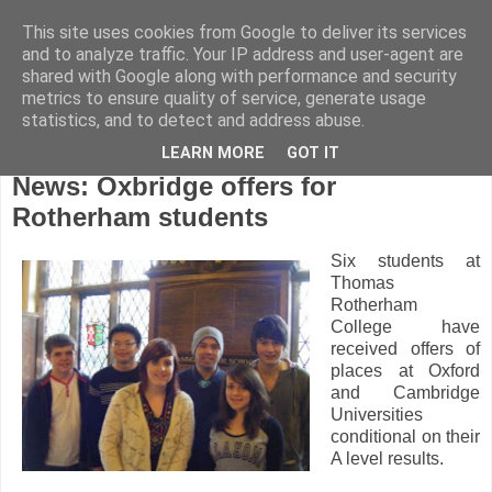
This site uses cookies from Google to deliver its services
and to analyze traffic. Your IP address and user-agent are
shared with Google along with performance and security
metrics to ensure quality of service, generate usage
statistics, and to detect and address abuse.
LEARN MORE
GOT IT
Tuesday, February 1, 2011
News: Oxbridge offers for
Rotherham students
Six students at
Thomas
Rotherham
College have
received offers of
places at Oxford
and Cambridge
Universities
conditional on their
A level results.