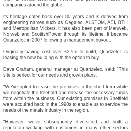
companies around the globe.
Its heritage dates back over 80 years and is derived from
engineering names such as Cegelec, ALSTOM, AEI, BTH
and Metropolitan Vickers. It has also been part of Manweb,
Norweb and ScottishPower through its lifetime. It became
Quartzelec in 2007 following a management buyout.
Originally having cost over £2.5m to build, Quartzelec is
leasing the new building with the option to buy.
Dave Graham, general manager at Quartzelec, said: "This
site is perfect for our needs and growth plans.
"We've opted to lease the premises in the short term while
we negotiate the freehold and release the necessary funds
from within the business. Our existing premises in Sheffield
were acquired back in the 1990s to enable us to service the
needs of the metals industry in the region.
"However, we've subsequently diversified and built a
reputation working with customers in many other sectors