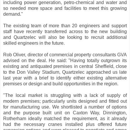
including power generation, petro-chemical and water and
so needed more space and facilities to meet this growing
demand."
The existing team of more than 20 engineers and support
staff have recently transferred across to the new building
and Quartzelec will also be looking to recruit additional
skilled engineers in the future.
Rob Oliver, director of commercial property consultants GVA
advised on the deal. He said: "Having totally outgrown its
existing and antiquated premises in central Sheffield, close
to the Don Valley Stadium, Quartzelec approached us late
last year with a brief to identify either existing alternative
premises or design and build opportunities in the region.
"The local market is struggling with a lack of supply of
modern premises; particularly units designed and fitted out
for manufacturing use. We shortlisted a number of options
and the purpose built unit on Caxton Way, Dinnington,
Rotherham ideally matched the requirement, as it already
had the necessary cranes installed plus offered future