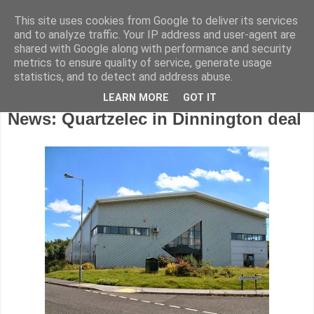
This site uses cookies from Google to deliver its services
and to analyze traffic. Your IP address and user-agent are
shared with Google along with performance and security
metrics to ensure quality of service, generate usage
statistics, and to detect and address abuse.
LEARN MORE
GOT IT
Wednesday, October 23, 2013
News: Quartzelec in Dinnington deal