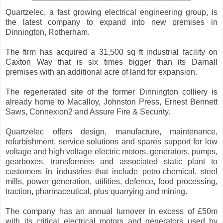
Quartzelec, a fast growing electrical engineering group, is
the latest company to expand into new premises in
Dinnington, Rotherham.
The firm has acquired a 31,500 sq ft industrial facility on
Caxton Way that is six times bigger than its Darnall
premises with an additional acre of land for expansion.
The regenerated site of the former Dinnington colliery is
already home to Macalloy, Johnston Press, Ernest Bennett
Saws, Connexion2 and Assure Fire & Security.
Quartzelec offers design, manufacture, maintenance,
refurbishment, service solutions and spares support for low
voltage and high voltage electric motors, generators, pumps,
gearboxes, transformers and associated static plant to
customers in industries that include petro-chemical, steel
mills, power generation, utilities, defence, food processing,
traction, pharmaceutical, plus quarrying and mining.
The company has an annual turnover in excess of £50m
with its critical electrical motors and generators used by