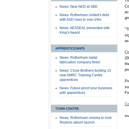
Th
Co
News: New NED at SBD
ac
News: Rotherham United's debt
gr
with ASD rises to over £9m
News: AESSEAL presented with
"T
King's Award
si
as
APPRENTICESHIPS
Co
News: Rotherham metal
20
fabrication company fined
th
pr
News: Close Brothers funding 15
new AMRC Training Centre
apprentices
Pr
su
News: Future-proof your business
Fo
with apprentices
Co
TOWN CENTRE
Im
News: Rotherham cinema to host
Reytons album launch