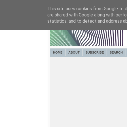
This site uses cookies from Google to de
are shared with Google along with perfo
statistics, and to detect and address a
HOME
ABOUT
SUBSCRIBE
SEARCH