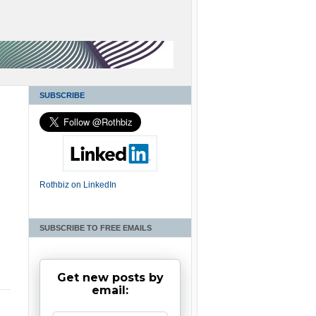
SUBSCRIBE
Rothbiz on LinkedIn
SUBSCRIBE TO FREE EMAILS
Get new posts by
email: