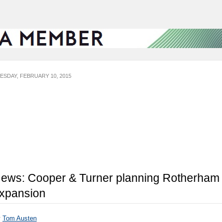
ESDAY, FEBRUARY 10, 2015
ews: Cooper & Turner planning Rotherham
xpansion
y
Tom Austen