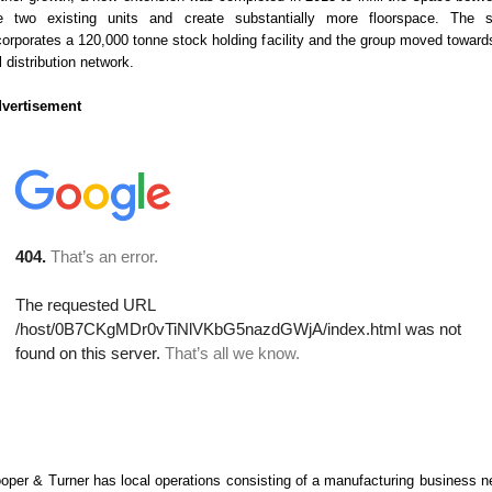
e two existing units and create substantially more floorspace. The s
corporates a 120,000 tonne stock holding facility and the group moved toward
ll distribution network.
vertisement
oper & Turner has local operations consisting of a manufacturing business n