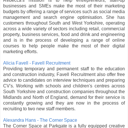
Rebecca's mission is to help entrepreneurs, start-up
businesses and SMEs make the most of their marketing
budgets by offering a range of services such as social media
management and search engine optimisation. She has
customers throughout South and West Yorkshire, operating
across a wide variety of sectors including retail, commercial
property, business services, food and drink and engineering
and is in the process of developing a range of online
courses to help people make the most of their digital
marketing efforts.
Alicia Favell - Favell Recruitment
Providing temporary and permanent staff to the education
and construction industry, Favell Recruitment also offer free
advice to candidates on interview techniques and preparing
CV's. Working with schools and children's centres across
South Yorkshire and construction companies throughout the
Midlands and North of England, demand for their service is
constantly growing and they are now in the process of
recruiting to two new staff members.
Alexandra Hans - The Corner Space
The Corner Space at Parkgate is a fully equipped creative