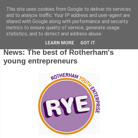
This site uses cookies from Google to deliver its services
and to analyze traffic. Your IP address and user-agent are
shared with Google along with performance and security
metrics to ensure quality of service, generate usage
statistics, and to detect and address abuse.
LEARN MORE
GOT IT
Friday, November 13, 2015
News: The best of Rotherham's
young entrepreneurs