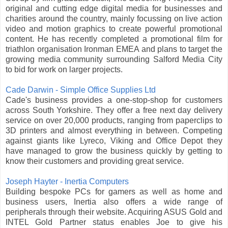
original and cutting edge digital media for businesses and
charities around the country, mainly focussing on live action
video and motion graphics to create powerful promotional
content. He has recently completed a promotional film for
triathlon organisation Ironman EMEA and plans to target the
growing media community surrounding Salford Media City
to bid for work on larger projects.
Cade Darwin - Simple Office Supplies Ltd
Cade's business provides a one-stop-shop for customers
across South Yorkshire. They offer a free next day delivery
service on over 20,000 products, ranging from paperclips to
3D printers and almost everything in between. Competing
against giants like Lyreco, Viking and Office Depot they
have managed to grow the business quickly by getting to
know their customers and providing great service.
Joseph Hayter - Inertia Computers
Building bespoke PCs for gamers as well as home and
business users, Inertia also offers a wide range of
peripherals through their website. Acquiring ASUS Gold and
INTEL Gold Partner status enables Joe to give his