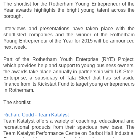
The shortlist for the Rotherham Young Entrepreneur of the
Year awards highlights the bright young talent across the
borough.
Interviews and presentations have taken place with the
shortlisted companies and the winner of the Rotherham
Young Entrepreneur of the Year for 2015 will be announced
next week.
Part of the Rotherham Youth Enterprise (RYE) Project,
which provides help and support to young business owners,
the awards take place annually in partnership with UK Steel
Enterprise, a subsidiary of Tata Steel that has set aside
finance from its Kickstart Fund to target young entrepreneurs
in Rotherham.
The shortlist:
Richard Codd - Team Katalyst
Team Katalyst offers a variety of coaching, educational and
recreational products from their spacious new base, The
Team Katalyst Performance Centre on Barbot Hall Industrial