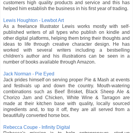
customers high quality products and service and this has
helped him establish the business in his first year of trading.
Lewis Houghton - Lewbot Art
As a freelance Illustrator Lewis works mostly with self-
published writers of all types who publish on kindle and
other digital platforms, helping them bring their thoughts and
ideas to life through creative character design. He has
worked with several writers including a bestselling
children's author and his illustrations can be seen in a
number of books available through Amazon.
Jack Norman - Pie Eyed
Jack prides himself on serving proper Pie & Mash at events
and festivals up and down the country. Mouth-watering
combinations such as Beef Brisket, Black Sheep Ale &
Chorizo Jam and Chicken, White Wine & Tarragon are
made at their kitchen base with quality, locally sourced
ingredients and, to top it off, they are all served from a
beautifully converted horse box.
Rebecca Coupe - Infinity Digital