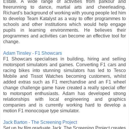
Estate. A wide range of activities from parkour and
freerunning to dance, martial arts and cheerleading.
Richard's background of working with young people led him
to develop Team Katalyst as a way to offer programmes to
schools and other institutions which would help engage
pupils in learning environments. He believes their
programmes and activities can become an effective tool for
change.
Adam Tinsley - F1 Showcars
F1 Showcars specialises in building, hiring and selling
motorsport simulators and games. Converting F1 cars and
racing bikes into stunning simulators has led to Tesco
Mobile and Tissot Watches becoming customers, whilst
added extras such as F1 merchandise and an F1 wheel
change challenge game have created a really special offer
to motorsport enthusiasts. Adam has developed strong
relationships with local engineering and graphics
companies and is currently working hard to develop a
motion F1 monocoque type simulator.
Jack Barton - The Screening Project
Set up by film graduate Jack, The Screening Project creates