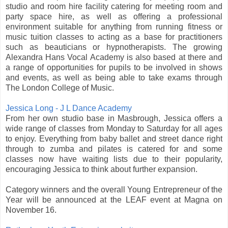
studio and room hire facility catering for meeting room and
party space hire, as well as offering a professional
environment suitable for anything from running fitness or
music tuition classes to acting as a base for practitioners
such as beauticians or hypnotherapists. The growing
Alexandra Hans Vocal Academy is also based at there and
a range of opportunities for pupils to be involved in shows
and events, as well as being able to take exams through
The London College of Music.
Jessica Long - J L Dance Academy
From her own studio base in Masbrough, Jessica offers a
wide range of classes from Monday to Saturday for all ages
to enjoy. Everything from baby ballet and street dance right
through to zumba and pilates is catered for and some
classes now have waiting lists due to their popularity,
encouraging Jessica to think about further expansion.
Category winners and the overall Young Entrepreneur of the
Year will be announced at the LEAF event at Magna on
November 16.