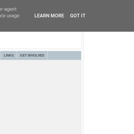
er-agent
rate usage
LEARN MORE
GOT IT
LINKS
GET INVOLVED