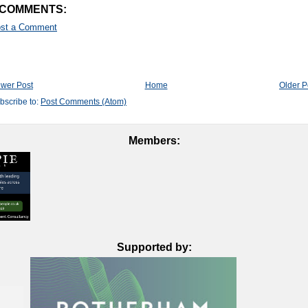
 COMMENTS:
st a Comment
wer Post
Home
Older P
bscribe to:
Post Comments (Atom)
Members:
Supported by: