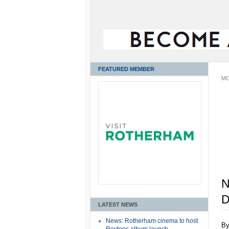
FEATURED MEMBER
MO
N
D
LATEST NEWS
News: Rotherham cinema to host
B