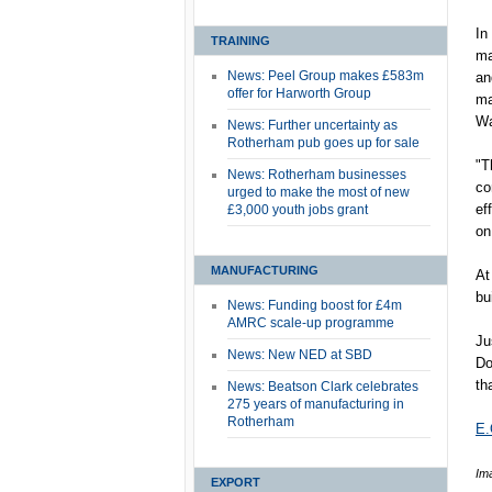
In
TRAINING
ma
News: Peel Group makes £583m
an
offer for Harworth Group
ma
Wa
News: Further uncertainty as
Rotherham pub goes up for sale
"T
News: Rotherham businesses
co
urged to make the most of new
ef
£3,000 youth jobs grant
on
MANUFACTURING
At
bu
News: Funding boost for £4m
AMRC scale-up programme
Ju
News: New NED at SBD
Do
th
News: Beatson Clark celebrates
275 years of manufacturing in
Rotherham
E.
Ima
EXPORT