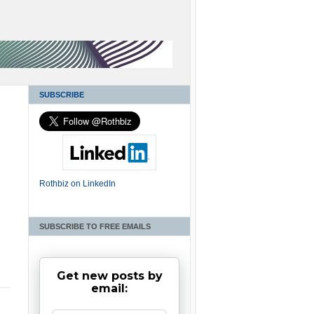
SUBSCRIBE
Rothbiz on LinkedIn
SUBSCRIBE TO FREE EMAILS
Get new posts by
email: