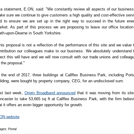
 a statement, E.ON, said: "We constantly review all aspects of our business
ke sure we continue to give customers a high quality and cost-effective serv
d to ensure we are set up in the right way to succeed in the future ene
rket. As part of this process we are proposing to leave our office location
th-upon-Dearne in South Yorkshire.
his proposal is not a reflection of the performance of this site and we value 
ntribution our colleagues make to our business. We absolutely understand 
fect this will have and we will now consult with our trade unions and colleag
 the proposal."
 the end of 2017, three buildings at Callflex Business Park, including Porta
ilding, were bought by property company, CEG, for an undisclosed sum.
st last week,
Origin Broadband announced
that it was moving from its site
ncaster to take 53,665 sq ft at Callflex Business Park, with the firm believ
at it offers an even bigger opportunity for growth.
ON website
ges: Portal