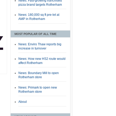
News: Fast-growing franchised
pizza brand targets Rotherham
News: 180,000 sq ft pre-let at
AMP in Rotherham
MOST POPULAR OF ALL TIME
News: Enviro Thaw reports big
increase in turnover
News: How new HS2 route would
affect Rotherham
News: Boundary Mill to open
Rotherham store
News: Primark to open new
Rotherham store
About