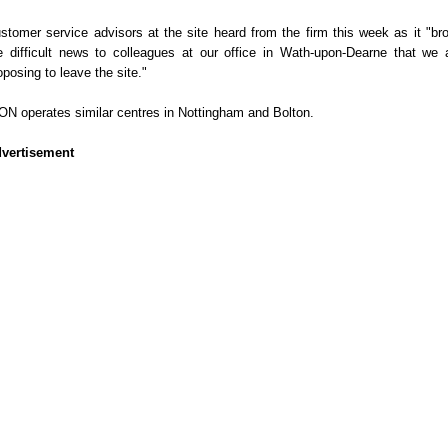
stomer service advisors at the site heard from the firm this week as it "br
e difficult news to colleagues at our office in Wath-upon-Dearne that we 
oposing to leave the site."
ON operates similar centres in Nottingham and Bolton.
vertisement