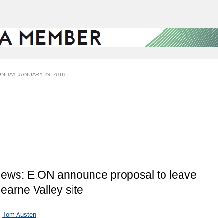
NDAY, JANUARY 29, 2018
ews: E.ON announce proposal to leave
earne Valley site
y
Tom Austen