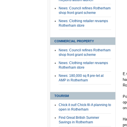
Reytons album launch
News: Council refines Rotherham
shop front grant scheme
News: Clothing retailer revamps
Rotherham store
COMMERCIAL PROPERTY
News: Council refines Rotherham
shop front grant scheme
News: Clothing retailer revamps
Rotherham store
E.
News: 180,000 sq ft pre-let at
ha
AMP in Rotherham
Ro
TOURISM
Po
op
Chick it out! Chick-fil-A planning to
on
open in Rotherham
Find Great British Summer
Ha
Savings in Rotherham
pr