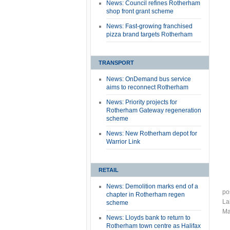
News: Council refines Rotherham
shop front grant scheme
News: Fast-growing franchised
pizza brand targets Rotherham
TRANSPORT
News: OnDemand bus service
aims to reconnect Rotherham
News: Priority projects for
Rotherham Gateway regeneration
scheme
News: New Rotherham depot for
Warrior Link
RETAIL
News: Demolition marks end of a
po
chapter in Rotherham regen
La
scheme
Ma
News: Lloyds bank to return to
Rotherham town centre as Halifax