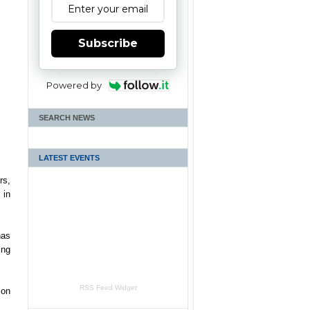
Subscribe
Powered by
SEARCH NEWS
LATEST EVENTS
rs,
 in
has
ing
RSS Feed Widget
 on