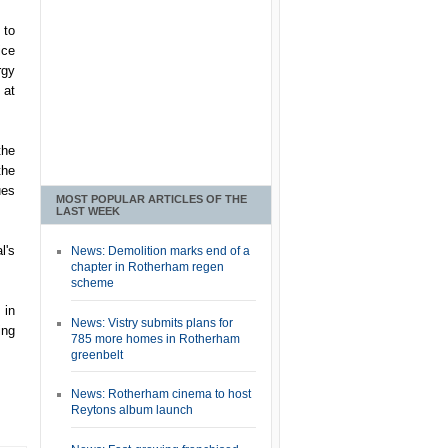
 to
ice
rgy
 at
the
the
ues
MOST POPULAR ARTICLES OF THE
LAST WEEK
l's
News: Demolition marks end of a
chapter in Rotherham regen
scheme
 in
News: Vistry submits plans for
ing
785 more homes in Rotherham
greenbelt
News: Rotherham cinema to host
Reytons album launch