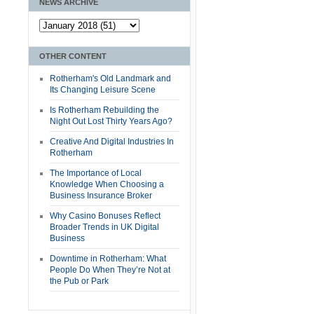
NEWS ARCHIVE
OTHER CONTENT
Rotherham's Old Landmark and
Its Changing Leisure Scene
Is Rotherham Rebuilding the
Night Out Lost Thirty Years Ago?
Creative And Digital Industries In
Rotherham
The Importance of Local
Knowledge When Choosing a
Business Insurance Broker
Why Casino Bonuses Reflect
Broader Trends in UK Digital
Business
Downtime in Rotherham: What
People Do When They’re Not at
the Pub or Park