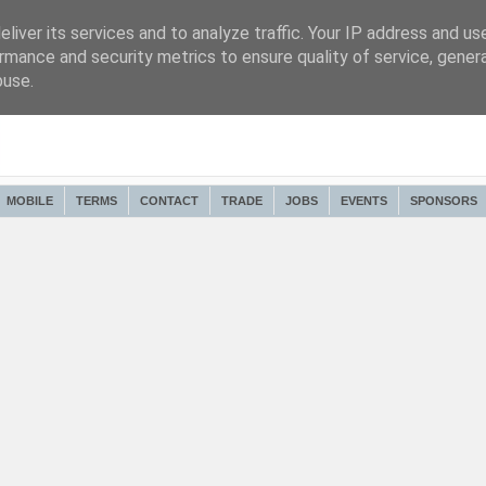
liver its services and to analyze traffic. Your IP address and us
rmance and security metrics to ensure quality of service, gene
buse.
MOBILE
TERMS
CONTACT
TRADE
JOBS
EVENTS
SPONSORS