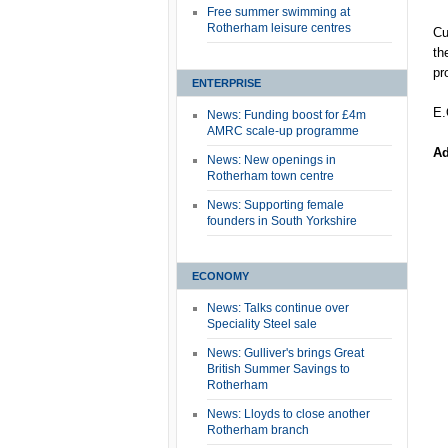
Free summer swimming at
Rotherham leisure centres
Cu
th
pr
ENTERPRISE
E.
News: Funding boost for £4m
AMRC scale-up programme
Ad
News: New openings in
Rotherham town centre
News: Supporting female
founders in South Yorkshire
ECONOMY
News: Talks continue over
Speciality Steel sale
News: Gulliver's brings Great
British Summer Savings to
Rotherham
News: Lloyds to close another
Rotherham branch