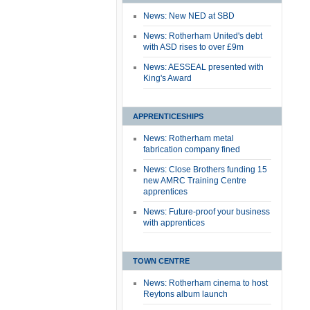
News: New NED at SBD
News: Rotherham United's debt
with ASD rises to over £9m
News: AESSEAL presented with
King's Award
APPRENTICESHIPS
News: Rotherham metal
fabrication company fined
News: Close Brothers funding 15
new AMRC Training Centre
apprentices
News: Future-proof your business
with apprentices
TOWN CENTRE
News: Rotherham cinema to host
Reytons album launch