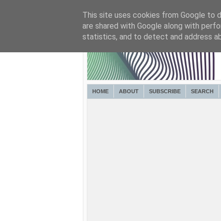
This site uses cookies from Google to de
are shared with Google along with perfo
statistics, and to detect and address a
HOME
ABOUT
SUBSCRIBE
SEARCH