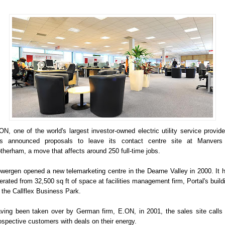
ON, one of the world's largest investor-owned electric utility service provide
s announced proposals to leave its contact centre site at Manvers
therham, a move that affects around 250 full-time jobs.
wergen opened a new telemarketing centre in the Dearne Valley in 2000. It 
erated from 32,500 sq ft of space at facilities management firm, Portal's build
 the Callflex Business Park.
ving been taken over by German firm, E.ON, in 2001, the sales site calls
ospective customers with deals on their energy.