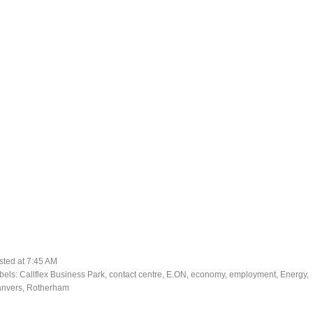
sted at
7:45 AM
bels:
Callflex Business Park
,
contact centre
,
E.ON
,
economy
,
employment
,
Energy
,
nvers
,
Rotherham