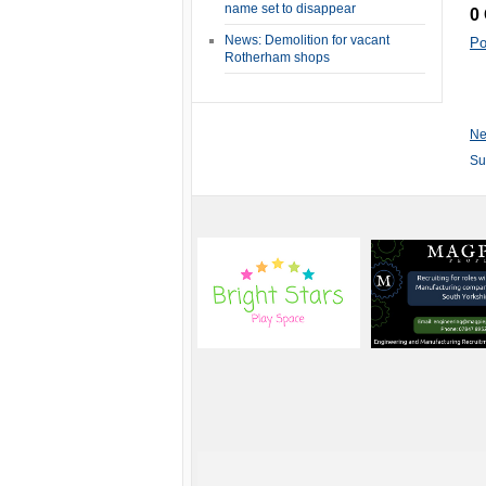
name set to disappear
0
News: Demolition for vacant
Po
Rotherham shops
Ne
Su