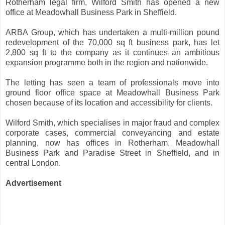
Rotherham legal firm, Wilford Smith has opened a new
office at Meadowhall Business Park in Sheffield.
ARBA Group, which has undertaken a multi-million pound
redevelopment of the 70,000 sq ft business park, has let
2,800 sq ft to the company as it continues an ambitious
expansion programme both in the region and nationwide.
The letting has seen a team of professionals move into
ground floor office space at Meadowhall Business Park
chosen because of its location and accessibility for clients.
Wilford Smith, which specialises in major fraud and complex
corporate cases, commercial conveyancing and estate
planning, now has offices in Rotherham, Meadowhall
Business Park and Paradise Street in Sheffield, and in
central London.
Advertisement