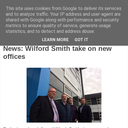
This site uses cookies from Google to deliver its services
and to analyze traffic. Your IP address and user-agent are
shared with Google along with performance and security
metrics to ensure quality of service, generate usage
statistics, and to detect and address abuse.
LEARN MORE
GOT IT
Tuesday, January 30, 2018
News: Wilford Smith take on new
offices