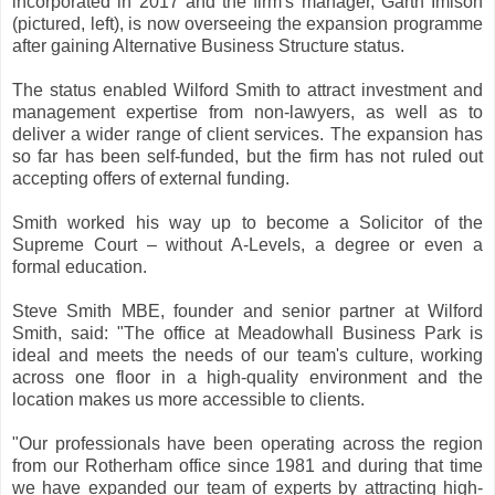
incorporated in 2017 and the firm's manager, Garth Imison
(pictured, left), is now overseeing the expansion programme
after gaining Alternative Business Structure status.
The status enabled Wilford Smith to attract investment and
management expertise from non-lawyers, as well as to
deliver a wider range of client services. The expansion has
so far has been self-funded, but the firm has not ruled out
accepting offers of external funding.
Smith worked his way up to become a Solicitor of the
Supreme Court – without A-Levels, a degree or even a
formal education.
Steve Smith MBE, founder and senior partner at Wilford
Smith, said: "The office at Meadowhall Business Park is
ideal and meets the needs of our team's culture, working
across one floor in a high-quality environment and the
location makes us more accessible to clients.
"Our professionals have been operating across the region
from our Rotherham office since 1981 and during that time
we have expanded our team of experts by attracting high-