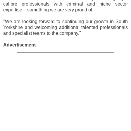
calibre professionals with criminal and niche sector
expertise – something we are very proud of.
"We are looking forward to continuing our growth in South
Yorkshire and welcoming additional talented professionals
and specialist teams to the company."
Advertisement