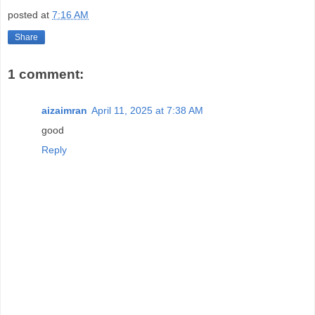
posted at
7:16 AM
Share
1 comment:
aizaimran
April 11, 2025 at 7:38 AM
good
Reply