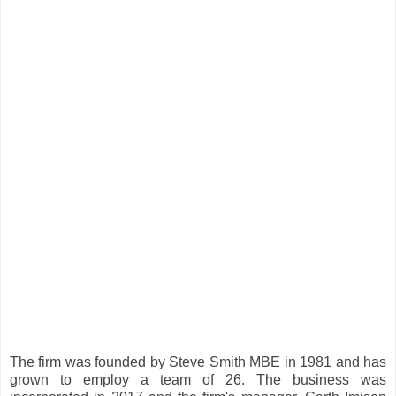
The firm was founded by Steve Smith MBE in 1981 and has
grown to employ a team of 26. The business was