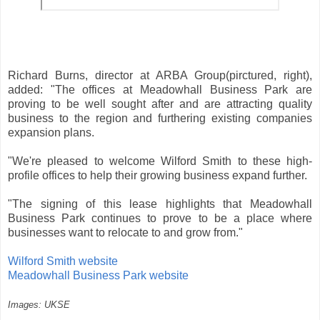
Richard Burns, director at ARBA Group(pirctured, right),
added: "The offices at Meadowhall Business Park are
proving to be well sought after and are attracting quality
business to the region and furthering existing companies
expansion plans.
"We're pleased to welcome Wilford Smith to these high-
profile offices to help their growing business expand further.
"The signing of this lease highlights that Meadowhall
Business Park continues to prove to be a place where
businesses want to relocate to and grow from."
Wilford Smith website
Meadowhall Business Park website
Images: UKSE