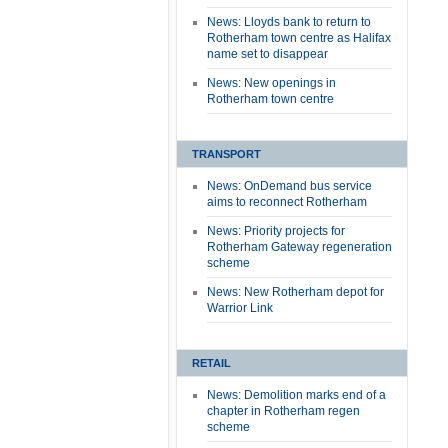
News: Lloyds bank to return to
Rotherham town centre as Halifax
name set to disappear
News: New openings in
Rotherham town centre
TRANSPORT
News: OnDemand bus service
aims to reconnect Rotherham
News: Priority projects for
Rotherham Gateway regeneration
scheme
News: New Rotherham depot for
Warrior Link
RETAIL
News: Demolition marks end of a
chapter in Rotherham regen
scheme