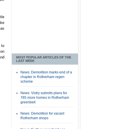
tle
ake
 as
 to
 on
and
MOST POPULAR ARTICLES OF THE
LAST WEEK
News: Demolition marks end of a
chapter in Rotherham regen
scheme
News: Vistry submits plans for
785 more homes in Rotherham
greenbelt
News: Demolition for vacant
Rotherham shops