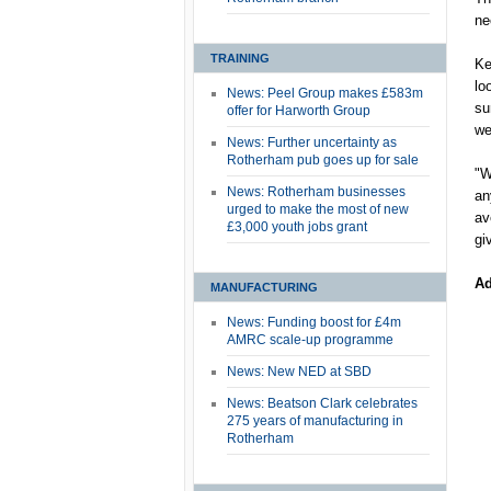
ne
TRAINING
Ke
lo
News: Peel Group makes £583m
su
offer for Harworth Group
we
News: Further uncertainty as
Rotherham pub goes up for sale
"W
News: Rotherham businesses
an
urged to make the most of new
av
£3,000 youth jobs grant
gi
Ad
MANUFACTURING
News: Funding boost for £4m
AMRC scale-up programme
News: New NED at SBD
News: Beatson Clark celebrates
275 years of manufacturing in
Rotherham