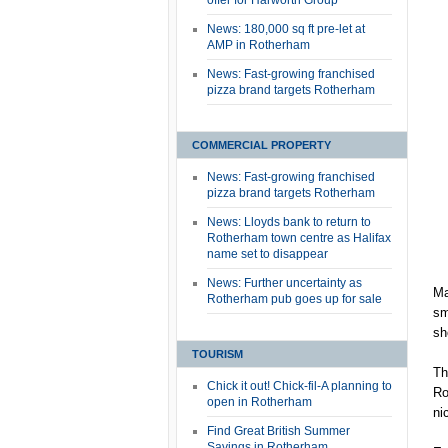
offer for Harworth Group
News: 180,000 sq ft pre-let at
AMP in Rotherham
News: Fast-growing franchised
pizza brand targets Rotherham
COMMERCIAL PROPERTY
News: Fast-growing franchised
pizza brand targets Rotherham
News: Lloyds bank to return to
Rotherham town centre as Halifax
name set to disappear
News: Further uncertainty as
Ma
Rotherham pub goes up for sale
sm
sh
TOURISM
Th
Chick it out! Chick-fil-A planning to
Ro
open in Rotherham
ni
Find Great British Summer
Savings in Rotherham