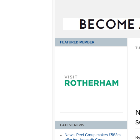
FEATURED MEMBER
TU
N
s
LATEST NEWS
News: Peel Group makes £583m
B