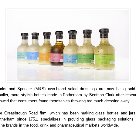
rks and Spencer (M&S) own-brand salad dressings are now being sold
aller, more stylish bottles made in Rotherham by Beatson Clark after resea
owed that consumers found themselves throwing too much dressing away.
e Greasbrough Road firm, which has been making glass bottles and jars
therham since 1751, specialises in providing glass packaging solutions 
che brands in the food, drink and pharmaceutical markets worldwide.