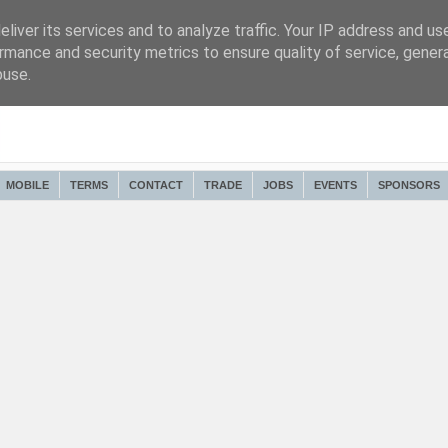
liver its services and to analyze traffic. Your IP address and us
rmance and security metrics to ensure quality of service, gene
buse.
MOBILE
TERMS
CONTACT
TRADE
JOBS
EVENTS
SPONSORS