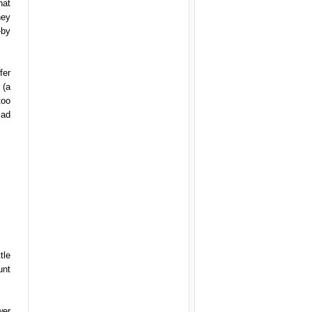
hat
hey
-by
fer
 (a
too
lad
tle
unt
wer