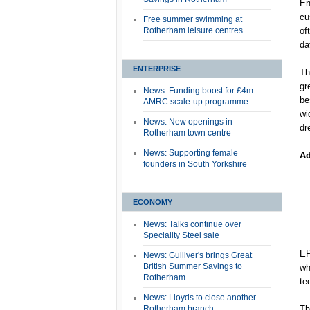
En
cu
Free summer swimming at
Rotherham leisure centres
of
da
ENTERPRISE
Th
gr
News: Funding boost for £4m
be
AMRC scale-up programme
wi
News: New openings in
dr
Rotherham town centre
News: Supporting female
Ad
founders in South Yorkshire
ECONOMY
News: Talks continue over
Speciality Steel sale
EP
News: Gulliver's brings Great
British Summer Savings to
wh
Rotherham
te
News: Lloyds to close another
Rotherham branch
Th