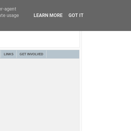
er-agent
rate usage
LEARN MORE
GOT IT
LINKS
GET INVOLVED