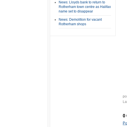
News: Lloyds bank to return to
Rotherham town centre as Halifax
name set to disappear
News: Demolition for vacant
Rotherham shops
po
La
0
Po