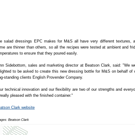
e salad dressings EPC makes for M&S all have very different textures, 
me are thinner than others, so all the recipes were tested at ambient and fri
mperatures to ensure that they poured easily.
nn Sidebottom, sales and marketing director at Beatson Clark, said: "We w
lighted to be asked to create this new dressing bottle for M&S on behalf of 
ng-standing clients English Provender Company.
ur technical innovation and our flexibility are two of our strengths and every
 really pleased with the finished container."
atson Clark website
ages: Beatson Clark