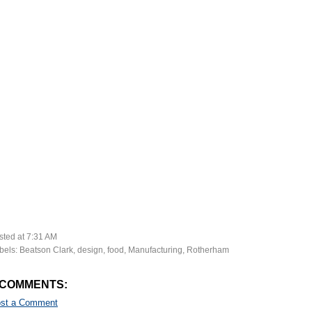
sted at
7:31 AM
bels:
Beatson Clark
,
design
,
food
,
Manufacturing
,
Rotherham
 COMMENTS:
st a Comment