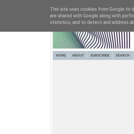
This site uses cookies from Google to de
are shared with Google along with perfo
statistics, and to detect and address a
HOME
ABOUT
SUBSCRIBE
SEARCH