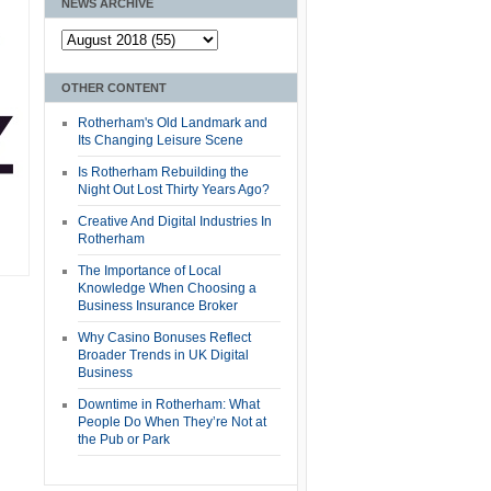
NEWS ARCHIVE
OTHER CONTENT
Rotherham's Old Landmark and
Its Changing Leisure Scene
Is Rotherham Rebuilding the
Night Out Lost Thirty Years Ago?
Creative And Digital Industries In
Rotherham
The Importance of Local
Knowledge When Choosing a
Business Insurance Broker
Why Casino Bonuses Reflect
Broader Trends in UK Digital
Business
Downtime in Rotherham: What
People Do When They’re Not at
the Pub or Park