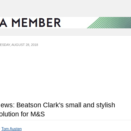
ESDAY, AUGUST 28, 2018
ews: Beatson Clark's small and stylish
olution for M&S
y
Tom Austen