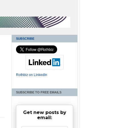
SUBSCRIBE
Rothbiz on LinkedIn
SUBSCRIBE TO FREE EMAILS
Get new posts by
email: