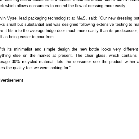
ck which allows consumers to control the flow of dressing more easily.
vin Vyse, lead packaging technologist at M&S, said: "Our new dressing bot
oks small but substantial and was designed following extensive testing to m
re it fits into the average fridge door much more easily than its predecessor,
ll as being easier to pour from.
ith its minimalist and simple design the new bottle looks very different
ything else on the market at present. The clear glass, which contains
erage 30% recycled material, lets the consumer see the product within 
ves the quality feel we were looking for."
vertisement