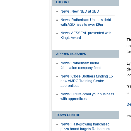
EXPORT
News: New NED at SBD
News: Rotherham United's debt
with ASD rises to over £9m
News: AESSEAL presented with
King's Award
Th
so
te
APPRENTICESHIPS
News: Rotherham metal
Ly
fabrication company fined
de
lo
News: Close Brothers funding 15
new AMRC Training Centre
apprentices
"O
is
News: Future-proof your business
with apprentices
Be
TOWN CENTRE
Im
News: Fast-growing franchised
pizza brand targets Rotherham