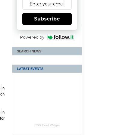
Subscribe
Powered by
SEARCH NEWS
LATEST EVENTS
 in
rch
 in
for
RSS Feed Widget