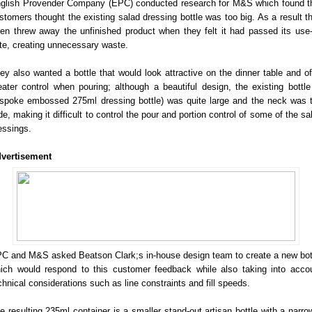
glish Provender Company (EPC) conducted research for M&S which found t
stomers thought the existing salad dressing bottle was too big. As a result t
ten threw away the unfinished product when they felt it had passed its use
te, creating unnecessary waste.
ey also wanted a bottle that would look attractive on the dinner table and of
eater control when pouring; although a beautiful design, the existing bottle
spoke embossed 275ml dressing bottle) was quite large and the neck was 
de, making it difficult to control the pour and portion control of some of the sa
essings.
vertisement
C and M&S asked Beatson Clark;s in-house design team to create a new bot
ich would respond to this customer feedback while also taking into acco
chnical considerations such as line constraints and fill speeds.
e resulting 235ml container is a smaller stand-out artisan bottle with a narro