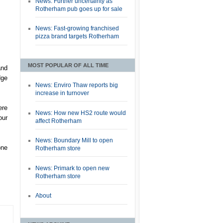
News: Further uncertainty as
Rotherham pub goes up for sale
News: Fast-growing franchised
pizza brand targets Rotherham
MOST POPULAR OF ALL TIME
and
dge
News: Enviro Thaw reports big
increase in turnover
ere
News: How new HS2 route would
our
affect Rotherham
News: Boundary Mill to open
one
Rotherham store
News: Primark to open new
Rotherham store
About