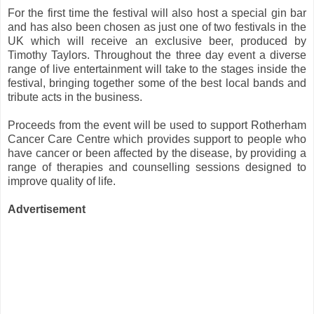
For the first time the festival will also host a special gin bar
and has also been chosen as just one of two festivals in the
UK which will receive an exclusive beer, produced by
Timothy Taylors. Throughout the three day event a diverse
range of live entertainment will take to the stages inside the
festival, bringing together some of the best local bands and
tribute acts in the business.
Proceeds from the event will be used to support Rotherham
Cancer Care Centre which provides support to people who
have cancer or been affected by the disease, by providing a
range of therapies and counselling sessions designed to
improve quality of life.
Advertisement