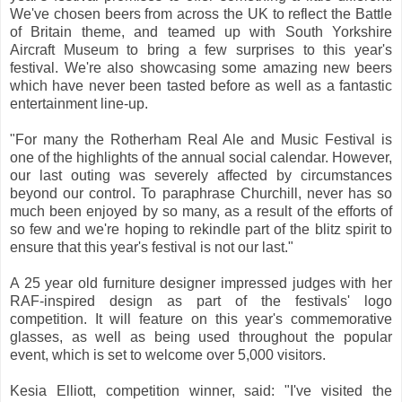
We've chosen beers from across the UK to reflect the Battle
of Britain theme, and teamed up with South Yorkshire
Aircraft Museum to bring a few surprises to this year's
festival. We're also showcasing some amazing new beers
which have never been tasted before as well as a fantastic
entertainment line-up.
"For many the Rotherham Real Ale and Music Festival is
one of the highlights of the annual social calendar. However,
our last outing was severely affected by circumstances
beyond our control. To paraphrase Churchill, never has so
much been enjoyed by so many, as a result of the efforts of
so few and we're hoping to rekindle part of the blitz spirit to
ensure that this year's festival is not our last."
A 25 year old furniture designer impressed judges with her
RAF-inspired design as part of the festivals' logo
competition. It will feature on this year's commemorative
glasses, as well as being used throughout the popular
event, which is set to welcome over 5,000 visitors.
Kesia Elliott, competition winner, said: "I've visited the