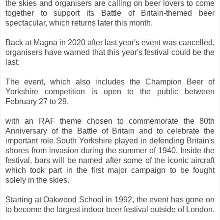
the skies and organisers are calling on beer lovers to come
together to support its Battle of Britain-themed beer
spectacular, which returns later this month.
Back at Magna in 2020 after last year's event was cancelled,
organisers have warned that this year's festival could be the
last.
The event, which also includes the Champion Beer of
Yorkshire competition is open to the public between
February 27 to 29.
with an RAF theme chosen to commemorate the 80th
Anniversary of the Battle of Britain and to celebrate the
important role South Yorkshire played in defending Britain's
shores from invasion during the summer of 1940. Inside the
festival, bars will be named after some of the iconic aircraft
which took part in the first major campaign to be fought
solely in the skies.
Starting at Oakwood School in 1992, the event has gone on
to become the largest indoor beer festival outside of London.