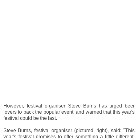
However, festival organiser Steve Burns has urged beer
lovers to back the popular event, and warned that this year's
festival could be the last.
Steve Burns, festival organiser (pictured, right), said: "This
year's festival promises to offer something a little different.