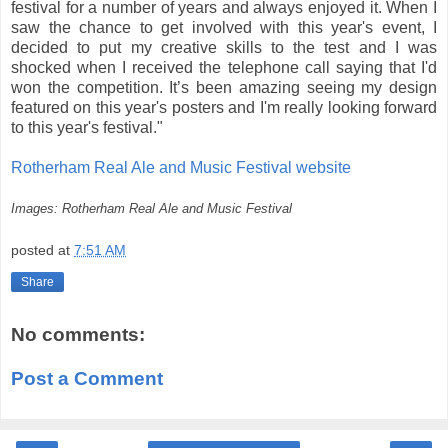
festival for a number of years and always enjoyed it. When I
saw the chance to get involved with this year's event, I
decided to put my creative skills to the test and I was
shocked when I received the telephone call saying that I'd
won the competition. It’s been amazing seeing my design
featured on this year's posters and I'm really looking forward
to this year's festival."
Rotherham Real Ale and Music Festival website
Images: Rotherham Real Ale and Music Festival
posted at
7:51 AM
Share
No comments:
Post a Comment