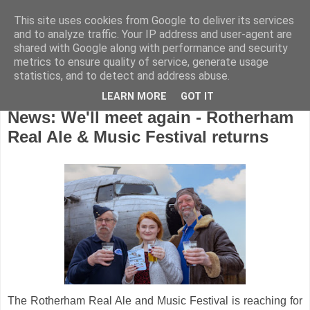
This site uses cookies from Google to deliver its services
and to analyze traffic. Your IP address and user-agent are
shared with Google along with performance and security
metrics to ensure quality of service, generate usage
statistics, and to detect and address abuse.
LEARN MORE
GOT IT
Monday, February 17, 2020
News: We'll meet again - Rotherham
Real Ale & Music Festival returns
The Rotherham Real Ale and Music Festival is reaching for