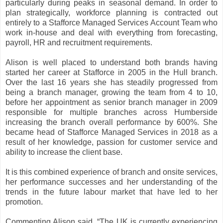
particularly during peaks in seasonal demand. In order to
plan strategically, workforce planning is contracted out
entirely to a Stafforce Managed Services Account Team who
work in-house and deal with everything from forecasting,
payroll, HR and recruitment requirements.
Alison is well placed to understand both brands having
started her career at Stafforce in 2005 in the Hull branch.
Over the last 16 years she has steadily progressed from
being a branch manager, growing the team from 4 to 10,
before her appointment as senior branch manager in 2009
responsible for multiple branches across Humberside
increasing the branch overall performance by 600%. She
became head of Stafforce Managed Services in 2018 as a
result of her knowledge, passion for customer service and
ability to increase the client base.
It is this combined experience of branch and onsite services,
her performance successes and her understanding of the
trends in the future labour market that have led to her
promotion.
Commenting Alison said, “The UK is currently experiencing