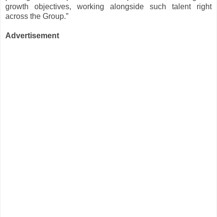
growth objectives, working alongside such talent right
across the Group.”
Advertisement