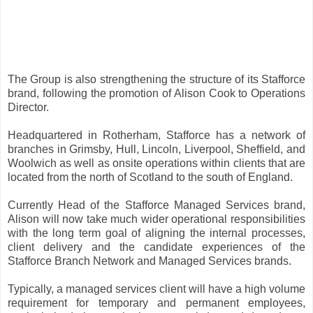
The Group is also strengthening the structure of its Stafforce
brand, following the promotion of Alison Cook to Operations
Director.
Headquartered in Rotherham, Stafforce has a network of
branches in Grimsby, Hull, Lincoln, Liverpool, Sheffield, and
Woolwich as well as onsite operations within clients that are
located from the north of Scotland to the south of England.
Currently Head of the Stafforce Managed Services brand,
Alison will now take much wider operational responsibilities
with the long term goal of aligning the internal processes,
client delivery and the candidate experiences of the
Stafforce Branch Network and Managed Services brands.
Typically, a managed services client will have a high volume
requirement for temporary and permanent employees,