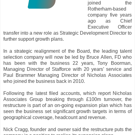
joined the
Rotherham-based
company five years
ago as Chief
Executive Officer
transfer into a new role as Strategic Development Director to
further support growth plans.
In a strategic realignment of the Board, the leading talent
selection company will now be led by Bruce Allen, FD who
has been with the business 22 years, Tony Boorman,
Managing Director of Stafforce with 20 years’ service and
Paul Brammer Managing Director of Nicholas Associates
who joined the business back in 2010.
Following the latest filed accounts, which report Nicholas
Associates Group breaking through £100m turnover, the
restructure is part of an on-going expansion plan which has
seen the business set significant growth targets in terms of
geographical coverage, headcount and revenue.
Nick Cragg, founder and owner said the restructure puts the