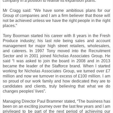
company in a position to realise its expansion plans.
Mr Cragg said: “We have some ambitious plans for our
Group of companies and I am a firm believer that those will
not be achieved unless we have the right people in the right
places.”
Tony Boorman started his career with 8 years in the Fresh
Produce industry; his last role being sales and account
management for major high street retailers, wholesalers,
and caterers. In 1997 Tony moved into the Recruitment
Sector and in 2001 joined Nicholas Associates Group. He
said “I was asked to join the board in 2008 and in 2013
became the leader of the Stafforce brand. When I started
working for Nicholas Associates Group, we turned over £7
million and now we turnover in excess of £100 million. I am
so proud of our work family and how dedicated they are to
candidates and clients, truly believing that what we do
changes peoples’ lives”.
Managing Director Paul Brammer stated, “The business has
been on an exciting journey over the last few years and I am
privileged to be part of the next period of achieving our