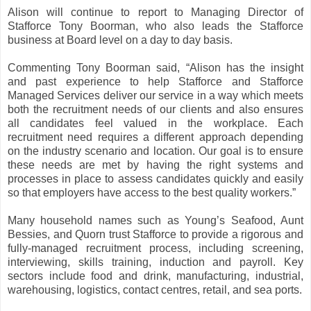
Alison will continue to report to Managing Director of
Stafforce Tony Boorman, who also leads the Stafforce
business at Board level on a day to day basis.
Commenting Tony Boorman said, “Alison has the insight
and past experience to help Stafforce and Stafforce
Managed Services deliver our service in a way which meets
both the recruitment needs of our clients and also ensures
all candidates feel valued in the workplace. Each
recruitment need requires a different approach depending
on the industry scenario and location. Our goal is to ensure
these needs are met by having the right systems and
processes in place to assess candidates quickly and easily
so that employers have access to the best quality workers.”
Many household names such as Young’s Seafood, Aunt
Bessies, and Quorn trust Stafforce to provide a rigorous and
fully-managed recruitment process, including screening,
interviewing, skills training, induction and payroll. Key
sectors include food and drink, manufacturing, industrial,
warehousing, logistics, contact centres, retail, and sea ports.