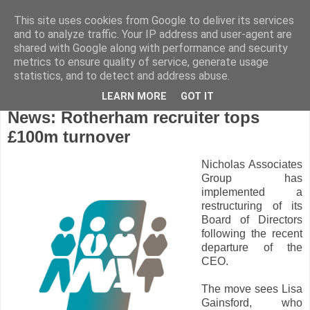
This site uses cookies from Google to deliver its services
and to analyze traffic. Your IP address and user-agent are
shared with Google along with performance and security
metrics to ensure quality of service, generate usage
statistics, and to detect and address abuse.
LEARN MORE
GOT IT
Tuesday, February 16, 2021
News: Rotherham recruiter tops
£100m turnover
Nicholas Associates
Group has
implemented a
restructuring of its
Board of Directors
following the recent
departure of the
CEO.
The move sees Lisa
Gainsford, who