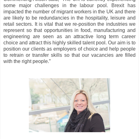
some major challenges in the labour pool. Brexit has
impacted the number of migrant workers in the UK and there
are likely to be redundancies in the hospitality, leisure and
retail sectors. It is vital that we re-position the industries we
represent so that opportunities in food, manufacturing and
engineering are seen as an attractive long term career
choice and attract this highly skilled talent pool. Our aim is to
position our clients as employers of choice and help people
to retrain or transfer skills so that our vacancies are filled
with the right people.”