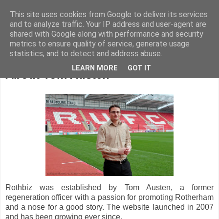
This site uses cookies from Google to deliver its services
and to analyze traffic. Your IP address and user-agent are
shared with Google along with performance and security
metrics to ensure quality of service, generate usage
statistics, and to detect and address abuse.
LEARN MORE
GOT IT
About Tom Austen
Rothbiz was established by Tom Austen, a former
regeneration officer with a passion for promoting Rotherham
and a nose for a good story. The website launched in 2007
and has been growing ever since.