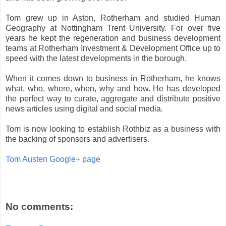
Tom grew up in Aston, Rotherham and studied Human
Geography at Nottingham Trent University. For over five
years he kept the regeneration and business development
teams at Rotherham Investment & Development Office up to
speed with the latest developments in the borough.
When it comes down to business in Rotherham, he knows
what, who, where, when, why and how. He has developed
the perfect way to curate, aggregate and distribute positive
news articles using digital and social media.
Tom is now looking to establish Rothbiz as a business with
the backing of sponsors and advertisers.
Tom Austen Google+ page
No comments: