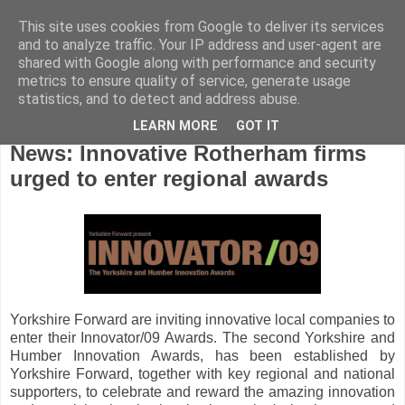
This site uses cookies from Google to deliver its services
and to analyze traffic. Your IP address and user-agent are
shared with Google along with performance and security
metrics to ensure quality of service, generate usage
statistics, and to detect and address abuse.
LEARN MORE
GOT IT
Friday, November 21, 2008
News: Innovative Rotherham firms
urged to enter regional awards
Yorkshire Forward are inviting innovative local companies to
enter their Innovator/09 Awards. The second Yorkshire and
Humber Innovation Awards, has been established by
Yorkshire Forward, together with key regional and national
supporters, to celebrate and reward the amazing innovation