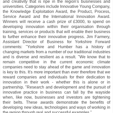
and creativity that is ripe in the region's businesses and
universities. Categories include Innovative Young Company,
the Knowledge Exploitation Award, the Product, Process,
Service Award and the International Innovation Award.
Winners will receive a cash prize of £3000, to spend on
developing innovation within their organisation through
training, services or products that will enable their business
to further enhance their innovative progress. Jim Farmery,
Assistant Director of Business for Yorkshire Forward
comments: "Yorkshire and Humber has a history of
changing markets from a number of our traditional industries
and is diverse and resilient as a result. "We know that to
remain competitive in the current economic climate
companies need to stay ahead of the game and innovation
is key to this. It's more important than ever therefore that we
reward companies and individuals for their dedication to
innovation in their work - whether this is alone or in
partnership. "Research and development and the pursuit of
innovative practice in business can fall by the wayside
when, like now, businesses and investors are tightening
their belts. These awards demonstrate the benefits of
developing new ideas, technologies and ways of working in
the region through real and successful examples."