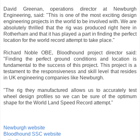
David Greenan, operations director at Newburgh
Engineering, said: "This is one of the most exciting design
engineering projects in the world to be involved with. We are
absolutely thrilled that the rig was produced right here in
Rotherham and that it has played a part in finding the perfect
location for the world record attempt to take place."
Richard Noble OBE, Bloodhound project director said:
"Finding the perfect ground conditions and location is
fundamental to the success of this project. This project is a
testament to the responsiveness and skill level that resides
in UK engineering companies like Newburgh.
"The rig they manufactured allows us to accurately test
wheel design profiles so we can be sure of the optimum
shape for the World Land Speed Record attempt."
Newburgh website
Bloodhound SSC website