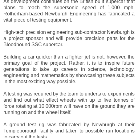
As development continues on the British built supercar that
plans to reach the supersonic speed of 1,000 mph,
Rotherham-based Newburgh Engineering has fabricated a
vital piece of testing equipment.
High-tech precision engineering sub-contractor Newburgh is
a project sponsor and will provide precision parts for the
Bloodhound SSC supercar.
Building a car quicker than a fighter jet is not, however, the
primary goal of the project. Rather, it is to inspire future
generations to take up careers in science, technology,
engineering and mathematics by showcasing these subjects
in the most exciting way possible.
A test rig was required by the team to undertake experiments
and find out what effect wheels with up to five tonnes of
force rotating at 10,000rpm will have on the ground they are
running on and the wheel itself.
A ground test rig was fabricated by Newburgh at their
Templeborough facility and taken to possible run locations
to carry out the tests.