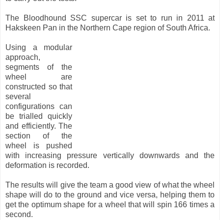
The Bloodhound SSC supercar is set to run in 2011 at
Hakskeen Pan in the Northern Cape region of South Africa.
Using a modular
approach,
segments of the
wheel are
constructed so that
several
configurations can
be trialled quickly
and efficiently. The
section of the
wheel is pushed
with increasing pressure vertically downwards and the
deformation is recorded.
The results will give the team a good view of what the wheel
shape will do to the ground and vice versa, helping them to
get the optimum shape for a wheel that will spin 166 times a
second.