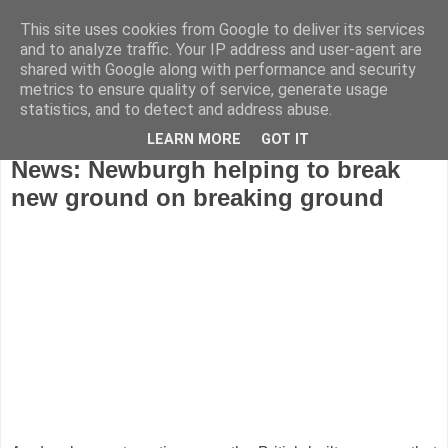
This site uses cookies from Google to deliver its services
and to analyze traffic. Your IP address and user-agent are
shared with Google along with performance and security
metrics to ensure quality of service, generate usage
statistics, and to detect and address abuse.
LEARN MORE
GOT IT
Sunday, November 29, 2009
News: Newburgh helping to break
new ground on breaking ground