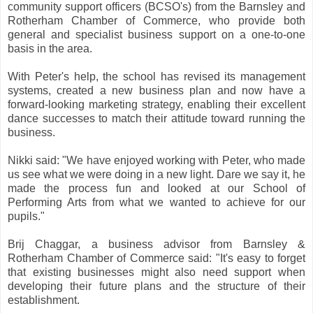
community support officers (BCSO's) from the Barnsley and
Rotherham Chamber of Commerce, who provide both
general and specialist business support on a one-to-one
basis in the area.
With Peter's help, the school has revised its management
systems, created a new business plan and now have a
forward-looking marketing strategy, enabling their excellent
dance successes to match their attitude toward running the
business.
Nikki said: "We have enjoyed working with Peter, who made
us see what we were doing in a new light. Dare we say it, he
made the process fun and looked at our School of
Performing Arts from what we wanted to achieve for our
pupils."
Brij Chaggar, a business advisor from Barnsley &
Rotherham Chamber of Commerce said: "It's easy to forget
that existing businesses might also need support when
developing their future plans and the structure of their
establishment.