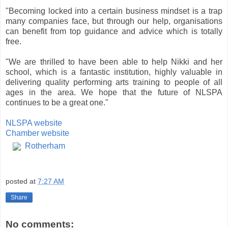
"Becoming locked into a certain business mindset is a trap
many companies face, but through our help, organisations
can benefit from top guidance and advice which is totally
free.
"We are thrilled to have been able to help Nikki and her
school, which is a fantastic institution, highly valuable in
delivering quality performing arts training to people of all
ages in the area. We hope that the future of NLSPA
continues to be a great one."
NLSPA website
Chamber website
Rotherham
posted at
7:27 AM
Share
No comments: