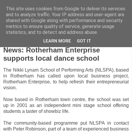
This site uses cookies from Google to deliver its services
and to analyze traffic. Your IP address and user-agent are
shared with Google along with performance and security
metrics to ensure quality of service, generate usage
statistics, and to detect and address abuse.
LEARN MORE
GOT IT
Thursday, December 10, 2009
News: Rotherham Enterprise
supports local dance school
The Nikki Lynam School of Performing Arts (NLSPA), based
in Rotherham has called upon local business project,
Rotherham Enterprise, to help refresh their entrepreneurial
vision.
Now based in Rotherham town centre, the school was set
up in 2001 as an independent mini stage school offering
students a taster of showbiz life.
The community-based programme put NLSPA in contact
with Peter Robinson, part of a team of experienced business