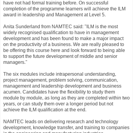
have not had formal training before. On successful
completion of the programme learners will achieve the ILM
award in leadership and Management at Level 5.
Anita Sunderland from NAMTEC said: "ILM is the most
widely recognised qualification to have in management
development and has been found to make a major impact
on the productivity of a business. We are really pleased to
be offering this course here and look forward to being able
to support the future development of middle and senior
managers."
The six modules include intrapersonal understanding,
project management, problem solving, communication,
management and leadership development and business
acumen. Candidates have the flexibility to study them
module by module, as long as they are completed within two
years, or can study them over a longer period but not
achieve the ILM qualification at the end.
NAMTEC leads on delivering research and technology
development, knowledge transfer, and training to companies