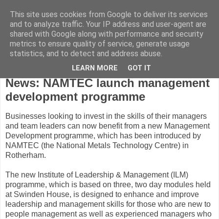
This site uses cookies from Google to deliver its services
and to analyze traffic. Your IP address and user-agent are
shared with Google along with performance and security
metrics to ensure quality of service, generate usage
statistics, and to detect and address abuse.
LEARN MORE
GOT IT
Friday, February 12, 2010
News: NAMTEC launch management
development programme
Businesses looking to invest in the skills of their managers
and team leaders can now benefit from a new Management
Development programme, which has been introduced by
NAMTEC (the National Metals Technology Centre) in
Rotherham.
The new Institute of Leadership & Management (ILM)
programme, which is based on three, two day modules held
at Swinden House, is designed to enhance and improve
leadership and management skills for those who are new to
people management as well as experienced managers who