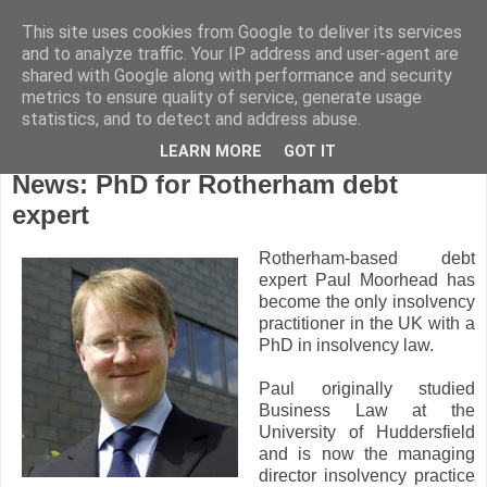
This site uses cookies from Google to deliver its services
and to analyze traffic. Your IP address and user-agent are
shared with Google along with performance and security
metrics to ensure quality of service, generate usage
statistics, and to detect and address abuse.
LEARN MORE
GOT IT
Friday, April 9, 2010
News: PhD for Rotherham debt
expert
Rotherham-based debt
expert Paul Moorhead has
become the only insolvency
practitioner in the UK with a
PhD in insolvency law.
Paul originally studied
Business Law at the
University of Huddersfield
and is now the managing
director insolvency practice