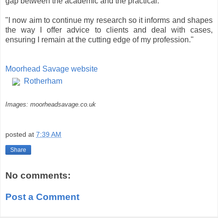
gap between the academic and the practical.
"I now aim to continue my research so it informs and shapes
the way I offer advice to clients and deal with cases,
ensuring I remain at the cutting edge of my profession."
Moorhead Savage website
Rotherham
Images: moorheadsavage.co.uk
posted at
7:39 AM
Share
No comments:
Post a Comment