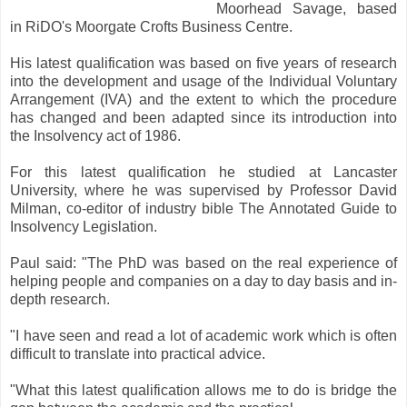
Moorhead Savage, based
in RiDO's Moorgate Crofts Business Centre.
His latest qualification was based on five years of research
into the development and usage of the Individual Voluntary
Arrangement (IVA) and the extent to which the procedure
has changed and been adapted since its introduction into
the Insolvency act of 1986.
For this latest qualification he studied at Lancaster
University, where he was supervised by Professor David
Milman, co-editor of industry bible The Annotated Guide to
Insolvency Legislation.
Paul said: "The PhD was based on the real experience of
helping people and companies on a day to day basis and in-
depth research.
"I have seen and read a lot of academic work which is often
difficult to translate into practical advice.
"What this latest qualification allows me to do is bridge the