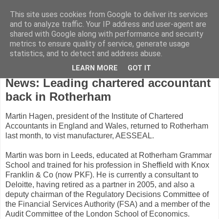
This site uses cookies from Google to deliver its services
and to analyze traffic. Your IP address and user-agent are
shared with Google along with performance and security
metrics to ensure quality of service, generate usage
statistics, and to detect and address abuse.
LEARN MORE
GOT IT
Friday, April 9, 2010
News: Leading chartered accountant
back in Rotherham
Martin Hagen, president of the Institute of Chartered
Accountants in England and Wales, returned to Rotherham
last month, to vist manufacturer, AESSEAL.
Martin was born in Leeds, educated at Rotherham Grammar
School and trained for his profession in Sheffield with Knox
Franklin & Co (now PKF). He is currently a consultant to
Deloitte, having retired as a partner in 2005, and also a
deputy chairman of the Regulatory Decisions Committee of
the Financial Services Authority (FSA) and a member of the
Audit Committee of the London School of Economics.