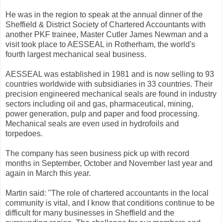
He was in the region to speak at the annual dinner of the
Sheffield & District Society of Chartered Accountants with
another PKF trainee, Master Cutler James Newman and a
visit took place to AESSEAL in Rotherham, the world's
fourth largest mechanical seal business.
AESSEAL was established in 1981 and is now selling to 93
countries worldwide with subsidiaries in 33 countries. Their
precision engineered mechanical seals are found in industry
sectors including oil and gas, pharmaceutical, mining,
power generation, pulp and paper and food processing.
Mechanical seals are even used in hydrofoils and
torpedoes.
The company has seen business pick up with record
months in September, October and November last year and
again in March this year.
Martin said: "The role of chartered accountants in the local
community is vital, and I know that conditions continue to be
difficult for many businesses in Sheffield and the