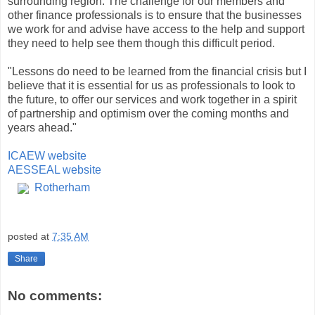
surrounding region. The challenge for our members and
other finance professionals is to ensure that the businesses
we work for and advise have access to the help and support
they need to help see them though this difficult period.
"Lessons do need to be learned from the financial crisis but I
believe that it is essential for us as professionals to look to
the future, to offer our services and work together in a spirit
of partnership and optimism over the coming months and
years ahead."
ICAEW website
AESSEAL website
Rotherham
posted at
7:35 AM
Share
No comments: