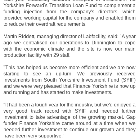
Yorkshire Forward's Transition Loan Fund to complement a
funding injection from the company's directors, which
provided working capital for the company and enabled them
to reduce their overdraft requirements.
Martin Riddett, managing director of Labfacility, said: "A year
ago we centralised our operations to Dinnington to cope
with the economic climate and the site is now our main
production facility with 29 staff.
"This has helped us become more efficient and we are now
starting to see an up-turn. We previously received
investments from South Yorkshire Investment Fund (SYIF)
and we were very pleased that Finance Yorkshire is now up
and running and has started to make investments.
"It had been a tough year for the industry, but we'd enjoyed a
very good track record with SYIF and needed further
investment to take advantage of the growing market. Gap
funder Finance Yorkshire came around at a time when we
needed further investment to continue our growth and they
have been very supportive."