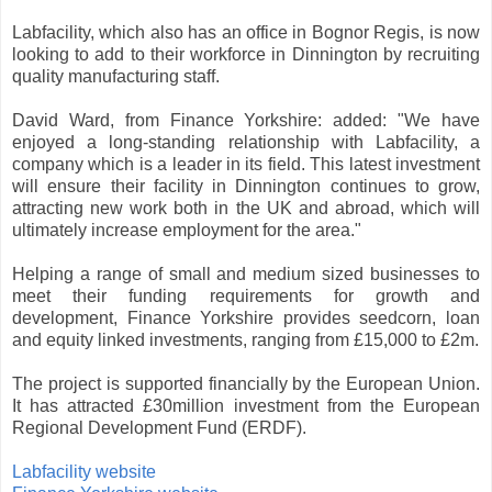
Labfacility, which also has an office in Bognor Regis, is now
looking to add to their workforce in Dinnington by recruiting
quality manufacturing staff.
David Ward, from Finance Yorkshire: added: "We have
enjoyed a long-standing relationship with Labfacility, a
company which is a leader in its field. This latest investment
will ensure their facility in Dinnington continues to grow,
attracting new work both in the UK and abroad, which will
ultimately increase employment for the area."
Helping a range of small and medium sized businesses to
meet their funding requirements for growth and
development, Finance Yorkshire provides seedcorn, loan
and equity linked investments, ranging from £15,000 to £2m.
The project is supported financially by the European Union.
It has attracted £30million investment from the European
Regional Development Fund (ERDF).
Labfacility website