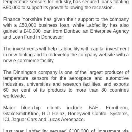
temperature sensors for industry, has secured loans totaling
£90,000 to support its growth following the recession.
Finance Yorkshire has given their support to the company
with a £50,000 business loan, while Labfacility has also
gained a £40,000 loan from Donbac, an Enterprise Agency
and Loan Fund in Doncaster.
The investments will help Labfacility with capital investment
in new tooling and to redevelop the company website with a
new e-commerce facility.
The Dinnington company is one of the largest producer of
temperature sensors for the aerospace and automotive
industries, universities and research facilities, and exports
60 per cent of its products to more than 80 countries
worldwide.
Major blue-chip clients include BAE, Eurotherm,
GlaxoSmithKline, H J Heinz, Honeywell Control Systems,
ICI, Jaguar Cars and Lucas Aerospace.
Last year Labfacility secured £100,000 of investment via