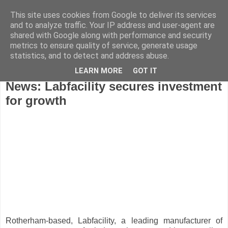
This site uses cookies from Google to deliver its services
and to analyze traffic. Your IP address and user-agent are
shared with Google along with performance and security
metrics to ensure quality of service, generate usage
statistics, and to detect and address abuse.
LEARN MORE
GOT IT
Friday, October 15, 2010
News: Labfacility secures investment
for growth
Rotherham-based, Labfacility, a leading manufacturer of