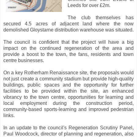
Leeds for over £2m.
The club themselves has
secured 4.5 acres of adjacent land where the now
demolished Gloystarne distribution warehouse was situated.
The council is confident that the project will have a big
impact on the continued regeneration of the area and
provide a boost to the town, the fans, residents and town
centre businesses.
On a key Rotherham Renaissance site, the proposals would
not just create a community stadium but provide high-quality
buildings, public spaces and the opportunity for further
facilities to be provided within the site, an enhanced
vibrancy to the town centre, opportunities for learning and
local employment during the construction period,
community-based sports-learning and improved pedestrian
links.
In an update to the council's Regeneration Scrutiny Panel,
Paul Woodcock, director of planning and regeneration, also