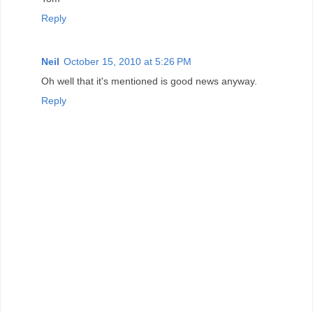
Reply
Neil
October 15, 2010 at 5:26 PM
Oh well that it's mentioned is good news anyway.
Reply