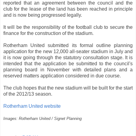
reported that an agreement between the council and the
club for the lease of the land has been reached in principle
and is now being progressed legally.
It will be the responsibility of the football club to secure the
finance for the construction of the stadium.
Rotherham United submitted its formal outline planning
application for the new 12,000 all-seater stadium in July and
it is now going through the statutory consultation stage. It is
intended that the application be submitted to the council's
planning board in November with detailed plans and a
reserved matters application considered in due course.
The club hopes that the new stadium will be built for the start
of the 2012/13 season.
Rotherham United website
Images: Rotherham United / Signet Planning