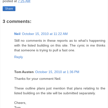
posted at
7:25 AM
Share
3 comments:
Neil
October 15, 2010 at 11:22 AM
Still no comments in these reports as to what's happening
with the listed building on this site. The cynic in me thinks
that someone is trying to pull a fast one.
Reply
Tom Austen
October 15, 2010 at 1:36 PM
Thanks for your comment Neil.
These outline plans just mention that plans relating to the
listed building on the site will be submitted separately.
Cheers,
Tom