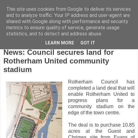
This site uses cookies from Google to deliver its services
and to analyze traffic. Your IP address and user-agent are
shared with Google along with performance and security
metrics to ensure quality of service, generate usage
statistics, and to detect and address abuse.
LEARN MORE
GOT IT
Friday, October 15, 2010
News: Council secures land for
Rotherham United community
stadium
Rotherham Council has
completed a land deal that will
enable Rotherham United to
progress plans for a
community stadium on the
edge of the town centre.
The deal is to purchase 10.85
acres at the Guest and
Chrimes site from Evans of