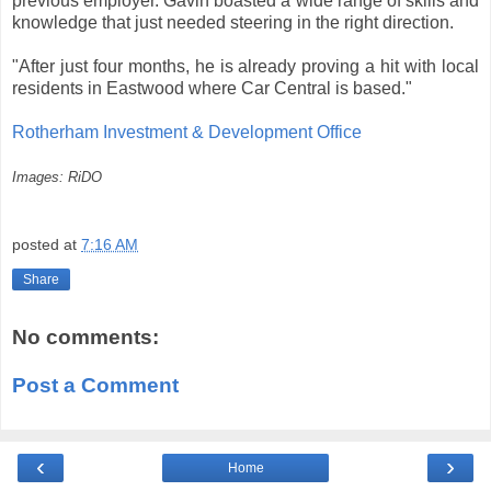
previous employer. Gavin boasted a wide range of skills and
knowledge that just needed steering in the right direction.
"After just four months, he is already proving a hit with local
residents in Eastwood where Car Central is based."
Rotherham Investment & Development Office
Images: RiDO
posted at
7:16 AM
Share
No comments:
Post a Comment
‹
›
Home