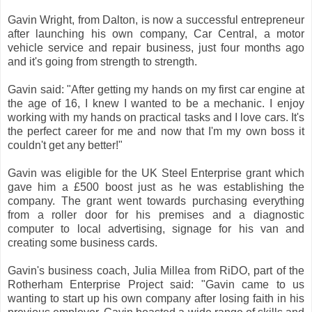
Gavin Wright, from Dalton, is now a successful entrepreneur
after launching his own company, Car Central, a motor
vehicle service and repair business, just four months ago
and it's going from strength to strength.
Gavin said: "After getting my hands on my first car engine at
the age of 16, I knew I wanted to be a mechanic. I enjoy
working with my hands on practical tasks and I love cars. It's
the perfect career for me and now that I'm my own boss it
couldn't get any better!"
Gavin was eligible for the UK Steel Enterprise grant which
gave him a £500 boost just as he was establishing the
company. The grant went towards purchasing everything
from a roller door for his premises and a diagnostic
computer to local advertising, signage for his van and
creating some business cards.
Gavin's business coach, Julia Millea from RiDO, part of the
Rotherham Enterprise Project said: "Gavin came to us
wanting to start up his own company after losing faith in his