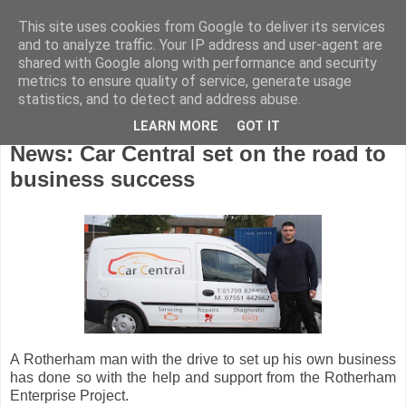
This site uses cookies from Google to deliver its services
and to analyze traffic. Your IP address and user-agent are
shared with Google along with performance and security
metrics to ensure quality of service, generate usage
statistics, and to detect and address abuse.
LEARN MORE
GOT IT
Wednesday, September 7, 2011
News: Car Central set on the road to
business success
A Rotherham man with the drive to set up his own business
has done so with the help and support from the Rotherham
Enterprise Project.