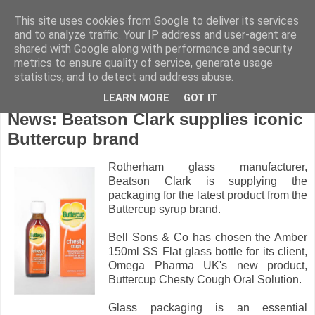
This site uses cookies from Google to deliver its services
and to analyze traffic. Your IP address and user-agent are
shared with Google along with performance and security
metrics to ensure quality of service, generate usage
statistics, and to detect and address abuse.
LEARN MORE
GOT IT
Tuesday, November 8, 2011
News: Beatson Clark supplies iconic
Buttercup brand
Rotherham glass manufacturer,
Beatson Clark is supplying the
packaging for the latest product from the
Buttercup syrup brand.
Bell Sons & Co has chosen the Amber
150ml SS Flat glass bottle for its client,
Omega Pharma UK's new product,
Buttercup Chesty Cough Oral Solution.
Glass packaging is an essential