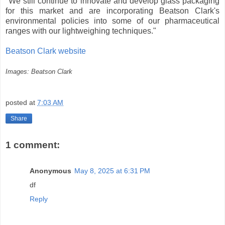
"We still continue to innovate and develop glass packaging
for this market and are incorporating Beatson Clark's
environmental policies into some of our pharmaceutical
ranges with our lightweighing techniques."
Beatson Clark website
Images: Beatson Clark
posted at
7:03 AM
Share
1 comment:
Anonymous
May 8, 2025 at 6:31 PM
df
Reply