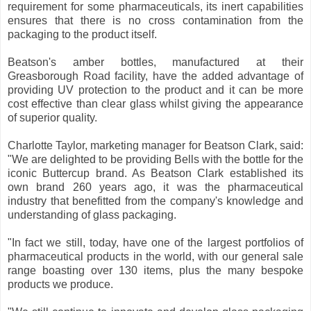
requirement for some pharmaceuticals, its inert capabilities
ensures that there is no cross contamination from the
packaging to the product itself.
Beatson's amber bottles, manufactured at their
Greasborough Road facility, have the added advantage of
providing UV protection to the product and it can be more
cost effective than clear glass whilst giving the appearance
of superior quality.
Charlotte Taylor, marketing manager for Beatson Clark, said:
"We are delighted to be providing Bells with the bottle for the
iconic Buttercup brand. As Beatson Clark established its
own brand 260 years ago, it was the pharmaceutical
industry that benefitted from the company's knowledge and
understanding of glass packaging.
"In fact we still, today, have one of the largest portfolios of
pharmaceutical products in the world, with our general sale
range boasting over 130 items, plus the many bespoke
products we produce.