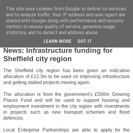
This site uses cookies from Google to deliver its services
and to analyze traffic. Your IP address and user-agent are
shared with Google along with performance and security
metrics to ensure quality of service, generate usage
statistics, and to detect and address abuse.
LEARN MORE
GOT IT
Tuesday, November 8, 2011
News: Infrastructure funding for
Sheffield city region
The Sheffield city region has been given an indicative
allocation of £12.3m to be used on improving infrastructure
and getting stalled projects moving again.
The allocation is from the government's £500m Growing
Places Fund and will be used to support housing and
employment investment in the city region with investments
in projects such as new transport schemes and flood
defences.
Local Enterprise Partnerships are able to apply for the