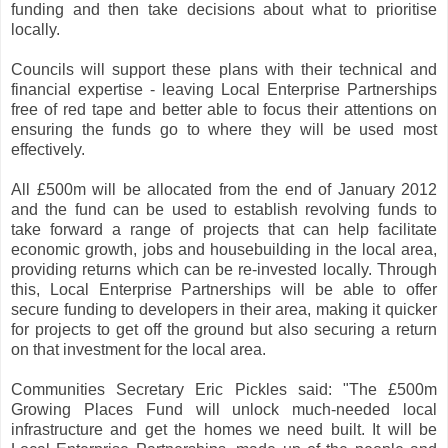
funding and then take decisions about what to prioritise
locally.
Councils will support these plans with their technical and
financial expertise - leaving Local Enterprise Partnerships
free of red tape and better able to focus their attentions on
ensuring the funds go to where they will be used most
effectively.
All £500m will be allocated from the end of January 2012
and the fund can be used to establish revolving funds to
take forward a range of projects that can help facilitate
economic growth, jobs and housebuilding in the local area,
providing returns which can be re-invested locally. Through
this, Local Enterprise Partnerships will be able to offer
secure funding to developers in their area, making it quicker
for projects to get off the ground but also securing a return
on that investment for the local area.
Communities Secretary Eric Pickles said: "The £500m
Growing Places Fund will unlock much-needed local
infrastructure and get the homes we need built. It will be