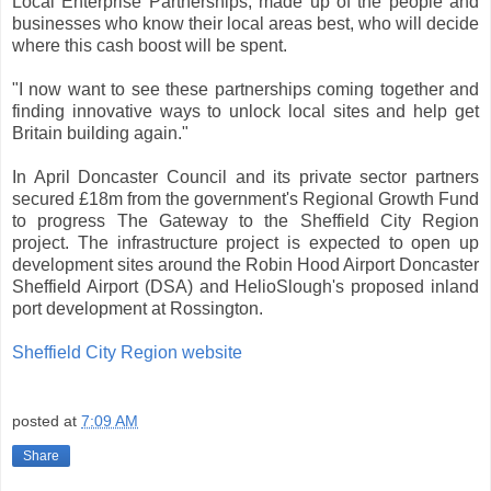
Local Enterprise Partnerships, made up of the people and
businesses who know their local areas best, who will decide
where this cash boost will be spent.
"I now want to see these partnerships coming together and
finding innovative ways to unlock local sites and help get
Britain building again."
In April Doncaster Council and its private sector partners
secured £18m from the government's Regional Growth Fund
to progress The Gateway to the Sheffield City Region
project. The infrastructure project is expected to open up
development sites around the Robin Hood Airport Doncaster
Sheffield Airport (DSA) and HelioSlough's proposed inland
port development at Rossington.
Sheffield City Region website
posted at
7:09 AM
Share