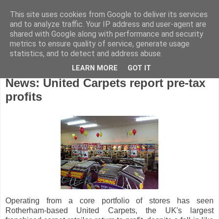
This site uses cookies from Google to deliver its services
and to analyze traffic. Your IP address and user-agent are
shared with Google along with performance and security
metrics to ensure quality of service, generate usage
statistics, and to detect and address abuse.
LEARN MORE
GOT IT
Thursday, July 25, 2013
News: United Carpets report pre-tax
profits
Operating from a core portfolio of stores has seen
Rotherham-based United Carpets, the UK's largest