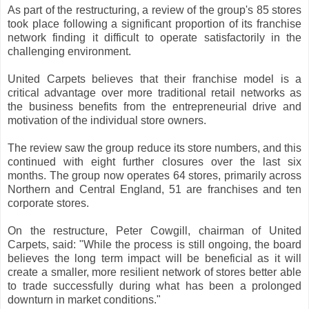
As part of the restructuring, a review of the group's 85 stores
took place following a significant proportion of its franchise
network finding it difficult to operate satisfactorily in the
challenging environment.
United Carpets believes that their franchise model is a
critical advantage over more traditional retail networks as
the business benefits from the entrepreneurial drive and
motivation of the individual store owners.
The review saw the group reduce its store numbers, and this
continued with eight further closures over the last six
months. The group now operates 64 stores, primarily across
Northern and Central England, 51 are franchises and ten
corporate stores.
On the restructure, Peter Cowgill, chairman of United
Carpets, said: "While the process is still ongoing, the board
believes the long term impact will be beneficial as it will
create a smaller, more resilient network of stores better able
to trade successfully during what has been a prolonged
downturn in market conditions."