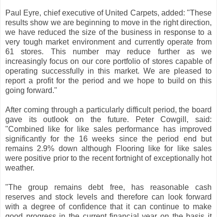
Paul Eyre, chief executive of United Carpets, added: "These
results show we are beginning to move in the right direction,
we have reduced the size of the business in response to a
very tough market environment and currently operate from
61 stores. This number may reduce further as we
increasingly focus on our core portfolio of stores capable of
operating successfully in this market. We are pleased to
report a profit for the period and we hope to build on this
going forward."
After coming through a particularly difficult period, the board
gave its outlook on the future. Peter Cowgill, said:
"Combined like for like sales performance has improved
significantly for the 16 weeks since the period end but
remains 2.9% down although Flooring like for like sales
were positive prior to the recent fortnight of exceptionally hot
weather.
"The group remains debt free, has reasonable cash
reserves and stock levels and therefore can look forward
with a degree of confidence that it can continue to make
good progress in the current financial year on the basis it