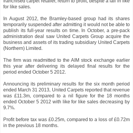
franchised carpet retailer, return to profit, despite a fall in like
for like sales.
In August 2012, the Bramley-based group had its shares
temporarily suspended after admitting it would not be able to
publish its full-year results on time. In October, a pre-pack
administration deal saw United Carpets Group acquire the
business and assets of its trading subsidiary United Carpets
(Northern) Limited.
The firm was readmitted to the AIM stock exchange earlier
this year after delivering its delayed final results for the
period ended October 5 2012.
Announcing its preliminary results for the six month period
ended March 31 2013, United Carpets reported that revenue
was £11.3m, compared to a nil figure for the 18 months
ended October 5 2012 with like for like sales decreasing by
9.7%.
Profit before tax was £0.25m, compared to a loss of £0.72m
in the previous 18 months.