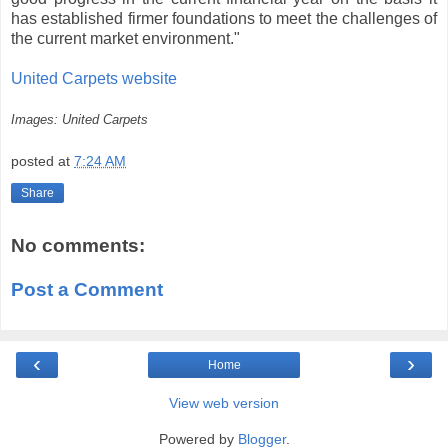
has established firmer foundations to meet the challenges of
the current market environment."
United Carpets website
Images: United Carpets
posted at
7:24 AM
Share
No comments:
Post a Comment
‹
›
Home
View web version
Powered by
Blogger
.