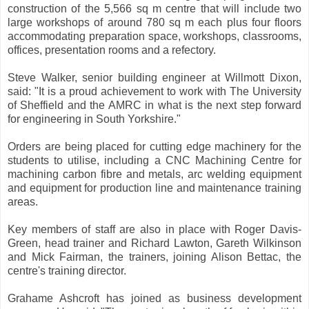
construction of the 5,566 sq m centre that will include two
large workshops of around 780 sq m each plus four floors
accommodating preparation space, workshops, classrooms,
offices, presentation rooms and a refectory.
Steve Walker, senior building engineer at Willmott Dixon,
said: "It is a proud achievement to work with The University
of Sheffield and the AMRC in what is the next step forward
for engineering in South Yorkshire."
Orders are being placed for cutting edge machinery for the
students to utilise, including a CNC Machining Centre for
machining carbon fibre and metals, arc welding equipment
and equipment for production line and maintenance training
areas.
Key members of staff are also in place with Roger Davis-
Green, head trainer and Richard Lawton, Gareth Wilkinson
and Mick Fairman, the trainers, joining Alison Bettac, the
centre's training director.
Grahame Ashcroft has joined as business development