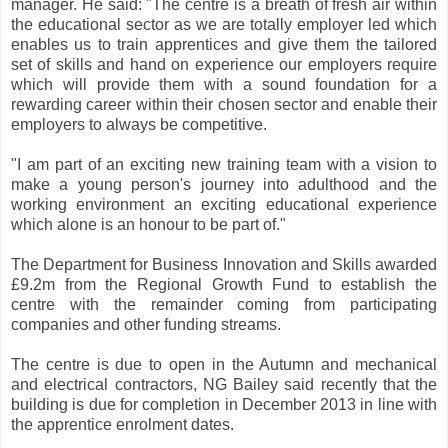
manager. He said: "The centre is a breath of fresh air within
the educational sector as we are totally employer led which
enables us to train apprentices and give them the tailored
set of skills and hand on experience our employers require
which will provide them with a sound foundation for a
rewarding career within their chosen sector and enable their
employers to always be competitive.
"I am part of an exciting new training team with a vision to
make a young person's journey into adulthood and the
working environment an exciting educational experience
which alone is an honour to be part of."
The Department for Business Innovation and Skills awarded
£9.2m from the Regional Growth Fund to establish the
centre with the remainder coming from participating
companies and other funding streams.
The centre is due to open in the Autumn and mechanical
and electrical contractors, NG Bailey said recently that the
building is due for completion in December 2013 in line with
the apprentice enrolment dates.