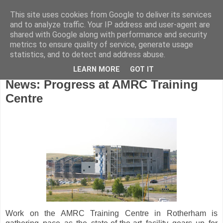
This site uses cookies from Google to deliver its services
and to analyze traffic. Your IP address and user-agent are
shared with Google along with performance and security
metrics to ensure quality of service, generate usage
statistics, and to detect and address abuse.
LEARN MORE
GOT IT
Wednesday, July 24, 2013
News: Progress at AMRC Training
Centre
Work on the AMRC Training Centre in Rotherham is