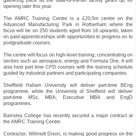
gathering pace as the state-of-the-art facility gears up for
opening later this year.
The AMRC Training Centre is a £20.5m centre on the
Advanced Manufacturing Park in Rotherham where the
focus will be on 250 students aged from 16 upwards, taken
on paid apprenticeships with opportunities to progress on to
postgraduate courses.
The centre will focus on high-level training, concentrating on
sectors such as aerospace, energy and Formula One. It will
also host part time CPD courses with the training schedule
guided by industrial partners and participating companies.
Sheffield Hallam University will deliver part-time BEng
programme, while the University of Sheffield will deliver
part-time MSc, MBA, Executive MBA and EngD
programmes.
Barnsley College has recently secured a major contract at
the AMRC Training Centre.
Contractor, Willmott Dixon, is making good progress on the