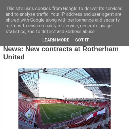
This site uses cookies from Google to deliver its services
and to analyze traffic. Your IP address and user-agent are
shared with Google along with performance and security
metrics to ensure quality of service, generate usage
statistics, and to detect and address abuse.
LEARN MORE
GOT IT
Wednesday, August 13, 2014
News: New contracts at Rotherham
United