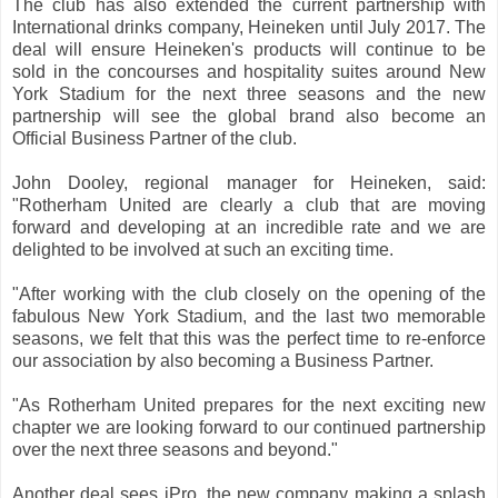
The club has also extended the current partnership with
International drinks company, Heineken until July 2017. The
deal will ensure Heineken's products will continue to be
sold in the concourses and hospitality suites around New
York Stadium for the next three seasons and the new
partnership will see the global brand also become an
Official Business Partner of the club.
John Dooley, regional manager for Heineken, said:
"Rotherham United are clearly a club that are moving
forward and developing at an incredible rate and we are
delighted to be involved at such an exciting time.
"After working with the club closely on the opening of the
fabulous New York Stadium, and the last two memorable
seasons, we felt that this was the perfect time to re-enforce
our association by also becoming a Business Partner.
"As Rotherham United prepares for the next exciting new
chapter we are looking forward to our continued partnership
over the next three seasons and beyond."
Another deal sees iPro, the new company making a splash