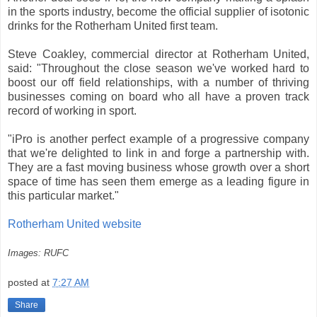
in the sports industry, become the official supplier of isotonic
drinks for the Rotherham United first team.
Steve Coakley, commercial director at Rotherham United,
said: "Throughout the close season we've worked hard to
boost our off field relationships, with a number of thriving
businesses coming on board who all have a proven track
record of working in sport.
"iPro is another perfect example of a progressive company
that we're delighted to link in and forge a partnership with.
They are a fast moving business whose growth over a short
space of time has seen them emerge as a leading figure in
this particular market."
Rotherham United website
Images: RUFC
posted at
7:27 AM
Share