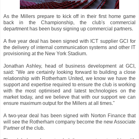
As the Millers prepare to kick off in their first home game
back in the Championship, the club's commercial
department has been busy signing up commercial partners.
A five year deal has been signed with ICT supplier GCI for
the delivery of internal communication systems and other IT
provisioning at the New York Stadium.
Jonathan Ashley, head of business development at GCI,
said: "We are certainly looking forward to building a close
relationship with Rotherham United, we know we have the
support and expertise required to ensure the club is working
with the most optimised and latest technologies on the
market today, and we believe that with our support we can
ensure maximum output for the Millers at all times."
A two-year deal has been signed with Norton Finance that
will see the Rotherham company become the new Associate
Partner of the club.