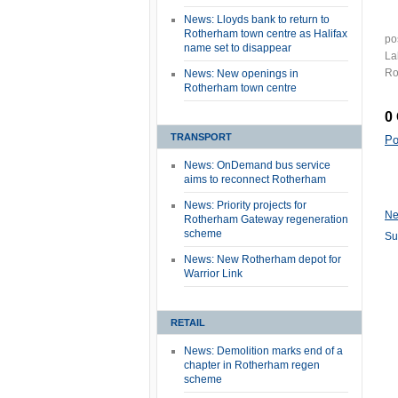
News: Lloyds bank to return to
Rotherham town centre as Halifax
po
name set to disappear
La
Ro
News: New openings in
Rotherham town centre
0
TRANSPORT
Po
News: OnDemand bus service
aims to reconnect Rotherham
News: Priority projects for
Ne
Rotherham Gateway regeneration
scheme
Su
News: New Rotherham depot for
Warrior Link
RETAIL
News: Demolition marks end of a
chapter in Rotherham regen
scheme