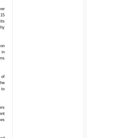
ver
 15
its
thy
ion
 in
ems
 of
the
 to
ers
ent
ies