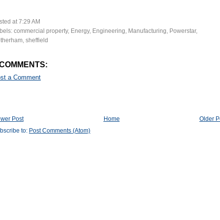
sted at
7:29 AM
bels:
commercial property
,
Energy
,
Engineering
,
Manufacturing
,
Powerstar
,
therham
,
sheffield
 COMMENTS:
st a Comment
wer Post
Home
Older P
bscribe to:
Post Comments (Atom)