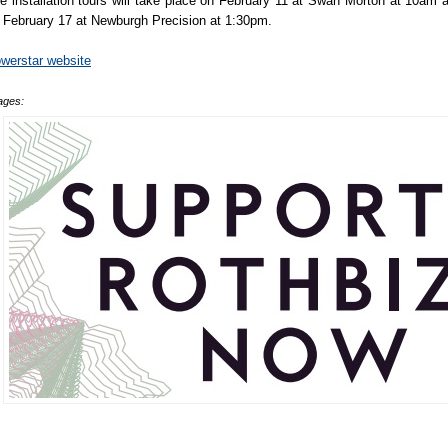
e installation tours will take place on February 11 at Swan Morton at 10am 
 February 17 at Newburgh Precision at 1:30pm.
werstar website
ages: