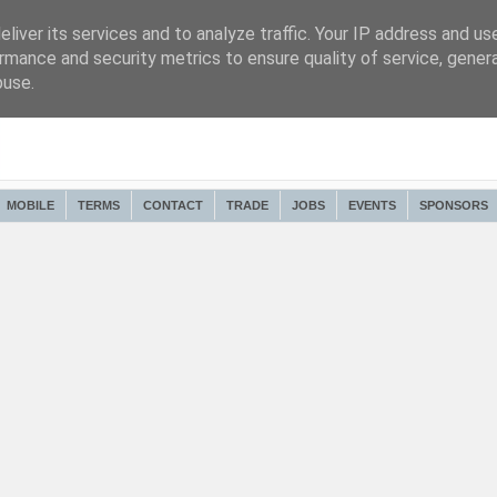
liver its services and to analyze traffic. Your IP address and us
rmance and security metrics to ensure quality of service, gene
buse.
MOBILE
TERMS
CONTACT
TRADE
JOBS
EVENTS
SPONSORS