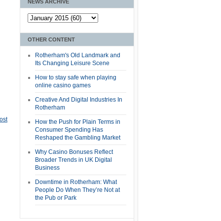
NEWS ARCHIVE
OTHER CONTENT
Rotherham's Old Landmark and
Its Changing Leisure Scene
How to stay safe when playing
online casino games
Creative And Digital Industries In
Rotherham
ost
How the Push for Plain Terms in
Consumer Spending Has
Reshaped the Gambling Market
Why Casino Bonuses Reflect
Broader Trends in UK Digital
Business
Downtime in Rotherham: What
People Do When They’re Not at
the Pub or Park