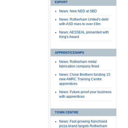
EXPORT
News: New NED at SBD
News: Rotherham United's debt
with ASD rises to over £9m
News: AESSEAL presented with
King's Award
APPRENTICESHIPS
News: Rotherham metal
fabrication company fined
News: Close Brothers funding 15
new AMRC Training Centre
apprentices
News: Future-proof your business
with apprentices
TOWN CENTRE
News: Fast-growing franchised
pizza brand targets Rotherham