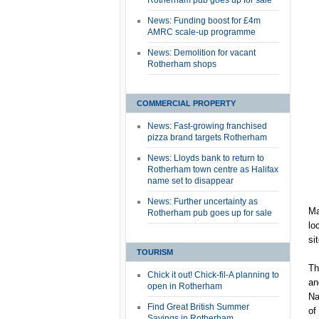
Rotherham pub goes up for sale
News: Funding boost for £4m
AMRC scale-up programme
News: Demolition for vacant
Rotherham shops
COMMERCIAL PROPERTY
News: Fast-growing franchised
pizza brand targets Rotherham
News: Lloyds bank to return to
Rotherham town centre as Halifax
name set to disappear
News: Further uncertainty as
Ma
Rotherham pub goes up for sale
lo
si
TOURISM
Th
Chick it out! Chick-fil-A planning to
an
open in Rotherham
Na
Find Great British Summer
of
Savings in Rotherham