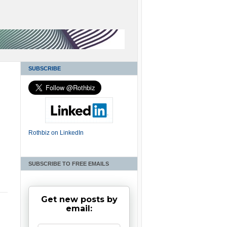
SUBSCRIBE
Rothbiz on LinkedIn
SUBSCRIBE TO FREE EMAILS
Get new posts by
email: