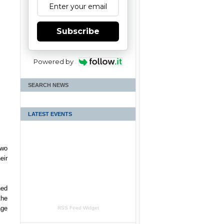
Subscribe
Powered by
SEARCH NEWS
LATEST EVENTS
two
eir
ned
the
age
RSS Feed Widget