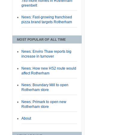
785 more homes in Rotherham
greenbelt
News: Fast-growing franchised
pizza brand targets Rotherham
MOST POPULAR OF ALL TIME
News: Enviro Thaw reports big
increase in turnover
News: How new HS2 route would
affect Rotherham
News: Boundary Mill to open
Rotherham store
News: Primark to open new
Rotherham store
About