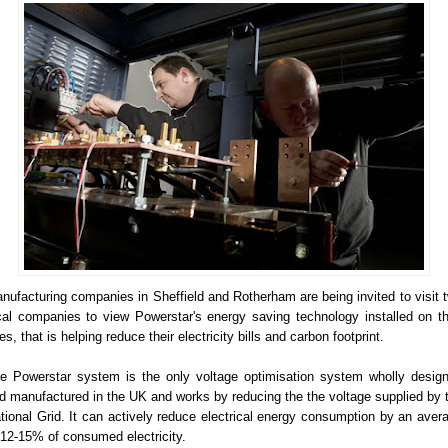
nufacturing companies in Sheffield and Rotherham are being invited to visit 
cal companies to view Powerstar's energy saving technology installed on th
tes, that is helping reduce their electricity bills and carbon footprint.
e Powerstar system is the only voltage optimisation system wholly desig
d manufactured in the UK and works by reducing the the voltage supplied by 
tional Grid. It can actively reduce electrical energy consumption by an aver
 12-15% of consumed electricity.