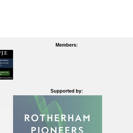
Members:
Supported by: