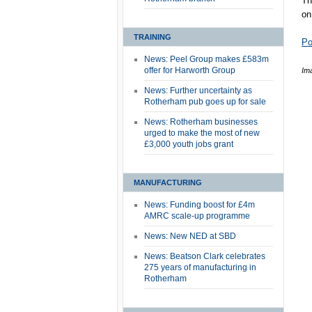
Th
on
TRAINING
Po
News: Peel Group makes £583m
offer for Harworth Group
Im
News: Further uncertainty as
Rotherham pub goes up for sale
News: Rotherham businesses
urged to make the most of new
£3,000 youth jobs grant
MANUFACTURING
News: Funding boost for £4m
AMRC scale-up programme
News: New NED at SBD
News: Beatson Clark celebrates
275 years of manufacturing in
Rotherham