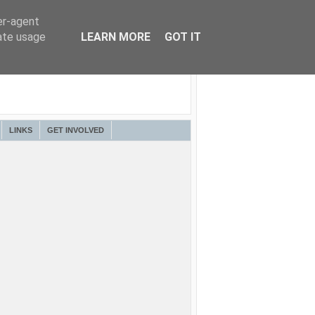
er-agent
rate usage
LEARN MORE
GOT IT
LINKS
GET INVOLVED