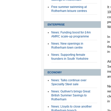
Free summer swimming at
It
Rotherham leisure centres
10
co
pr
ENTERPRISE
Wo
News: Funding boost for £4m
AMRC scale-up programme
In
in
News: New openings in
th
Rotherham town centre
in
News: Supporting female
founders in South Yorkshire
At
Sw
in
ECONOMY
an
News: Talks continue over
Speciality Steel sale
Ni
re
News: Gulliver's brings Great
British Summer Savings to
cl
Rotherham
in
News: Lloyds to close another
Rotherham branch