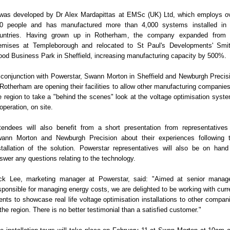
 was developed by Dr Alex Mardapittas at EMSc (UK) Ltd, which employs o
0 people and has manufactured more than 4,000 systems installed in
untries. Having grown up in Rotherham, the company expanded from 
emises at Templeborough and relocated to St Paul's Developments' Smi
od Business Park in Sheffield, increasing manufacturing capacity by 500%.
 conjunction with Powerstar, Swann Morton in Sheffield and Newburgh Precis
 Rotherham are opening their facilities to allow other manufacturing companies
e region to take a "behind the scenes" look at the voltage optimisation syst
 operation, on site.
tendees will also benefit from a short presentation from representatives
ann Morton and Newburgh Precision about their experiences following 
stallation of the solution. Powerstar representatives will also be on hand
swer any questions relating to the technology.
ck Lee, marketing manager at Powerstar, said: "Aimed at senior manag
sponsible for managing energy costs, we are delighted to be working with curr
ients to showcase real life voltage optimisation installations to other compan
 the region. There is no better testimonial than a satisfied customer."