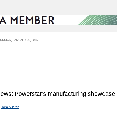
URSDAY, JANUARY 29, 2015
ews: Powerstar's manufacturing showcase
y
Tom Austen