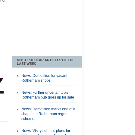
and
MOST POPULAR ARTICLES OF THE
LAST WEEK
News: Demolition for vacant
Rotherham shops
News: Further uncertainty as
Rotherham pub goes up for sale
News: Demolition marks end of a
chapter in Rotherham regen
scheme
News: Vistry submits plans for