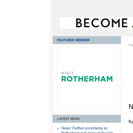
FEATURED MEMBER
TH
N
LATEST NEWS
B
News: Further uncertainty as