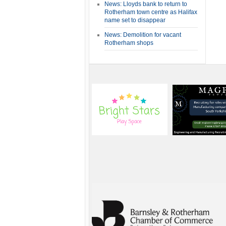
News: Lloyds bank to return to
Rotherham town centre as Halifax
name set to disappear
News: Demolition for vacant
Rotherham shops