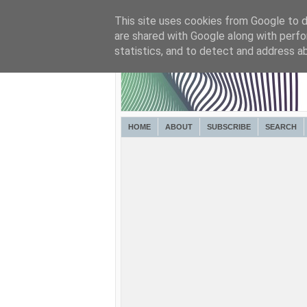
This site uses cookies from Google to de
are shared with Google along with perfo
statistics, and to detect and address a
HOME
ABOUT
SUBSCRIBE
SEARCH