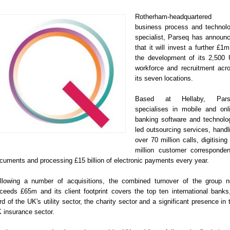
Rotherham-headquartered
business process and technol
specialist, Parseq has announ
that it will invest a further £1m
the development of its 2,500
workforce and recruitment acr
its seven locations.
Based at Hellaby, Pars
specialises in mobile and onl
banking software and technolo
led outsourcing services, handl
over 70 million calls, digitising
million customer corresponde
cuments and processing £15 billion of electronic payments every year.
llowing a number of acquisitions, the combined turnover of the group 
ceeds £65m and its client footprint covers the top ten international banks
ird of the UK's utility sector, the charity sector and a significant presence in 
 insurance sector.