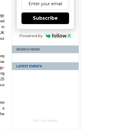
ogy
Subscribe
ced
 in
 UK
Powered by
oss
SEARCH NEWS
eq
ine
LATEST EVENTS
gy-
ing
 25
nce
now
, a
the
RSS Feed Widget