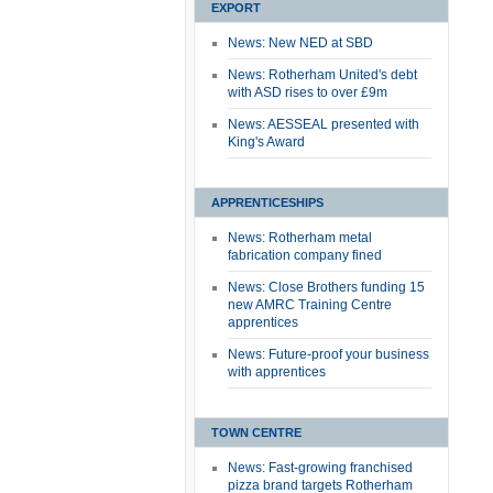
EXPORT
News: New NED at SBD
News: Rotherham United's debt
with ASD rises to over £9m
News: AESSEAL presented with
King's Award
APPRENTICESHIPS
News: Rotherham metal
fabrication company fined
News: Close Brothers funding 15
new AMRC Training Centre
apprentices
News: Future-proof your business
with apprentices
TOWN CENTRE
News: Fast-growing franchised
pizza brand targets Rotherham