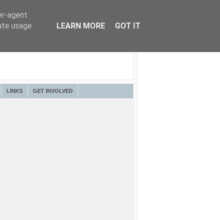
er-agent
rate usage
LEARN MORE
GOT IT
LINKS
GET INVOLVED