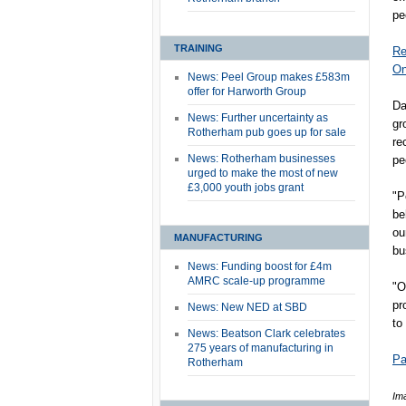
pe
TRAINING
Re
On
News: Peel Group makes £583m
offer for Harworth Group
Da
News: Further uncertainty as
gr
Rotherham pub goes up for sale
re
News: Rotherham businesses
pe
urged to make the most of new
£3,000 youth jobs grant
"P
be
ou
MANUFACTURING
bu
News: Funding boost for £4m
AMRC scale-up programme
"O
pr
News: New NED at SBD
to
News: Beatson Clark celebrates
275 years of manufacturing in
Pa
Rotherham
Im