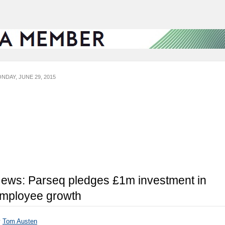
NDAY, JUNE 29, 2015
ews: Parseq pledges £1m investment in
mployee growth
y
Tom Austen