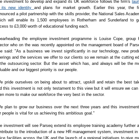
e investment to develop and expand its UK workforce follows the firm's
lau
 its new identity
and plans for market growth. Earlier this year, the f
nounced a pilot partnership with the skills provider, the National Sales Acade
ich will enable its 1,500 employees in Rotherham and Sunderland to g
cess to £3,000 worth of educational funding each.
earheading the employee investment programme is Louise Cope, group
rector who on the was recently appointed on the management board of Pars
e said: "As a business we invest significantly in our technology, new prod
ferings and the services we offer to our clients so we remain at the cutting e
 the outsourcing sector. But the asset which has, and always will be the m
luable and our biggest priority is our people.
e pride ourselves on being about to attract, upskill and retain the best tal
d this investment is not only testament to this view but it will ensure we can
en more to make our workforce the very best in the sector.
e plan to grow our business over the next three years and this investment
r people is vital for us achieving this ambitious goal."
e investment will see Parseq extend its employee training academy further 
ntribute to the introduction of a new HR management system, investment in 
fice facilities across the UK and the launch of a regional initiatives to give m