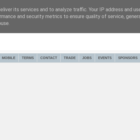
liver its services and to analyze traffic. Your IP address and us
rmance and security metrics to ensure quality of service, gene
buse.
MOBILE
TERMS
CONTACT
TRADE
JOBS
EVENTS
SPONSORS