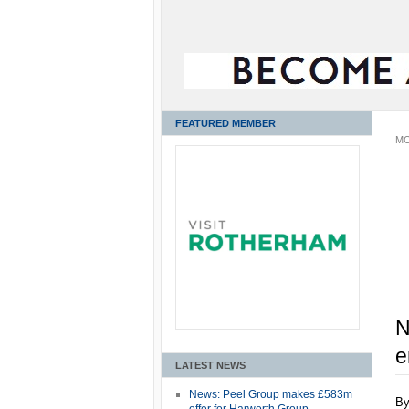
FEATURED MEMBER
MO
N
e
LATEST NEWS
News: Peel Group makes £583m
B