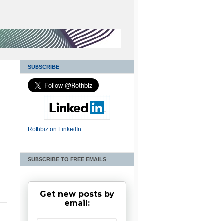
SUBSCRIBE
Rothbiz on LinkedIn
SUBSCRIBE TO FREE EMAILS
Get new posts by
email: