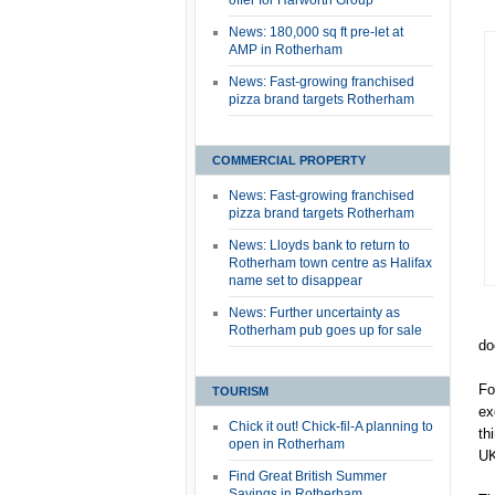
offer for Harworth Group
News: 180,000 sq ft pre-let at
AMP in Rotherham
News: Fast-growing franchised
pizza brand targets Rotherham
COMMERCIAL PROPERTY
News: Fast-growing franchised
pizza brand targets Rotherham
News: Lloyds bank to return to
Rotherham town centre as Halifax
name set to disappear
News: Further uncertainty as
Rotherham pub goes up for sale
do
Fo
TOURISM
ex
Chick it out! Chick-fil-A planning to
th
open in Rotherham
UK
Find Great British Summer
Savings in Rotherham