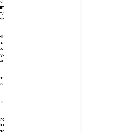
nch
irm
my,
ain
 HR
eq.
uct
dge
ost
ent
 do
 in
and
its
ore