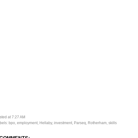
sted at
7:27 AM
bels:
bpo
,
employment
,
Hellaby
,
investment
,
Parseq
,
Rotherham
,
skills