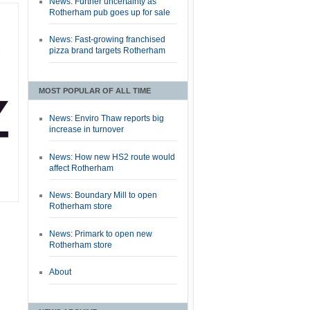
News: Further uncertainty as
Rotherham pub goes up for sale
News: Fast-growing franchised
pizza brand targets Rotherham
MOST POPULAR OF ALL TIME
News: Enviro Thaw reports big
increase in turnover
News: How new HS2 route would
affect Rotherham
News: Boundary Mill to open
Rotherham store
News: Primark to open new
Rotherham store
About