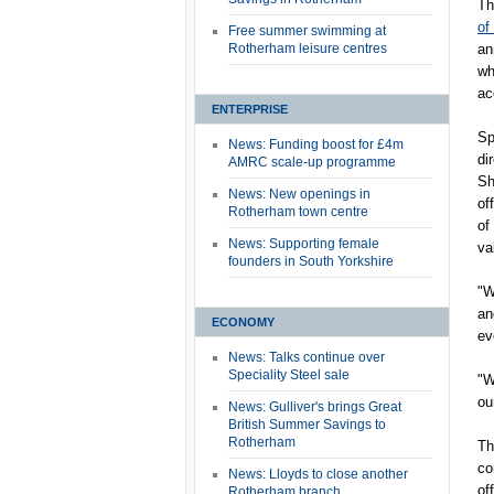
Th
of
Free summer swimming at
Rotherham leisure centres
an
wh
ac
ENTERPRISE
Sp
News: Funding boost for £4m
di
AMRC scale-up programme
Sh
News: New openings in
of
Rotherham town centre
of
News: Supporting female
va
founders in South Yorkshire
"W
an
ECONOMY
ev
News: Talks continue over
Speciality Steel sale
"W
ou
News: Gulliver's brings Great
British Summer Savings to
Rotherham
Th
co
News: Lloyds to close another
of
Rotherham branch