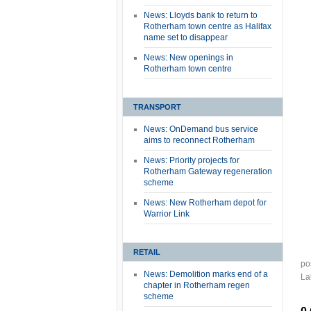
News: Lloyds bank to return to
Rotherham town centre as Halifax
name set to disappear
News: New openings in
Rotherham town centre
TRANSPORT
News: OnDemand bus service
aims to reconnect Rotherham
News: Priority projects for
Rotherham Gateway regeneration
scheme
News: New Rotherham depot for
Warrior Link
RETAIL
po
News: Demolition marks end of a
La
chapter in Rotherham regen
scheme