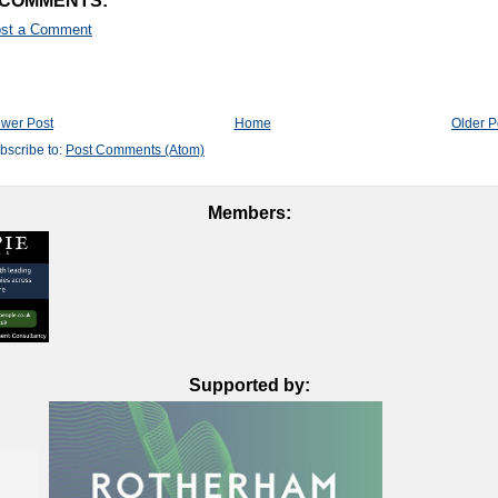
 COMMENTS:
st a Comment
wer Post
Home
Older P
bscribe to:
Post Comments (Atom)
Members:
Supported by: