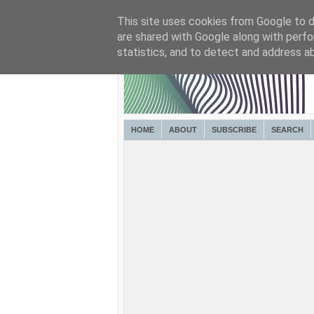
This site uses cookies from Google to de
are shared with Google along with perfo
statistics, and to detect and address a
HOME
ABOUT
SUBSCRIBE
SEARCH