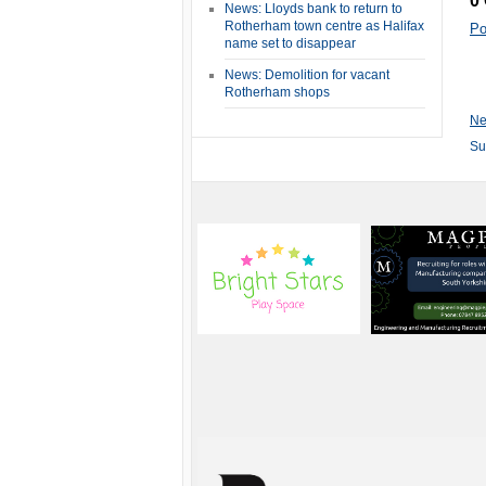
0
News: Lloyds bank to return to
Rotherham town centre as Halifax
Po
name set to disappear
News: Demolition for vacant
Rotherham shops
Ne
Su