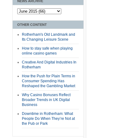
NEWS ARCHIVE
OTHER CONTENT
Rotherham's Old Landmark and
Its Changing Leisure Scene
How to stay safe when playing
online casino games
Creative And Digital Industries In
Rotherham
How the Push for Plain Terms in
Consumer Spending Has
Reshaped the Gambling Market
Why Casino Bonuses Reflect
Broader Trends in UK Digital
Business
Downtime in Rotherham: What
People Do When They’re Not at
the Pub or Park