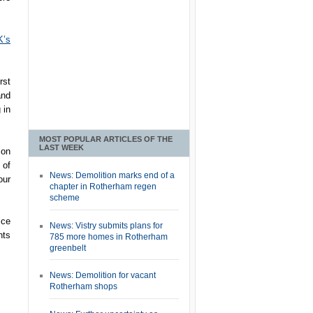
K’s
rst
and
 in
MOST POPULAR ARTICLES OF THE
LAST WEEK
son
 of
News: Demolition marks end of a
our
chapter in Rotherham regen
scheme
ice
News: Vistry submits plans for
nts
785 more homes in Rotherham
greenbelt
News: Demolition for vacant
Rotherham shops