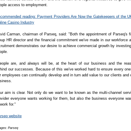
ople access to employment.
commended reading: Payment Providers Are Now the Gatekeepers of the U
line Casino Industry
vid Carman, chairman of Parseq, said: "Both the appointment of Parseq's fi
oup HR director and the financial commitment we've made in our workforce 
cruitment demonstrates our desire to achieve commercial growth by investing
ople.
eople are, and always will be, at the heart of our business and the rea
hind our successes. Because of this we've worked hard to ensure every one
r employees can continually develop and in turn add value to our clients and 
siness.
ur aim is clear. Not only do we want to be known as the multi-channel serv
ovider everyone wants working for them, but also the business everyone wa
 work for."
rseq website
ages: Parseq