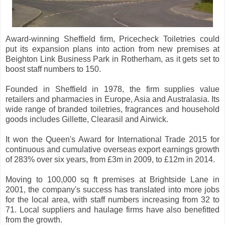
Award-winning Sheffield firm, Pricecheck Toiletries could
put its expansion plans into action from new premises at
Beighton Link Business Park in Rotherham, as it gets set to
boost staff numbers to 150.
Founded in Sheffield in 1978, the firm supplies value
retailers and pharmacies in Europe, Asia and Australasia. Its
wide range of branded toiletries, fragrances and household
goods includes Gillette, Clearasil and Airwick.
It won the Queen's Award for International Trade 2015 for
continuous and cumulative overseas export earnings growth
of 283% over six years, from £3m in 2009, to £12m in 2014.
Moving to 100,000 sq ft premises at Brightside Lane in
2001, the company's success has translated into more jobs
for the local area, with staff numbers increasing from 32 to
71. Local suppliers and haulage firms have also benefitted
from the growth.