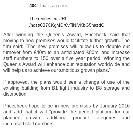
After winning the Queen's Award, Priceheck said that
moving to new premises would facilitate further growth. The
firm said: "The new premises will allow us to double our
turnover from £40m to an anticipated £80m, and increase
staff numbers to 150 over a five year period. Winning the
Queen's Award will enhance our reputation worldwide and
will help us to achieve our ambitious growth plans."
If approved, the plans would see a change of use of the
existing building from B1 light industry to B8 storage and
distribution.
Pricecheck hope to be in new premises by January 2016
and add that it will "provide the perfect platform for our
planned growth, additional product categories and
increased staff numbers."