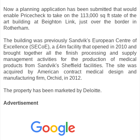
Now a planning application has been submitted that would
enable Pricecheck to take on the 113,000 sq ft state of the
art building at Beighton Link, just over the border in
Rotherham.
The building was previously Sandvik's European Centre of
Excellence (SECoE), a £4m facility that opened in 2010 and
brought together all the finish processing and supply
management activities for the production of medical
products from Sandvik's Sheffield facilities. The site was
acquired by American contract medical design and
manufacturing firm, Orchid, in 2012.
The property has been marketed by Deloitte.
Advertisement