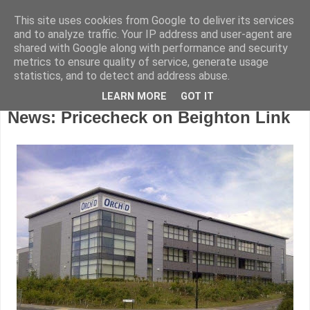
This site uses cookies from Google to deliver its services
and to analyze traffic. Your IP address and user-agent are
shared with Google along with performance and security
metrics to ensure quality of service, generate usage
statistics, and to detect and address abuse.
LEARN MORE
GOT IT
Friday, October 23, 2015
News: Pricecheck on Beighton Link