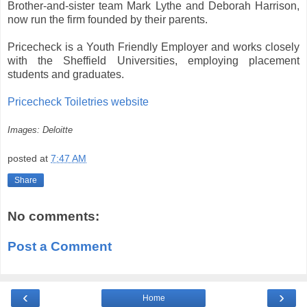
Brother-and-sister team Mark Lythe and Deborah Harrison,
now run the firm founded by their parents.
Pricecheck is a Youth Friendly Employer and works closely
with the Sheffield Universities, employing placement
students and graduates.
Pricecheck Toiletries website
Images: Deloitte
posted at
7:47 AM
Share
No comments:
Post a Comment
‹
›
Home