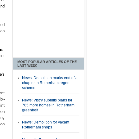
and
led
han
rs,
her
MOST POPULAR ARTICLES OF THE
LAST WEEK
e's
News: Demolition marks end of a
chapter in Rotherham regen
scheme
ent
ix-
News: Vistry submits plans for
785 more homes in Rotherham
int
greenbelt
ion
any
News: Demolition for vacant
ion
Rotherham shops