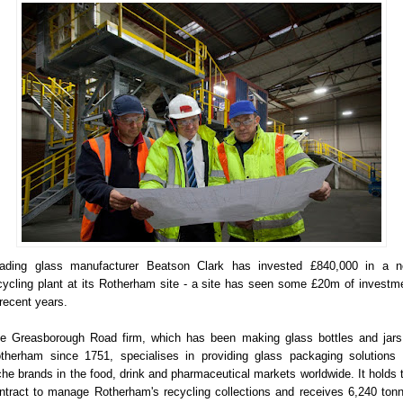
ading glass manufacturer Beatson Clark has invested £840,000 in a 
cycling plant at its Rotherham site - a site has seen some £20m of investm
 recent years.
e Greasborough Road firm, which has been making glass bottles and jars
therham since 1751, specialises in providing glass packaging solutions 
che brands in the food, drink and pharmaceutical markets worldwide. It holds 
ntract to manage Rotherham's recycling collections and receives 6,240 ton