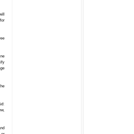
ill
for
ree
ine
ify
age
the
id:
ew,
and
 or