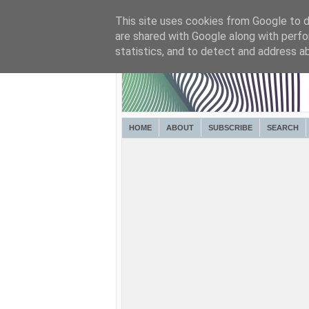
This site uses cookies from Google to de
are shared with Google along with perfo
statistics, and to detect and address a
HOME
ABOUT
SUBSCRIBE
SEARCH