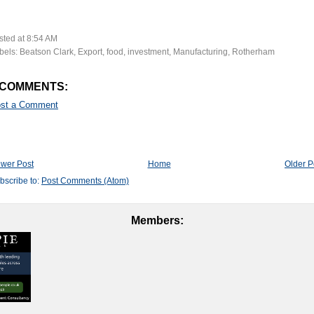
sted at
8:54 AM
bels:
Beatson Clark
,
Export
,
food
,
investment
,
Manufacturing
,
Rotherham
 COMMENTS:
st a Comment
wer Post
Home
Older P
bscribe to:
Post Comments (Atom)
Members: