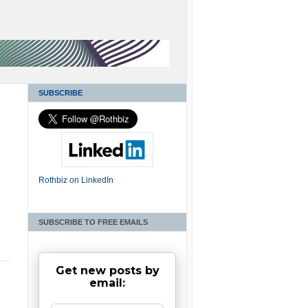
SUBSCRIBE
Rothbiz on LinkedIn
SUBSCRIBE TO FREE EMAILS
Get new posts by
email: