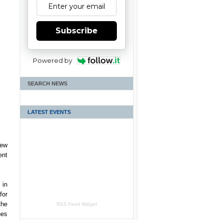
Subscribe
Powered by
SEARCH NEWS
LATEST EVENTS
new
ent
 in
for
the
RSS Feed Widget
nes