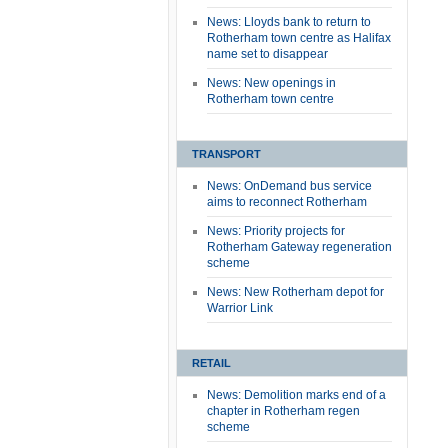
News: Lloyds bank to return to
Rotherham town centre as Halifax
name set to disappear
News: New openings in
Rotherham town centre
TRANSPORT
News: OnDemand bus service
aims to reconnect Rotherham
News: Priority projects for
Rotherham Gateway regeneration
scheme
News: New Rotherham depot for
Warrior Link
RETAIL
News: Demolition marks end of a
chapter in Rotherham regen
scheme