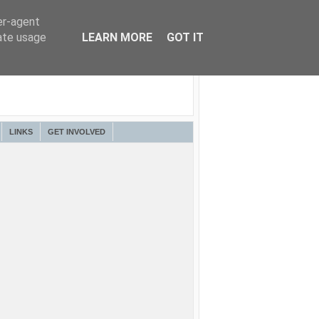
er-agent
rate usage
LEARN MORE
GOT IT
LINKS
GET INVOLVED