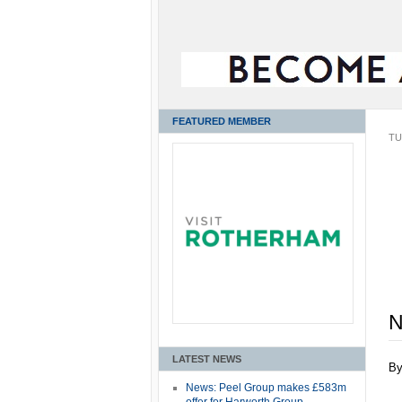
FEATURED MEMBER
TU
N
LATEST NEWS
B
News: Peel Group makes £583m