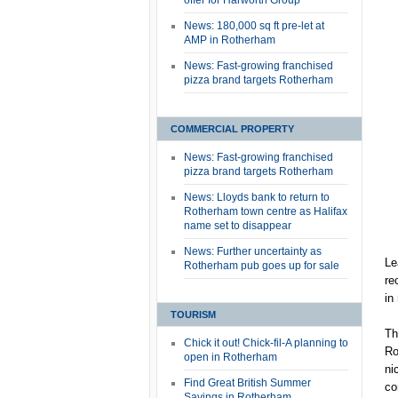
offer for Harworth Group
News: 180,000 sq ft pre-let at
AMP in Rotherham
News: Fast-growing franchised
pizza brand targets Rotherham
COMMERCIAL PROPERTY
News: Fast-growing franchised
pizza brand targets Rotherham
News: Lloyds bank to return to
Rotherham town centre as Halifax
name set to disappear
News: Further uncertainty as
Le
Rotherham pub goes up for sale
re
in
TOURISM
Th
Chick it out! Chick-fil-A planning to
Ro
open in Rotherham
ni
Find Great British Summer
co
Savings in Rotherham