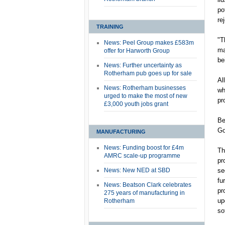
po
re
TRAINING
"T
News: Peel Group makes £583m
ma
offer for Harworth Group
be
News: Further uncertainty as
Rotherham pub goes up for sale
Al
News: Rotherham businesses
wh
urged to make the most of new
pr
£3,000 youth jobs grant
Be
Go
MANUFACTURING
News: Funding boost for £4m
Th
AMRC scale-up programme
pr
News: New NED at SBD
se
fu
News: Beatson Clark celebrates
pr
275 years of manufacturing in
up
Rotherham
so