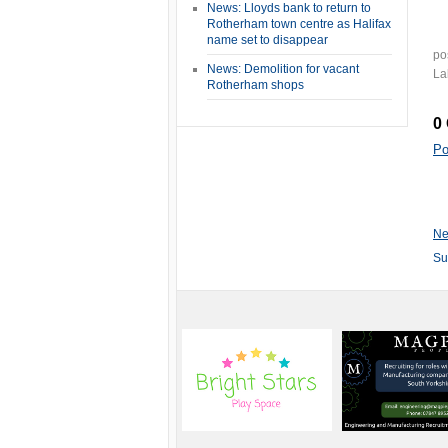
News: Lloyds bank to return to
Rotherham town centre as Halifax
name set to disappear
po
News: Demolition for vacant
La
Rotherham shops
0
Po
Ne
Su