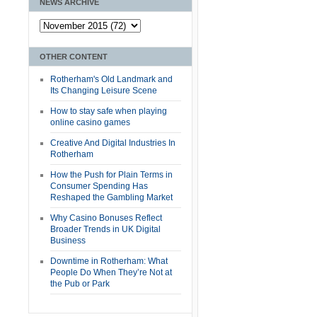
NEWS ARCHIVE
OTHER CONTENT
Rotherham's Old Landmark and
Its Changing Leisure Scene
How to stay safe when playing
online casino games
Creative And Digital Industries In
Rotherham
How the Push for Plain Terms in
Consumer Spending Has
Reshaped the Gambling Market
Why Casino Bonuses Reflect
Broader Trends in UK Digital
Business
Downtime in Rotherham: What
People Do When They’re Not at
the Pub or Park