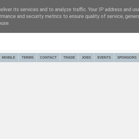
liver its services and to analyze traffic. Your IP address and us
rmance and security metrics to ensure quality of service, gene
buse.
MOBILE
TERMS
CONTACT
TRADE
JOBS
EVENTS
SPONSORS