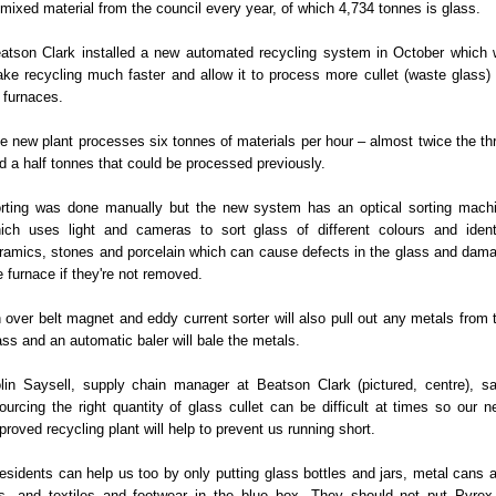
 mixed material from the council every year, of which 4,734 tonnes is glass.
atson Clark installed a new automated recycling system in October which w
ke recycling much faster and allow it to process more cullet (waste glass) 
s furnaces.
e new plant processes six tonnes of materials per hour – almost twice the th
d a half tonnes that could be processed previously.
rting was done manually but the new system has an optical sorting mach
ich uses light and cameras to sort glass of different colours and ident
ramics, stones and porcelain which can cause defects in the glass and dam
e furnace if they're not removed.
 over belt magnet and eddy current sorter will also pull out any metals from 
ass and an automatic baler will bale the metals.
lin Saysell, supply chain manager at Beatson Clark (pictured, centre), sa
ourcing the right quantity of glass cullet can be difficult at times so our n
proved recycling plant will help to prevent us running short.
esidents can help us too by only putting glass bottles and jars, metal cans 
ds, and textiles and footwear in the blue box. They should not put Pyrex