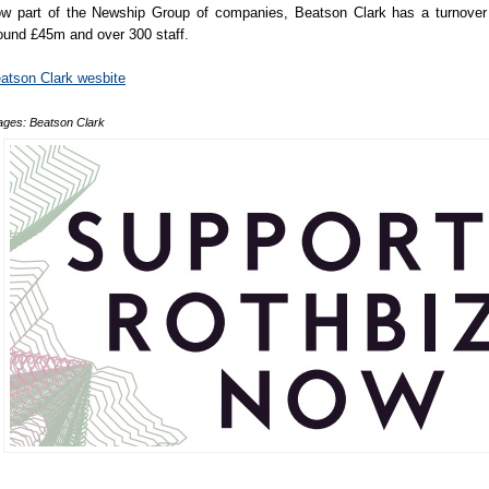
w part of the Newship Group of companies, Beatson Clark has a turnover
ound £45m and over 300 staff.
atson Clark wesbite
ages: Beatson Clark