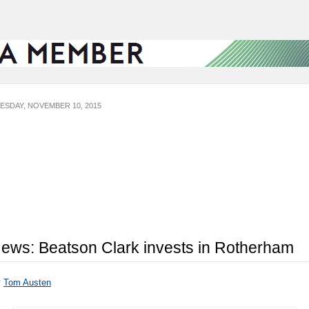
ESDAY, NOVEMBER 10, 2015
ews: Beatson Clark invests in Rotherham
y
Tom Austen