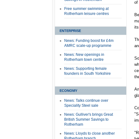
of
Free summer swimming at
Rotherham leisure centres
Be
ma
it
ENTERPRISE
Th
News: Funding boost for £4m
AMRC scale-up programme
an
News: New openings in
So
Rotherham town centre
wh
News: Supporting female
ce
founders in South Yorkshire
th
An
ECONOMY
gl
News: Talks continue over
Speciality Steel sale
Co
"S
News: Gulliver's brings Great
British Summer Savings to
im
Rotherham
"R
News: Lloyds to close another
Rotherham branch
li