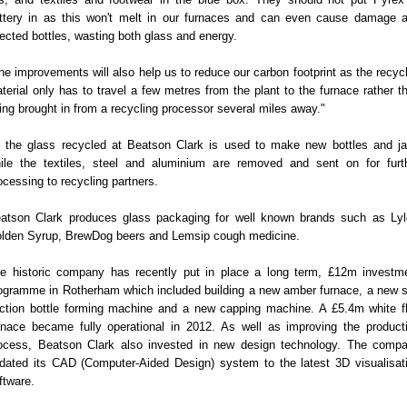
ttery in as this won't melt in our furnaces and can even cause damage 
jected bottles, wasting both glass and energy.
he improvements will also help us to reduce our carbon footprint as the recyc
terial only has to travel a few metres from the plant to the furnace rather t
ing brought in from a recycling processor several miles away."
l the glass recycled at Beatson Clark is used to make new bottles and ja
ile the textiles, steel and aluminium are removed and sent on for furt
ocessing to recycling partners.
atson Clark produces glass packaging for well known brands such as Lyl
lden Syrup, BrewDog beers and Lemsip cough medicine.
e historic company has recently put in place a long term, £12m investm
ogramme in Rotherham which included building a new amber furnace, a new s
ction bottle forming machine and a new capping machine. A £5.4m white fl
rnace became fully operational in 2012. As well as improving the product
ocess, Beatson Clark also invested in new design technology. The comp
dated its CAD (Computer-Aided Design) system to the latest 3D visualisat
ftware.