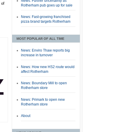
News: Further uncertainty as
 of
Rotherham pub goes up for sale
News: Fast-growing franchised
pizza brand targets Rotherham
MOST POPULAR OF ALL TIME
News: Enviro Thaw reports big
increase in turnover
News: How new HS2 route would
affect Rotherham
News: Boundary Mill to open
Rotherham store
News: Primark to open new
Rotherham store
About