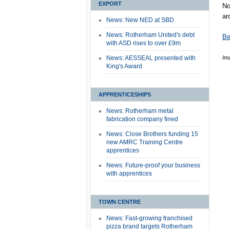
EXPORT
No
ar
News: New NED at SBD
News: Rotherham United's debt
Be
with ASD rises to over £9m
News: AESSEAL presented with
Im
King's Award
APPRENTICESHIPS
News: Rotherham metal
fabrication company fined
News: Close Brothers funding 15
new AMRC Training Centre
apprentices
News: Future-proof your business
with apprentices
TOWN CENTRE
News: Fast-growing franchised
pizza brand targets Rotherham