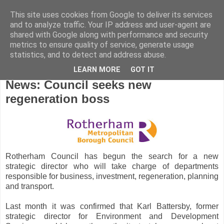
This site uses cookies from Google to deliver its services
and to analyze traffic. Your IP address and user-agent are
shared with Google along with performance and security
metrics to ensure quality of service, generate usage
statistics, and to detect and address abuse.
LEARN MORE
GOT IT
Wednesday, November 11, 2015
News: Council seeks new
regeneration boss
Rotherham Council has begun the search for a new
strategic director who will take charge of departments
responsible for business, investment, regeneration, planning
and transport.
Last month it was confirmed that Karl Battersby, former
strategic director for Environment and Development