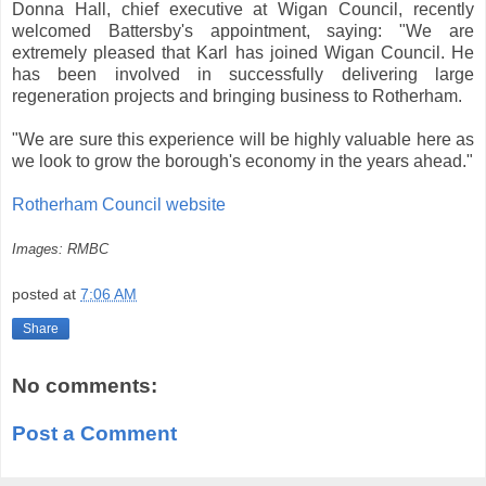
Donna Hall, chief executive at Wigan Council, recently
welcomed Battersby's appointment, saying: "We are
extremely pleased that Karl has joined Wigan Council. He
has been involved in successfully delivering large
regeneration projects and bringing business to Rotherham.
"We are sure this experience will be highly valuable here as
we look to grow the borough's economy in the years ahead."
Rotherham Council website
Images: RMBC
posted at
7:06 AM
Share
No comments:
Post a Comment