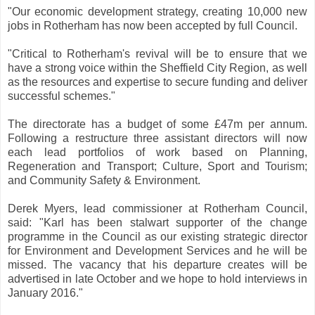
"Our economic development strategy, creating 10,000 new
jobs in Rotherham has now been accepted by full Council.
"Critical to Rotherham's revival will be to ensure that we
have a strong voice within the Sheffield City Region, as well
as the resources and expertise to secure funding and deliver
successful schemes."
The directorate has a budget of some £47m per annum.
Following a restructure three assistant directors will now
each lead portfolios of work based on Planning,
Regeneration and Transport; Culture, Sport and Tourism;
and Community Safety & Environment.
Derek Myers, lead commissioner at Rotherham Council,
said: "Karl has been stalwart supporter of the change
programme in the Council as our existing strategic director
for Environment and Development Services and he will be
missed. The vacancy that his departure creates will be
advertised in late October and we hope to hold interviews in
January 2016."