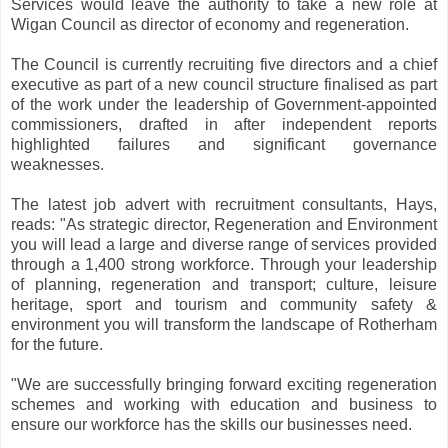
Services would leave the authority to take a new role at
Wigan Council as director of economy and regeneration.
The Council is currently recruiting five directors and a chief
executive as part of a new council structure finalised as part
of the work under the leadership of Government-appointed
commissioners, drafted in after independent reports
highlighted failures and significant governance
weaknesses.
The latest job advert with recruitment consultants, Hays,
reads: "As strategic director, Regeneration and Environment
you will lead a large and diverse range of services provided
through a 1,400 strong workforce. Through your leadership
of planning, regeneration and transport; culture, leisure
heritage, sport and tourism and community safety &
environment you will transform the landscape of Rotherham
for the future.
"We are successfully bringing forward exciting regeneration
schemes and working with education and business to
ensure our workforce has the skills our businesses need.