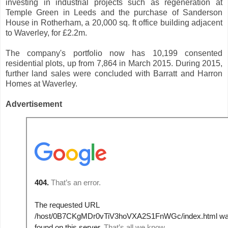
investing in industrial projects such as regeneration at
Temple Green in Leeds and the purchase of Sanderson
House in Rotherham, a 20,000 sq. ft office building adjacent
to Waverley, for £2.2m.
The company's portfolio now has 10,199 consented
residential plots, up from 7,864 in March 2015. During 2015,
further land sales were concluded with Barratt and Harron
Homes at Waverley.
Advertisement