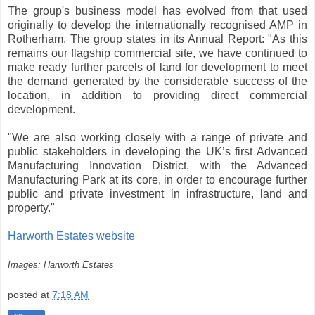
The group's business model has evolved from that used
originally to develop the internationally recognised AMP in
Rotherham. The group states in its Annual Report: "As this
remains our flagship commercial site, we have continued to
make ready further parcels of land for development to meet
the demand generated by the considerable success of the
location, in addition to providing direct commercial
development.
"We are also working closely with a range of private and
public stakeholders in developing the UK’s first Advanced
Manufacturing Innovation District, with the Advanced
Manufacturing Park at its core, in order to encourage further
public and private investment in infrastructure, land and
property."
Harworth Estates website
Images: Harworth Estates
posted at
7:18 AM