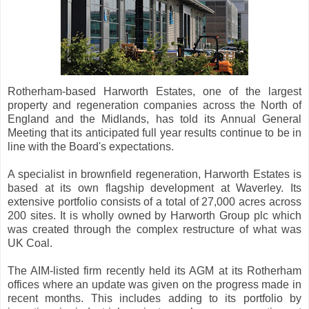
Rotherham-based Harworth Estates, one of the largest
property and regeneration companies across the North of
England and the Midlands, has told its Annual General
Meeting that its anticipated full year results continue to be in
line with the Board's expectations.
A specialist in brownfield regeneration, Harworth Estates is
based at its own flagship development at Waverley. Its
extensive portfolio consists of a total of 27,000 acres across
200 sites. It is wholly owned by Harworth Group plc which
was created through the complex restructure of what was
UK Coal.
The AIM-listed firm recently held its AGM at its Rotherham
offices where an update was given on the progress made in
recent months. This includes adding to its portfolio by