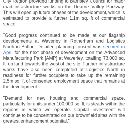
City Region provided funding to Barnsley Council for major
road infrastructure works on the Dearne Valley Parkway.
This will open up future phases of the development, which is
estimated to provide a further 1.1m sq. ft of commercial
space.
"Good progress continued to be made at our flagship
developments at Waverley in Rotherham and Logistics
North in Bolton. Detailed planning consent was
secured in
April
for the next phase of development on the Advanced
Manufacturing Park [AMP] at Waverley, totalling 73,000 sq.
ft, on land towards the west of the site. Further infrastructure
works have also been completed at Logistics North in
readiness for further occupiers to take up the remaining
2.5m sq. ft of consented employment space that remains at
the development.
"Demand for new housing and commercial space,
particularly for units under 100,000 sq. ft, is steady within the
regions in which we operate. Capital investment will
continue to be concentrated on our brownfield sites with the
greatest enhancement potential."