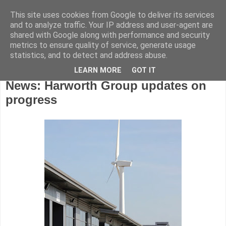
This site uses cookies from Google to deliver its services
and to analyze traffic. Your IP address and user-agent are
shared with Google along with performance and security
metrics to ensure quality of service, generate usage
statistics, and to detect and address abuse.
LEARN MORE
GOT IT
Wednesday, April 27, 2016
News: Harworth Group updates on
progress