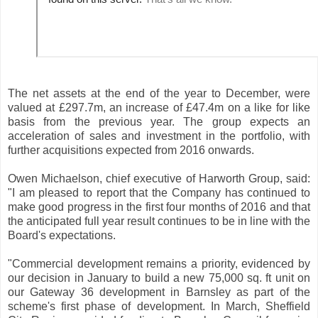
The net assets at the end of the year to December, were
valued at £297.7m, an increase of £47.4m on a like for like
basis from the previous year. The group expects an
acceleration of sales and investment in the portfolio, with
further acquisitions expected from 2016 onwards.
Owen Michaelson, chief executive of Harworth Group, said:
"I am pleased to report that the Company has continued to
make good progress in the first four months of 2016 and that
the anticipated full year result continues to be in line with the
Board's expectations.
"Commercial development remains a priority, evidenced by
our decision in January to build a new 75,000 sq. ft unit on
our Gateway 36 development in Barnsley as part of the
scheme's first phase of development. In March, Sheffield