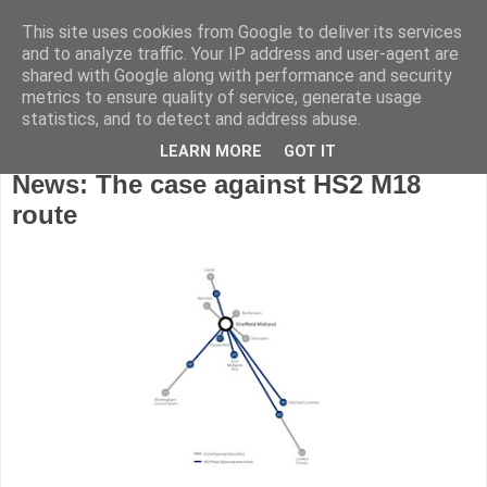
This site uses cookies from Google to deliver its services
and to analyze traffic. Your IP address and user-agent are
shared with Google along with performance and security
metrics to ensure quality of service, generate usage
statistics, and to detect and address abuse.
LEARN MORE
GOT IT
Wednesday, November 16, 2016
News: The case against HS2 M18
route