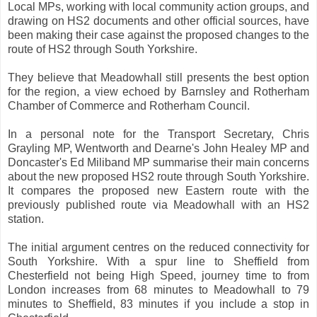
Local MPs, working with local community action groups, and
drawing on HS2 documents and other official sources, have
been making their case against the proposed changes to the
route of HS2 through South Yorkshire.
They believe that Meadowhall still presents the best option
for the region, a view echoed by Barnsley and Rotherham
Chamber of Commerce and Rotherham Council.
In a personal note for the Transport Secretary, Chris
Grayling MP, Wentworth and Dearne's John Healey MP and
Doncaster's Ed Miliband MP summarise their main concerns
about the new proposed HS2 route through South Yorkshire.
It compares the proposed new Eastern route with the
previously published route via Meadowhall with an HS2
station.
The initial argument centres on the reduced connectivity for
South Yorkshire. With a spur line to Sheffield from
Chesterfield not being High Speed, journey time to from
London increases from 68 minutes to Meadowhall to 79
minutes to Sheffield, 83 minutes if you include a stop in