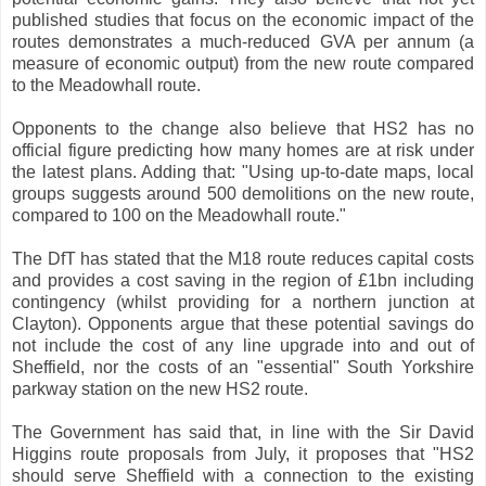
published studies that focus on the economic impact of the
routes demonstrates a much-reduced GVA per annum (a
measure of economic output) from the new route compared
to the Meadowhall route.
Opponents to the change also believe that HS2 has no
official figure predicting how many homes are at risk under
the latest plans. Adding that: "Using up-to-date maps, local
groups suggests around 500 demolitions on the new route,
compared to 100 on the Meadowhall route."
The DfT has stated that the M18 route reduces capital costs
and provides a cost saving in the region of £1bn including
contingency (whilst providing for a northern junction at
Clayton). Opponents argue that these potential savings do
not include the cost of any line upgrade into and out of
Sheffield, nor the costs of an "essential" South Yorkshire
parkway station on the new HS2 route.
The Government has said that, in line with the Sir David
Higgins route proposals from July, it proposes that "HS2
should serve Sheffield with a connection to the existing