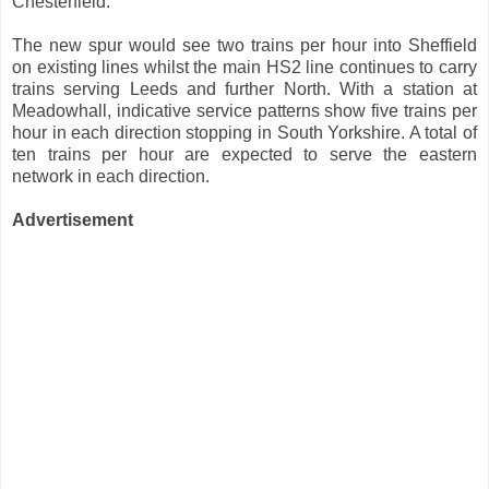
Chesterfield.
The new spur would see two trains per hour into Sheffield
on existing lines whilst the main HS2 line continues to carry
trains serving Leeds and further North. With a station at
Meadowhall, indicative service patterns show five trains per
hour in each direction stopping in South Yorkshire. A total of
ten trains per hour are expected to serve the eastern
network in each direction.
Advertisement