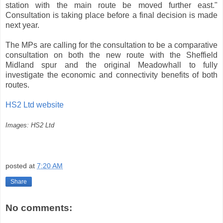
station with the main route be moved further east."
Consultation is taking place before a final decision is made
next year.
The MPs are calling for the consultation to be a comparative
consultation on both the new route with the Sheffield
Midland spur and the original Meadowhall to fully
investigate the economic and connectivity benefits of both
routes.
HS2 Ltd website
Images: HS2 Ltd
posted at
7:20 AM
Share
No comments: