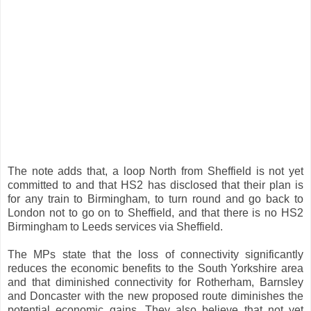
The note adds that, a loop North from Sheffield is not yet
committed to and that HS2 has disclosed that their plan is
for any train to Birmingham, to turn round and go back to
London not to go on to Sheffield, and that there is no HS2
Birmingham to Leeds services via Sheffield.
The MPs state that the loss of connectivity significantly
reduces the economic benefits to the South Yorkshire area
and that diminished connectivity for Rotherham, Barnsley
and Doncaster with the new proposed route diminishes the
potential economic gains. They also believe that not yet