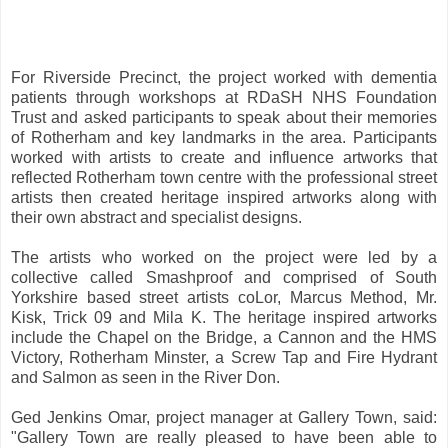
For Riverside Precinct, the project worked with dementia
patients through workshops at RDaSH NHS Foundation
Trust and asked participants to speak about their memories
of Rotherham and key landmarks in the area. Participants
worked with artists to create and influence artworks that
reflected Rotherham town centre with the professional street
artists then created heritage inspired artworks along with
their own abstract and specialist designs.
The artists who worked on the project were led by a
collective called Smashproof and comprised of South
Yorkshire based street artists coLor, Marcus Method, Mr.
Kisk, Trick 09 and Mila K. The heritage inspired artworks
include the Chapel on the Bridge, a Cannon and the HMS
Victory, Rotherham Minster, a Screw Tap and Fire Hydrant
and Salmon as seen in the River Don.
Ged Jenkins Omar, project manager at Gallery Town, said:
"Gallery Town are really pleased to have been able to