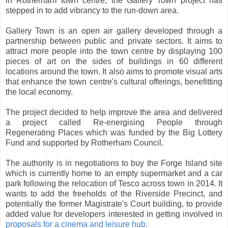
in Rotherham town centre, the Gallery Town project has
stepped in to add vibrancy to the run-down area.
Gallery Town is an open air gallery developed through a
partnership between public and private sectors. It aims to
attract more people into the town centre by displaying 100
pieces of art on the sides of buildings in 60 different
locations around the town. It also aims to promote visual arts
that enhance the town centre's cultural offerings, benefitting
the local economy.
The project decided to help improve the area and delivered
a project called Re-energising People through
Regenerating Places which was funded by the Big Lottery
Fund and supported by Rotherham Council.
The authority is in negotiations to buy the Forge Island site
which is currently home to an empty supermarket and a car
park following the relocation of Tesco across town in 2014. It
wants to add the freeholds of the Riverside Precinct, and
potentially the former Magistrate's Court building, to provide
added value for developers interested in getting involved in
proposals for a cinema and leisure hub
.