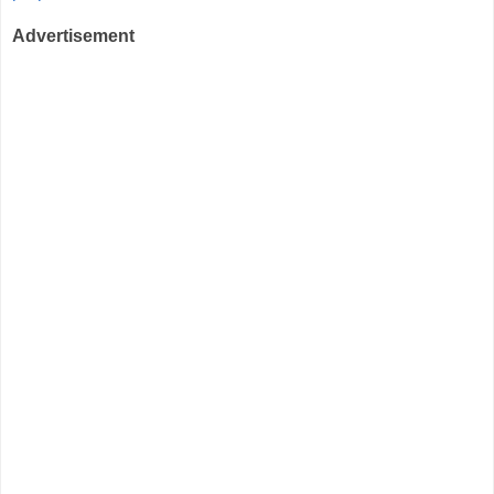
Advertisement