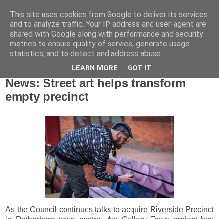
This site uses cookies from Google to deliver its services
and to analyze traffic. Your IP address and user-agent are
shared with Google along with performance and security
metrics to ensure quality of service, generate usage
statistics, and to detect and address abuse.
LEARN MORE
GOT IT
Wednesday, December 21, 2016
News: Street art helps transform
empty precinct
As the Council continues talks to acquire Riverside Precinct