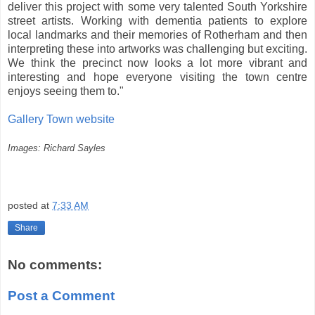
deliver this project with some very talented South Yorkshire
street artists. Working with dementia patients to explore
local landmarks and their memories of Rotherham and then
interpreting these into artworks was challenging but exciting.
We think the precinct now looks a lot more vibrant and
interesting and hope everyone visiting the town centre
enjoys seeing them to."
Gallery Town website
Images: Richard Sayles
posted at
7:33 AM
Share
No comments:
Post a Comment