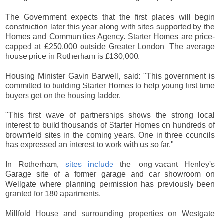
The Government expects that the first places will begin
construction later this year along with sites supported by the
Homes and Communities Agency. Starter Homes are price-
capped at £250,000 outside Greater London. The average
house price in Rotherham is £130,000.
Housing Minister Gavin Barwell, said: "This government is
committed to building Starter Homes to help young first time
buyers get on the housing ladder.
"This first wave of partnerships shows the strong local
interest to build thousands of Starter Homes on hundreds of
brownfield sites in the coming years. One in three councils
has expressed an interest to work with us so far."
In Rotherham,
sites include
the long-vacant Henley's
Garage site of a former garage and car showroom on
Wellgate where planning permission has previously been
granted for 180 apartments.
Millfold House and surrounding properties on Westgate