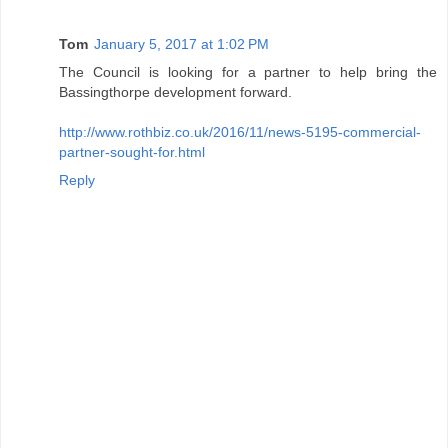
Tom
January 5, 2017 at 1:02 PM
The Council is looking for a partner to help bring the
Bassingthorpe development forward.
http://www.rothbiz.co.uk/2016/11/news-5195-commercial-
partner-sought-for.html
Reply