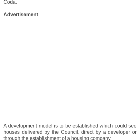
Coda.
Advertisement
A development model is to be established which could see
houses delivered by the Council, direct by a developer or
through the establishment of a housing company.