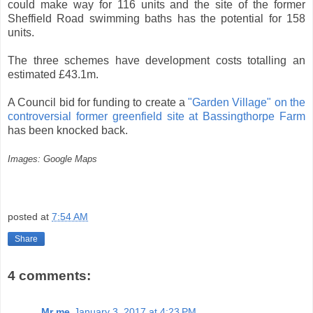
could make way for 116 units and the site of the former
Sheffield Road swimming baths has the potential for 158
units.
The three schemes have development costs totalling an
estimated £43.1m.
A Council bid for funding to create a
"Garden Village" on the
controversial former greenfield site at Bassingthorpe Farm
has been knocked back.
Images: Google Maps
posted at
7:54 AM
Share
4 comments:
Mr me
January 3, 2017 at 4:23 PM