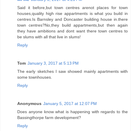
Said it before,but town centres arenot places for town
houses,quality high rise appartments is what you build in
centres.Is Barnsley and Doncaster building house in.there
town centres?No,they build appartments,but then again
they have ambitions and dont want there town centres to
be slums with all that live in slums!
Reply
Tom
January 3, 2017 at 5:13 PM
The early sketches I saw showed mainly apartments with
some townhouses.
Reply
Anonymous
January 5, 2017 at 12:07 PM
Does anyone know what is happening with regards to the
Bassingthorpe farm development?
Reply