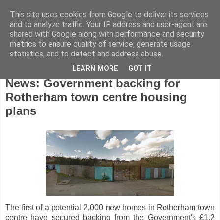
This site uses cookies from Google to deliver its services
and to analyze traffic. Your IP address and user-agent are
shared with Google along with performance and security
metrics to ensure quality of service, generate usage
statistics, and to detect and address abuse.
LEARN MORE
GOT IT
Tuesday, January 3, 2017
News: Government backing for
Rotherham town centre housing
plans
The first of a potential 2,000 new homes in Rotherham town
centre have secured backing from the Government's £1.2