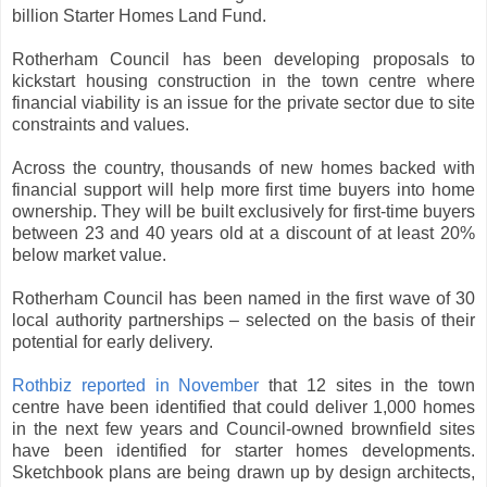
billion Starter Homes Land Fund.
Rotherham Council has been developing proposals to
kickstart housing construction in the town centre where
financial viability is an issue for the private sector due to site
constraints and values.
Across the country, thousands of new homes backed with
financial support will help more first time buyers into home
ownership. They will be built exclusively for first-time buyers
between 23 and 40 years old at a discount of at least 20%
below market value.
Rotherham Council has been named in the first wave of 30
local authority partnerships – selected on the basis of their
potential for early delivery.
Rothbiz reported in November
that 12 sites in the town
centre have been identified that could deliver 1,000 homes
in the next few years and Council-owned brownfield sites
have been identified for starter homes developments.
Sketchbook plans are being drawn up by design architects,