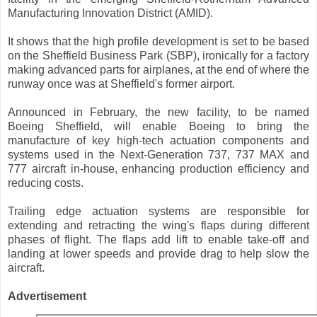
Manufacturing Innovation District (AMID).
It shows that the high profile development is set to be based
on the Sheffield Business Park (SBP), ironically for a factory
making advanced parts for airplanes, at the end of where the
runway once was at Sheffield's former airport.
Announced in February, the new facility, to be named
Boeing Sheffield, will enable Boeing to bring the
manufacture of key high-tech actuation components and
systems used in the Next-Generation 737, 737 MAX and
777 aircraft in-house, enhancing production efficiency and
reducing costs.
Trailing edge actuation systems are responsible for
extending and retracting the wing's flaps during different
phases of flight. The flaps add lift to enable take-off and
landing at lower speeds and provide drag to help slow the
aircraft.
Advertisement