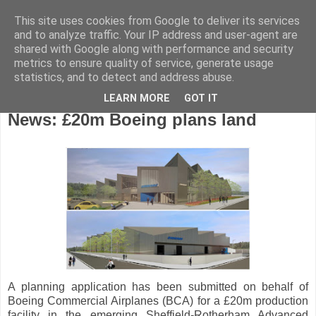
This site uses cookies from Google to deliver its services
and to analyze traffic. Your IP address and user-agent are
shared with Google along with performance and security
metrics to ensure quality of service, generate usage
statistics, and to detect and address abuse.
LEARN MORE
GOT IT
Friday, June 16, 2017
News: £20m Boeing plans land
A planning application has been submitted on behalf of
Boeing Commercial Airplanes (BCA) for a £20m production
facility in the emerging Sheffield-Rotherham Advanced