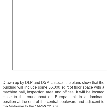
Drawn up by DLP and D5 Architects, the plans show that the
building will include some 66,000 sq ft of floor space with a
machine hall, inspection area and offices. It will be located
close to the roundabout on Europa Link in a dominant
position at the end of the central boulevard and adjacent to
the Gateway to the "AMRC2" site.