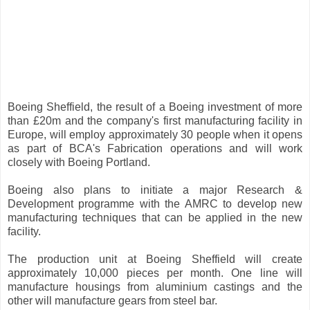
Boeing Sheffield, the result of a Boeing investment of more
than £20m and the company's first manufacturing facility in
Europe, will employ approximately 30 people when it opens
as part of BCA's Fabrication operations and will work
closely with Boeing Portland.
Boeing also plans to initiate a major Research &
Development programme with the AMRC to develop new
manufacturing techniques that can be applied in the new
facility.
The production unit at Boeing Sheffield will create
approximately 10,000 pieces per month. One line will
manufacture housings from aluminium castings and the
other will manufacture gears from steel bar.