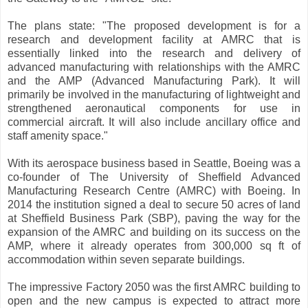
The plans state: "The proposed development is for a
research and development facility at AMRC that is
essentially linked into the research and delivery of
advanced manufacturing with relationships with the AMRC
and the AMP (Advanced Manufacturing Park). It will
primarily be involved in the manufacturing of lightweight and
strengthened aeronautical components for use in
commercial aircraft. It will also include ancillary office and
staff amenity space."
With its aerospace business based in Seattle, Boeing was a
co-founder of The University of Sheffield Advanced
Manufacturing Research Centre (AMRC) with Boeing. In
2014 the institution signed a deal to secure 50 acres of land
at Sheffield Business Park (SBP), paving the way for the
expansion of the AMRC and building on its success on the
AMP, where it already operates from 300,000 sq ft of
accommodation within seven separate buildings.
The impressive Factory 2050 was the first AMRC building to
open and the new campus is expected to attract more