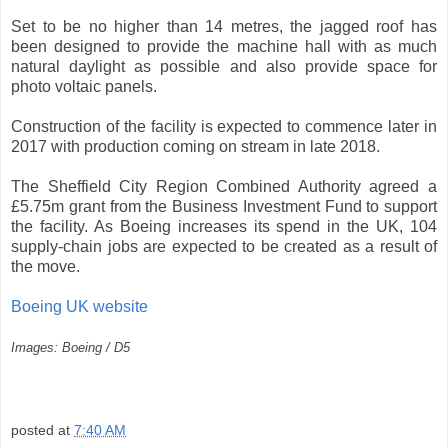
Set to be no higher than 14 metres, the jagged roof has
been designed to provide the machine hall with as much
natural daylight as possible and also provide space for
photo voltaic panels.
Construction of the facility is expected to commence later in
2017 with production coming on stream in late 2018.
The Sheffield City Region Combined Authority agreed a
£5.75m grant from the Business Investment Fund to support
the facility. As Boeing increases its spend in the UK, 104
supply-chain jobs are expected to be created as a result of
the move.
Boeing UK website
Images: Boeing / D5
posted at
7:40 AM