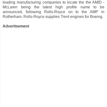
leading manufacturing companies to locate the the AMID -
McLaren being the latest high profile name to be
announced, following Rolls-Royce on to the AMP in
Rotherham. Rolls-Royce supplies Trent engines for Boeing.
Advertisement