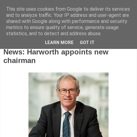
This site uses cookies from Google to deliver its services
and to analyze traffic. Your IP address and user-agent are
shared with Google along with performance and security
metrics to ensure quality of service, generate usage
statistics, and to detect and address abuse.
LEARN MORE
GOT IT
Tuesday, December 19, 2017
News: Harworth appoints new
chairman