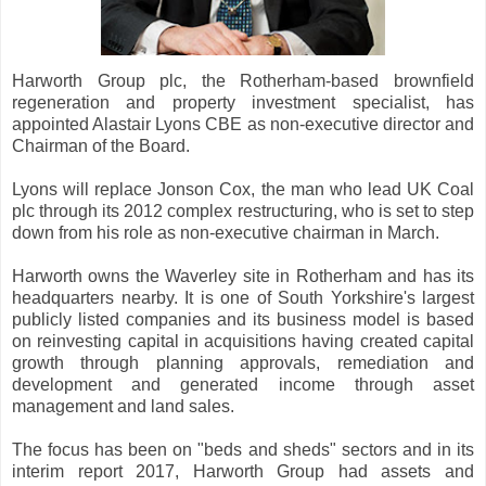
Harworth Group plc, the Rotherham-based brownfield
regeneration and property investment specialist, has
appointed Alastair Lyons CBE as non-executive director and
Chairman of the Board.
Lyons will replace Jonson Cox, the man who lead UK Coal
plc through its 2012 complex restructuring, who is set to step
down from his role as non-executive chairman in March.
Harworth owns the Waverley site in Rotherham and has its
headquarters nearby. It is one of South Yorkshire's largest
publicly listed companies and its business model is based
on reinvesting capital in acquisitions having created capital
growth through planning approvals, remediation and
development and generated income through asset
management and land sales.
The focus has been on "beds and sheds" sectors and in its
interim report 2017, Harworth Group had assets and