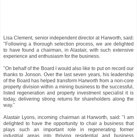
Lisa Clement, senior independent director at Harworth, said:
"Following a thorough selection process, we are delighted
to have found a chairman, in Alastair, with such extensive
experience and enthusiasm for the business.
"On behalf of the Board I would also like to put on record our
thanks to Jonson. Over the last seven years, his leadership
of the Board has helped transform Harworth from a non-core
property division within a mining business to the successful,
listed regeneration and property investment specialist it is
today, delivering strong returns for shareholders along the
way."
Alastair Lyons, incoming chairman at Harworth, said: "I am
delighted to have the opportunity to chair a business that
plays such an important role in regenerating former
industrial areas into thriving residential and business