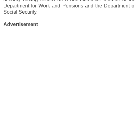
Department for Work and Pensions and the Department of
Social Security.
Advertisement