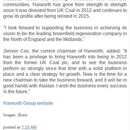
communities. Harworth has gone from strength to strength
since it was divested from UK Coal in 2012 and continues to
grow its profile after being relisted in 2015.
"I look forward to supporting the business in achieving its
vision to be the leading brownfield regeneration company in
the North of England and the Midlands."
Jonson Cox, the current chairman of Harworth, added: "It
has been a privilege to bring Harworth into being in 2012
from the former UK Coal plc, and to see the business
perform so strongly since that time with a solid platform in
place and a clear strategy for growth. Now is the time for a
new chairman to take the business forward, and it will be in
good hands with Alastair. I wish the business every success
in the future."
Harworth Group website
Images: Bovis
posted at
7:15 AM