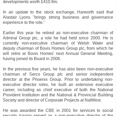
developments worth £410.9m.
In an update to the stock exchange, Harworth said that
Alastair Lyons "brings strong business and governance
experience to the role."
Earlier this year he retired as non-executive chairman of
Admiral Group plc, a role he had held since 2000. He is
currently non-executive chairman of Welsh Water and
deputy chairman of Bovis Homes Group plc, from which he
will retire at Bovis Homes' next Annual General Meeting,
having joined its Board in 2008.
In the previous five years, he has also been non-executive
chairman of Serco Group plc and senior independent
director at the Phoenix Group. Prior to undertaking non-
executive director roles, he built an extensive executive
career, including as chief executive of both the National
Provident Institution and the National & Provincial Building
Society and director of Corporate Projects at NatWest.
He was awarded the CBE in 2001 for services to social
security having served as a non-executive director of the