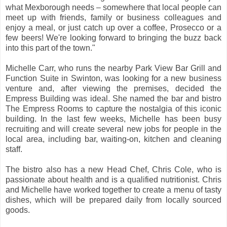
what Mexborough needs – somewhere that local people can
meet up with friends, family or business colleagues and
enjoy a meal, or just catch up over a coffee, Prosecco or a
few beers! We're looking forward to bringing the buzz back
into this part of the town."
Michelle Carr, who runs the nearby Park View Bar Grill and
Function Suite in Swinton, was looking for a new business
venture and, after viewing the premises, decided the
Empress Building was ideal. She named the bar and bistro
The Empress Rooms to capture the nostalgia of this iconic
building. In the last few weeks, Michelle has been busy
recruiting and will create several new jobs for people in the
local area, including bar, waiting-on, kitchen and cleaning
staff.
The bistro also has a new Head Chef, Chris Cole, who is
passionate about health and is a qualified nutritionist. Chris
and Michelle have worked together to create a menu of tasty
dishes, which will be prepared daily from locally sourced
goods.