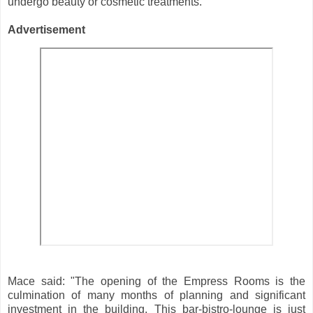
undergo beauty or cosmetic treatments.
Advertisement
Mace said: "The opening of the Empress Rooms is the
culmination of many months of planning and significant
investment in the building. This bar-bistro-lounge is just