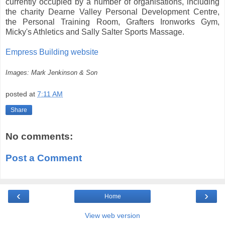
currently occupied by a number of organisations, including
the charity Dearne Valley Personal Development Centre,
the Personal Training Room, Grafters Ironworks Gym,
Micky's Athletics and Sally Salter Sports Massage.
Empress Building website
Images: Mark Jenkinson & Son
posted at
7:11 AM
Share
No comments:
Post a Comment
‹
›
Home
View web version