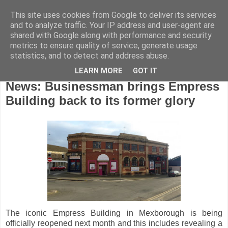
This site uses cookies from Google to deliver its services
and to analyze traffic. Your IP address and user-agent are
shared with Google along with performance and security
metrics to ensure quality of service, generate usage
statistics, and to detect and address abuse.
LEARN MORE
GOT IT
Wednesday, May 30, 2018
News: Businessman brings Empress
Building back to its former glory
The iconic Empress Building in Mexborough is being
officially reopened next month and this includes revealing a