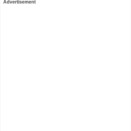
Advertisement