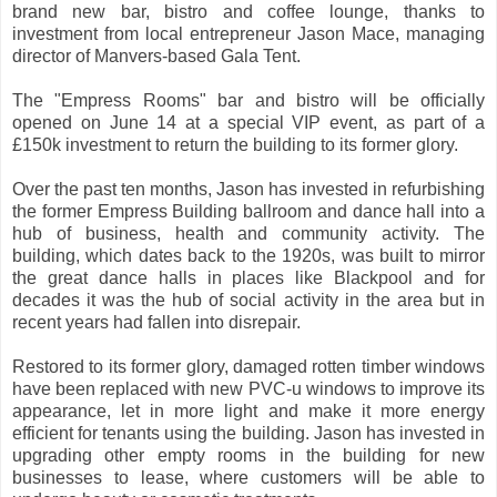
brand new bar, bistro and coffee lounge, thanks to
investment from local entrepreneur Jason Mace, managing
director of Manvers-based Gala Tent.
The "Empress Rooms" bar and bistro will be officially
opened on June 14 at a special VIP event, as part of a
£150k investment to return the building to its former glory.
Over the past ten months, Jason has invested in refurbishing
the former Empress Building ballroom and dance hall into a
hub of business, health and community activity. The
building, which dates back to the 1920s, was built to mirror
the great dance halls in places like Blackpool and for
decades it was the hub of social activity in the area but in
recent years had fallen into disrepair.
Restored to its former glory, damaged rotten timber windows
have been replaced with new PVC-u windows to improve its
appearance, let in more light and make it more energy
efficient for tenants using the building. Jason has invested in
upgrading other empty rooms in the building for new
businesses to lease, where customers will be able to