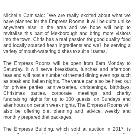
Michelle Carr said: "We are really excited about what we
have planned for the Empress Rooms. It will be quite unlike
anywhere else in the area and we hope will help to
revitalise this part of Mexborough and bring more visitors
into the town. Chris has a real passion for good quality food
and locally sourced fresh ingredients and we'll be serving a
variety of mouth-watering dishes to suit all tastes."
The Empress Rooms will be open from 8am Monday to
Saturday. It will serve breakfasts, lunches and afternoon
teas and will host a number of themed dining evenings such
as steak and Italian nights. The venue can also be hired out
for private parties, anniversaries, christenings, birthdays,
Christmas parties, corporate meetings and charity
fundraising nights for up to 100 guests, on Sundays and
after hours on certain week nights. The Empress Rooms will
also be offering diet planning and advice, weekly and
monthly prepared diet packages.
The Empress Building, which sold at auction in 2017, is