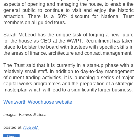
aspects of opening and managing the house, to enable the
general public to continue to visit and enjoy the historic
attraction. There is a 50% discount for National Trust
members on all guided tours.
Sarah McLeod has the unique task of forging a new future
for the house as CEO at the WWPT. Recruitment has taken
place to bolster the board with trustees with specific skills in
the areas of finance, architecture and contract management.
The Trust said that it is currently in a start-up phase with a
relatively small staff. In addition to day-to-day management
of current trading activities, it is launching a series of major
capital works programmes and the preparation of a strategic
masterplan which will lead to a significantly larger business.
Wentworth Woodhuose website
Images: Furniss & Sons
posted at
7:55 AM