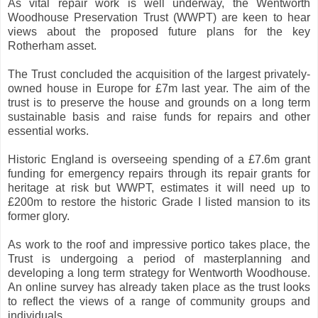
As vital repair work is well underway, the Wentworth
Woodhouse Preservation Trust (WWPT) are keen to hear
views about the proposed future plans for the key
Rotherham asset.
The Trust concluded the acquisition of the largest privately-
owned house in Europe for £7m last year. The aim of the
trust is to preserve the house and grounds on a long term
sustainable basis and raise funds for repairs and other
essential works.
Historic England is overseeing spending of a £7.6m grant
funding for emergency repairs through its repair grants for
heritage at risk but WWPT, estimates it will need up to
£200m to restore the historic Grade I listed mansion to its
former glory.
As work to the roof and impressive portico takes place, the
Trust is undergoing a period of masterplanning and
developing a long term strategy for Wentworth Woodhouse.
An online survey has already taken place as the trust looks
to reflect the views of a range of community groups and
individuals.