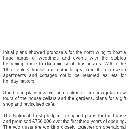
Initial plans showed proposals for the north wing to host a
huge range of weddings and events with the stables
becoming home to dynamic small businesses. Within the
18th century house and outbuildings more than a dozen
apartments and cottages could be restored as lets for
holiday makers.
Short term plans involve the creation of four new jobs, new
tours of the house cellars and the gardens, plans for a gift
shop and revitalised cafe.
The National Trust pledged to support plans for the house
and promised £750,000 over the first three years of opening.
The two trusts are working closely together on operational