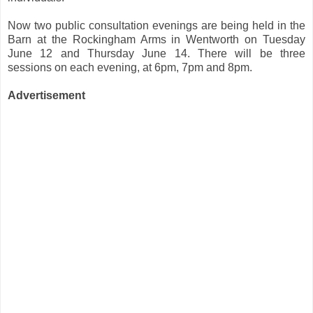
Now two public consultation evenings are being held in the
Barn at the Rockingham Arms in Wentworth on Tuesday
June 12 and Thursday June 14. There will be three
sessions on each evening, at 6pm, 7pm and 8pm.
Advertisement