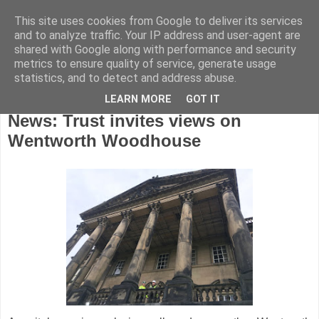
This site uses cookies from Google to deliver its services
and to analyze traffic. Your IP address and user-agent are
shared with Google along with performance and security
metrics to ensure quality of service, generate usage
statistics, and to detect and address abuse.
LEARN MORE
GOT IT
Tuesday, May 29, 2018
News: Trust invites views on
Wentworth Woodhouse