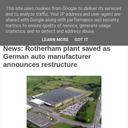
This site uses cookies from Google to deliver its services
and to analyze traffic. Your IP address and user-agent are
shared with Google along with performance and security
metrics to ensure quality of service, generate usage
statistics, and to detect and address abuse.
LEARN MORE
GOT IT
Wednesday, November 7, 2018
News: Rotherham plant saved as
German auto manufacturer
announces restructure