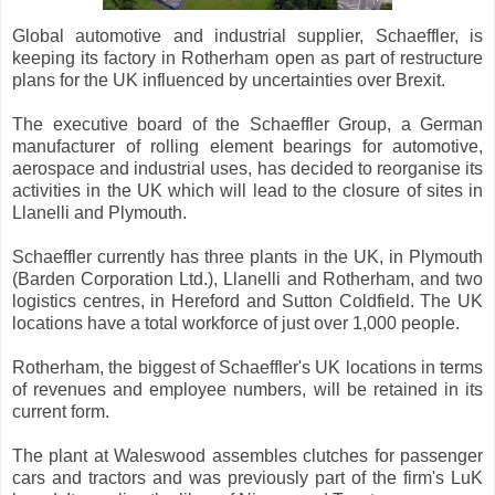
Global automotive and industrial supplier, Schaeffler, is
keeping its factory in Rotherham open as part of restructure
plans for the UK influenced by uncertainties over Brexit.
The executive board of the Schaeffler Group, a German
manufacturer of rolling element bearings for automotive,
aerospace and industrial uses, has decided to reorganise its
activities in the UK which will lead to the closure of sites in
Llanelli and Plymouth.
Schaeffler currently has three plants in the UK, in Plymouth
(Barden Corporation Ltd.), Llanelli and Rotherham, and two
logistics centres, in Hereford and Sutton Coldfield. The UK
locations have a total workforce of just over 1,000 people.
Rotherham, the biggest of Schaeffler's UK locations in terms
of revenues and employee numbers, will be retained in its
current form.
The plant at Waleswood assembles clutches for passenger
cars and tractors and was previously part of the firm's LuK