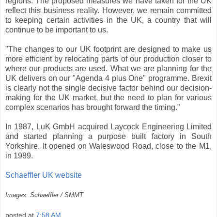
regions. The proposed measures we have taken for the UK
reflect this business reality. However, we remain committed
to keeping certain activities in the UK, a country that will
continue to be important to us.
"The changes to our UK footprint are designed to make us
more efficient by relocating parts of our production closer to
where our products are used. What we are planning for the
UK delivers on our "Agenda 4 plus One" programme. Brexit
is clearly not the single decisive factor behind our decision-
making for the UK market, but the need to plan for various
complex scenarios has brought forward the timing."
In 1987, LuK GmbH acquired Laycock Engineering Limited
and started planning a purpose built factory in South
Yorkshire. It opened on Waleswood Road, close to the M1,
in 1989.
Schaeffler UK website
Images: Schaeffler / SMMT
posted at
7:58 AM