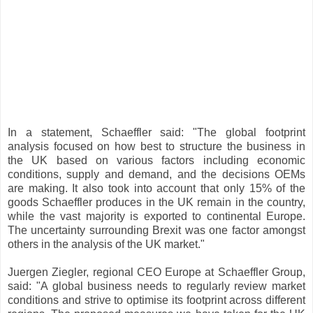
In a statement, Schaeffler said: "The global footprint
analysis focused on how best to structure the business in
the UK based on various factors including economic
conditions, supply and demand, and the decisions OEMs
are making. It also took into account that only 15% of the
goods Schaeffler produces in the UK remain in the country,
while the vast majority is exported to continental Europe.
The uncertainty surrounding Brexit was one factor amongst
others in the analysis of the UK market."
Juergen Ziegler, regional CEO Europe at Schaeffler Group,
said: "A global business needs to regularly review market
conditions and strive to optimise its footprint across different