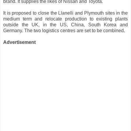
brand. It supplies the likes of Nissan and Toyota.
It is proposed to close the Llanelli and Plymouth sites in the
medium term and relocate production to existing plants
outside the UK, in the US, China, South Korea and
Germany. The two logistics centres are set to be combined.
Advertisement