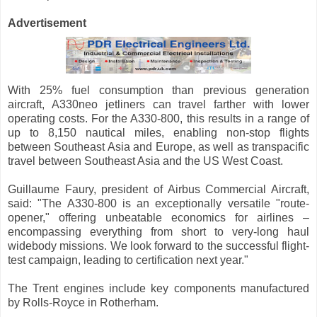
Advertisement
With 25% fuel consumption than previous generation
aircraft, A330neo jetliners can travel farther with lower
operating costs. For the A330-800, this results in a range of
up to 8,150 nautical miles, enabling non-stop flights
between Southeast Asia and Europe, as well as transpacific
travel between Southeast Asia and the US West Coast.
Guillaume Faury, president of Airbus Commercial Aircraft,
said: "The A330-800 is an exceptionally versatile "route-
opener," offering unbeatable economics for airlines –
encompassing everything from short to very-long haul
widebody missions. We look forward to the successful flight-
test campaign, leading to certification next year."
The Trent engines include key components manufactured
by Rolls-Royce in Rotherham.