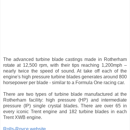
The advanced turbine blade castings made in Rotherham
rotate at 12,500 rpm, with their tips reaching 1,200mph –
nearly twice the speed of sound. At take off each of the
engine's high pressure turbine blades generates around 800
horsepower per blade - similar to a Formula One racing car.
There are two types of turbine blade manufactured at the
Rotherham facility: high pressure (HP) and intermediate
pressure (IP) single crystal blades. There are over 65 in
every iconic Trent engine and 182 turbine blades in each
Trent XWB engine.
Rolls-Royce website