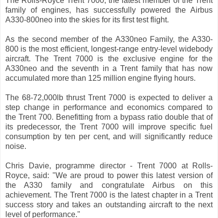
The Rolls-Royce Trent 7000, the latest member of the Trent
family of engines, has successfully powered the Airbus
A330-800neo into the skies for its first test flight.
As the second member of the A330neo Family, the A330-
800 is the most efficient, longest-range entry-level widebody
aircraft. The Trent 7000 is the exclusive engine for the
A330neo and the seventh in a Trent family that has now
accumulated more than 125 million engine flying hours.
The 68-72,000lb thrust Trent 7000 is expected to deliver a
step change in performance and economics compared to
the Trent 700. Benefitting from a bypass ratio double that of
its predecessor, the Trent 7000 will improve specific fuel
consumption by ten per cent, and will significantly reduce
noise.
Chris Davie, programme director - Trent 7000 at Rolls-
Royce, said: "We are proud to power this latest version of
the A330 family and congratulate Airbus on this
achievement. The Trent 7000 is the latest chapter in a Trent
success story and takes an outstanding aircraft to the next
level of performance."