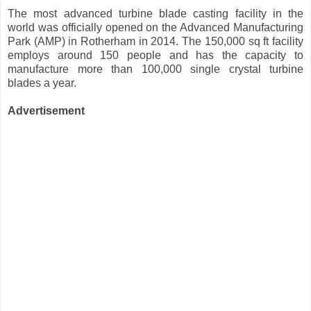
The most advanced turbine blade casting facility in the
world was officially opened on the Advanced Manufacturing
Park (AMP) in Rotherham in 2014. The 150,000 sq ft facility
employs around 150 people and has the capacity to
manufacture more than 100,000 single crystal turbine
blades a year.
Advertisement