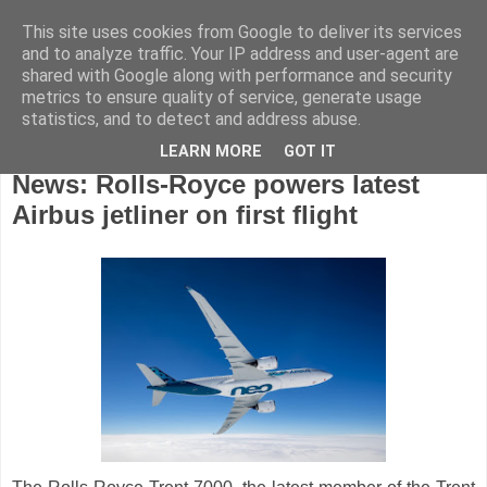
This site uses cookies from Google to deliver its services
and to analyze traffic. Your IP address and user-agent are
shared with Google along with performance and security
metrics to ensure quality of service, generate usage
statistics, and to detect and address abuse.
LEARN MORE
GOT IT
Wednesday, November 7, 2018
News: Rolls-Royce powers latest
Airbus jetliner on first flight