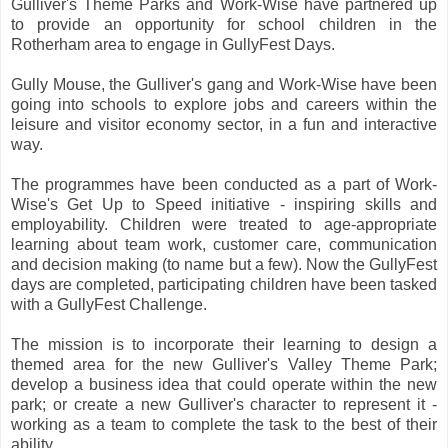
Gulliver's Theme Parks and Work-Wise have partnered up
to provide an opportunity for school children in the
Rotherham area to engage in GullyFest Days.
Gully Mouse, the Gulliver's gang and Work-Wise have been
going into schools to explore jobs and careers within the
leisure and visitor economy sector, in a fun and interactive
way.
The programmes have been conducted as a part of Work-
Wise's Get Up to Speed initiative - inspiring skills and
employability. Children were treated to age-appropriate
learning about team work, customer care, communication
and decision making (to name but a few). Now the GullyFest
days are completed, participating children have been tasked
with a GullyFest Challenge.
The mission is to incorporate their learning to design a
themed area for the new Gulliver's Valley Theme Park;
develop a business idea that could operate within the new
park; or create a new Gulliver's character to represent it -
working as a team to complete the task to the best of their
ability.