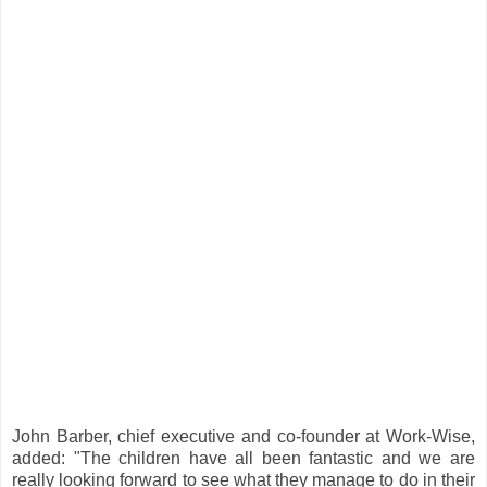
John Barber, chief executive and co-founder at Work-Wise,
added: "The children have all been fantastic and we are
really looking forward to see what they manage to do in their