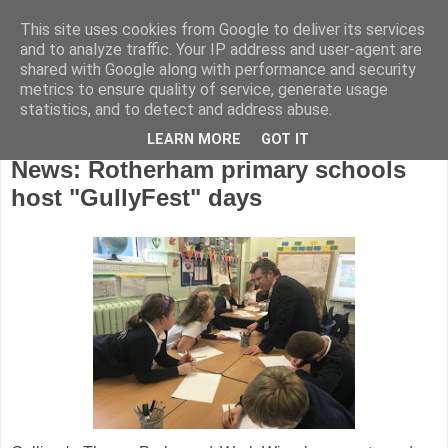
This site uses cookies from Google to deliver its services
and to analyze traffic. Your IP address and user-agent are
shared with Google along with performance and security
metrics to ensure quality of service, generate usage
statistics, and to detect and address abuse.
LEARN MORE
GOT IT
Friday, February 8, 2019
News: Rotherham primary schools
host "GullyFest" days