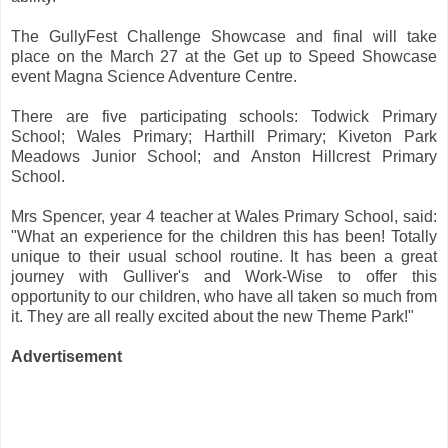
The GullyFest Challenge Showcase and final will take
place on the March 27 at the Get up to Speed Showcase
event Magna Science Adventure Centre.
There are five participating schools: Todwick Primary
School; Wales Primary; Harthill Primary; Kiveton Park
Meadows Junior School; and Anston Hillcrest Primary
School.
Mrs Spencer, year 4 teacher at Wales Primary School, said:
"What an experience for the children this has been! Totally
unique to their usual school routine. It has been a great
journey with Gulliver's and Work-Wise to offer this
opportunity to our children, who have all taken so much from
it. They are all really excited about the new Theme Park!"
Advertisement