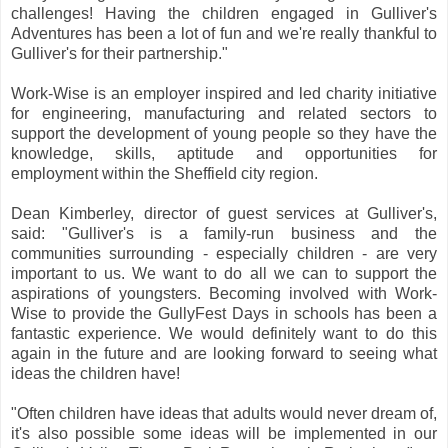
challenges! Having the children engaged in Gulliver's
Adventures has been a lot of fun and we're really thankful to
Gulliver's for their partnership."
Work-Wise is an employer inspired and led charity initiative
for engineering, manufacturing and related sectors to
support the development of young people so they have the
knowledge, skills, aptitude and opportunities for
employment within the Sheffield city region.
Dean Kimberley, director of guest services at Gulliver's,
said: "Gulliver's is a family-run business and the
communities surrounding - especially children - are very
important to us. We want to do all we can to support the
aspirations of youngsters. Becoming involved with Work-
Wise to provide the GullyFest Days in schools has been a
fantastic experience. We would definitely want to do this
again in the future and are looking forward to seeing what
ideas the children have!
"Often children have ideas that adults would never dream of,
it's also possible some ideas will be implemented in our