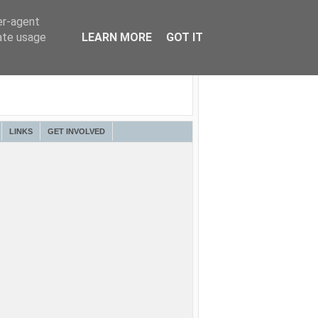
er-agent
rate usage
LEARN MORE
GOT IT
LINKS
GET INVOLVED