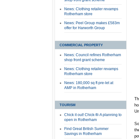
shop front grant scheme
News: Clothing retailer revamps
Rotherham store
News: Peel Group makes £583m
offer for Harworth Group
COMMERCIAL PROPERTY
News: Council refines Rotherham
shop front grant scheme
News: Clothing retailer revamps
Rotherham store
News: 180,000 sq ft pre-let at
AMP in Rotherham
Th
ho
TOURISM
Un
Chick it out! Chick-fil-A planning to
open in Rotherham
So
Find Great British Summer
th
Savings in Rotherham
po