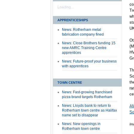
co
Loading...
Tr
wh
APPRENTICESHIPS
st
UK
News: Rotherham metal
fabrication company fined
Ot
News: Close Brothers funding 15
(M
new AMRC Training Centre
HV
apprentices
Gr
News: Future-proof your business
with apprentices
Th
So
th
TOWN CENTRE
ra
News: Fast-growing franchised
ce
pizza brand targets Rotherham
News: Lloyds bank to return to
AM
Rotherham town centre as Halifax
So
name set to disappear
News: New openings in
Im
Rotherham town centre