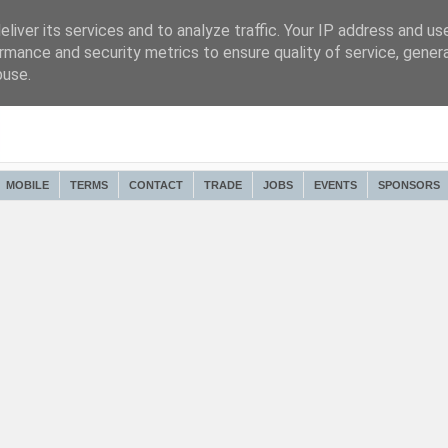
liver its services and to analyze traffic. Your IP address and us
rmance and security metrics to ensure quality of service, gene
buse.
MOBILE
TERMS
CONTACT
TRADE
JOBS
EVENTS
SPONSORS