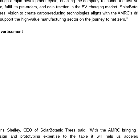
rough a rapid development cycle, enabling the company to launch the first so
ee, fulfil its pre-orders, and gain traction in the EV charging market. SolarBota
ees’ vision to create carbon-reducing technologies aligns with the AMRC’s dr
 support the high-value manufacturing sector on the journey to net zero."
vertisement
ris Shelley, CEO of SolarBotanic Trees said: “With the AMRC bringing 
sign and prototyping expertise to the table it will help us acceler