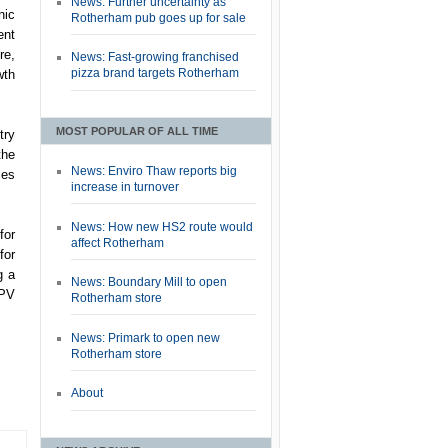
News: Further uncertainty as
nic
Rotherham pub goes up for sale
ent
re,
News: Fast-growing franchised
pizza brand targets Rotherham
wth
MOST POPULAR OF ALL TIME
try
the
News: Enviro Thaw reports big
ies
increase in turnover
News: How new HS2 route would
for
affect Rotherham
for
g a
News: Boundary Mill to open
 PV
Rotherham store
News: Primark to open new
Rotherham store
About