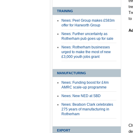
th
tr
TRAINING
Tr
to
News: Peel Group makes £583m
offer for Harworth Group
Ad
News: Further uncertainty as
Rotherham pub goes up for sale
News: Rotherham businesses
urged to make the most of new
£3,000 youth jobs grant
MANUFACTURING
News: Funding boost for £4m
AMRC scale-up programme
News: New NED at SBD
News: Beatson Clark celebrates
275 years of manufacturing in
Rotherham
Ch
EXPORT
de