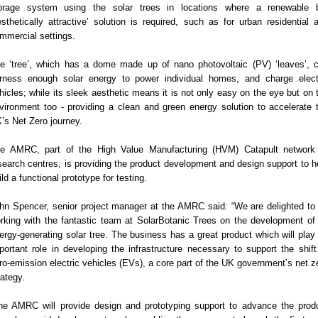
orage system using the solar trees in locations where a renewable 
esthetically attractive’ solution is required, such as for urban residential 
mmercial settings.
e ‘tree’, which has a dome made up of nano photovoltaic (PV) ‘leaves’, 
rness enough solar energy to power individual homes, and charge elect
hicles; while its sleek aesthetic means it is not only easy on the eye but on 
vironment too - providing a clean and green energy solution to accelerate 
’s Net Zero journey.
e AMRC, part of the High Value Manufacturing (HVM) Catapult network
search centres, is providing the product development and design support to h
ild a functional prototype for testing.
hn Spencer, senior project manager at the AMRC said: “We are delighted to
rking with the fantastic team at SolarBotanic Trees on the development of 
ergy-generating solar tree. The business has a great product which will play
portant role in developing the infrastructure necessary to support the shift
ro-emission electric vehicles (EVs), a core part of the UK government’s net z
rategy.
he AMRC will provide design and prototyping support to advance the prod