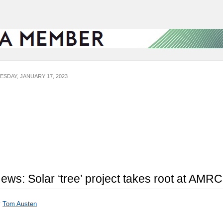
ESDAY, JANUARY 17, 2023
ews: Solar ‘tree’ project takes root at AMRC
y
Tom Austen