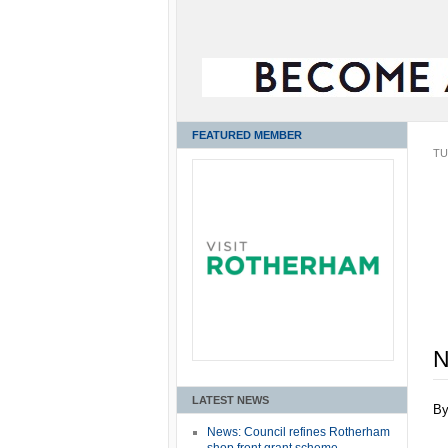
FEATURED MEMBER
TU
N
LATEST NEWS
B
News: Council refines Rotherham