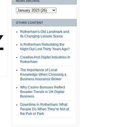
NEWS ARCHIVE
OTHER CONTENT
Rotherham's Old Landmark and
Its Changing Leisure Scene
Is Rotherham Rebuilding the
Night Out Lost Thirty Years Ago?
Creative And Digital Industries In
Rotherham
The Importance of Local
Knowledge When Choosing a
Business Insurance Broker
Why Casino Bonuses Reflect
Broader Trends in UK Digital
Business
Downtime in Rotherham: What
People Do When They’re Not at
the Pub or Park