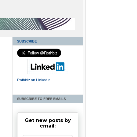
SUBSCRIBE
Rothbiz on LinkedIn
SUBSCRIBE TO FREE EMAILS
Get new posts by
email: