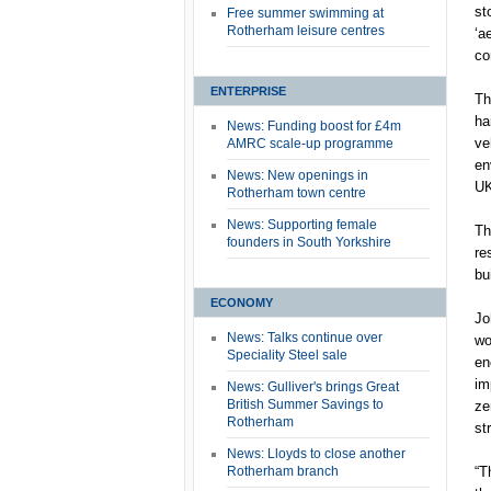
st
Free summer swimming at
Rotherham leisure centres
‘a
co
ENTERPRISE
Th
ha
News: Funding boost for £4m
ve
AMRC scale-up programme
en
News: New openings in
UK
Rotherham town centre
News: Supporting female
Th
founders in South Yorkshire
re
bu
ECONOMY
Jo
News: Talks continue over
wo
Speciality Steel sale
en
im
News: Gulliver's brings Great
British Summer Savings to
ze
Rotherham
st
News: Lloyds to close another
Rotherham branch
“T