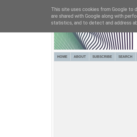
This site uses cookies from Google to de
are shared with Google along with perfo
statistics, and to detect and address a
HOME
ABOUT
SUBSCRIBE
SEARCH