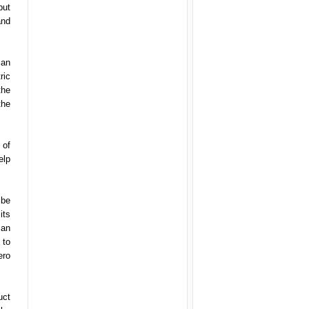
but
and
can
ric
the
the
 of
elp
 be
its
 an
 to
ero
uct