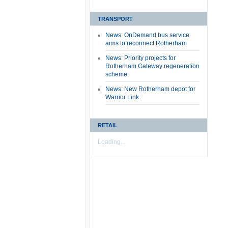
TRANSPORT
News: OnDemand bus service
aims to reconnect Rotherham
News: Priority projects for
Rotherham Gateway regeneration
scheme
News: New Rotherham depot for
Warrior Link
RETAIL
Loading...