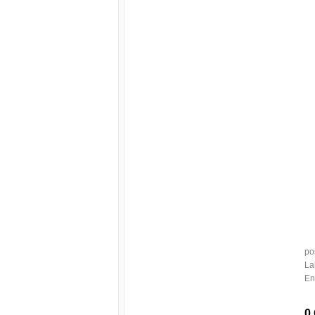
po
La
En
0