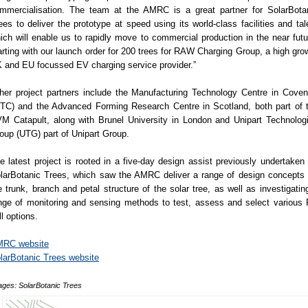
mmercialisation. The team at the AMRC is a great partner for SolarBota
ees to deliver the prototype at speed using its world-class facilities and tal
ich will enable us to rapidly move to commercial production in the near futu
arting with our launch order for 200 trees for RAW Charging Group, a high gro
 and EU focussed EV charging service provider.”
her project partners include the Manufacturing Technology Centre in Coven
TC) and the Advanced Forming Research Centre in Scotland, both part of 
M Catapult, along with Brunel University in London and Unipart Technolog
oup (UTG) part of Unipart Group.
e latest project is rooted in a five-day design assist previously undertaken 
larBotanic Trees, which saw the AMRC deliver a range of design concepts 
e trunk, branch and petal structure of the solar tree, as well as investigatin
nge of monitoring and sensing methods to test, assess and select various
ll options.
RC website
larBotanic Trees website
ages: SolarBotanic Trees