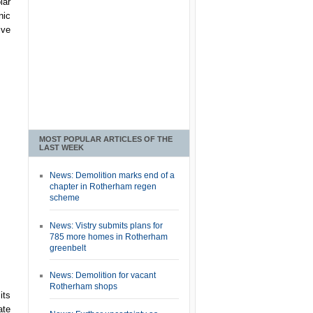
lar
nic
ive
MOST POPULAR ARTICLES OF THE
LAST WEEK
News: Demolition marks end of a
chapter in Rotherham regen
scheme
News: Vistry submits plans for
785 more homes in Rotherham
greenbelt
News: Demolition for vacant
Rotherham shops
its
ate