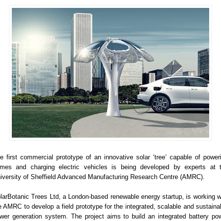
e first commercial prototype of an innovative solar ‘tree’ capable of power
mes and charging electric vehicles is being developed by experts at 
iversity of Sheffield Advanced Manufacturing Research Centre (AMRC).
larBotanic Trees Ltd, a London-based renewable energy startup, is working w
e AMRC to develop a field prototype for the integrated, scalable and sustaina
wer generation system. The project aims to build an integrated battery po