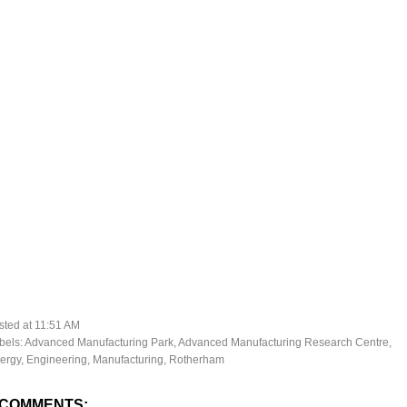
sted at
11:51 AM
bels:
Advanced Manufacturing Park
,
Advanced Manufacturing Research Centre
,
ergy
,
Engineering
,
Manufacturing
,
Rotherham
 COMMENTS: