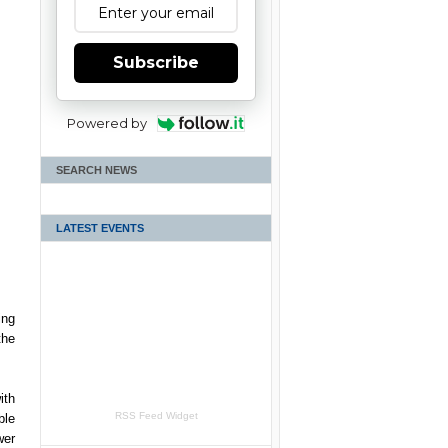
Subscribe
Powered by
SEARCH NEWS
LATEST EVENTS
ing
the
ith
RSS Feed Widget
ble
wer