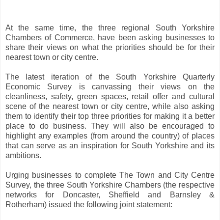
At the same time, the three regional South Yorkshire
Chambers of Commerce, have been asking businesses to
share their views on what the priorities should be for their
nearest town or city centre.
The latest iteration of the South Yorkshire Quarterly
Economic Survey is canvassing their views on the
cleanliness, safety, green spaces, retail offer and cultural
scene of the nearest town or city centre, while also asking
them to identify their top three priorities for making it a better
place to do business. They will also be encouraged to
highlight any examples (from around the country) of places
that can serve as an inspiration for South Yorkshire and its
ambitions.
Urging businesses to complete The Town and City Centre
Survey, the three South Yorkshire Chambers (the respective
networks for Doncaster, Sheffield and Barnsley &
Rotherham) issued the following joint statement: