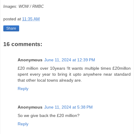
Images: WOW / RMBC
posted at
11:35 AM
Share
16 comments:
Anonymous
June 11, 2024 at 12:39 PM
£20 million over 10years !It wants multiple times £20millon
spent every year to bring it upto anywhere near standard
that other local towns already are.
Reply
Anonymous
June 11, 2024 at 5:38 PM
So we give back the £20 million?
Reply