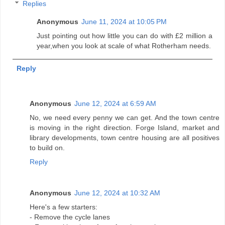
Replies
Anonymous
June 11, 2024 at 10:05 PM
Just pointing out how little you can do with £2 million a
year,when you look at scale of what Rotherham needs.
Reply
Anonymous
June 12, 2024 at 6:59 AM
No, we need every penny we can get. And the town centre
is moving in the right direction. Forge Island, market and
library developments, town centre housing are all positives
to build on.
Reply
Anonymous
June 12, 2024 at 10:32 AM
Here's a few starters:
- Remove the cycle lanes