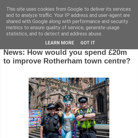
This site uses cookies from Google to deliver its services
and to analyze traffic. Your IP address and user-agent are
shared with Google along with performance and security
metrics to ensure quality of service, generate usage
statistics, and to detect and address abuse.
LEARN MORE
GOT IT
Tuesday, June 11, 2024
News: How would you spend £20m
to improve Rotherham town centre?