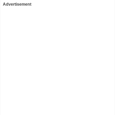
Advertisement