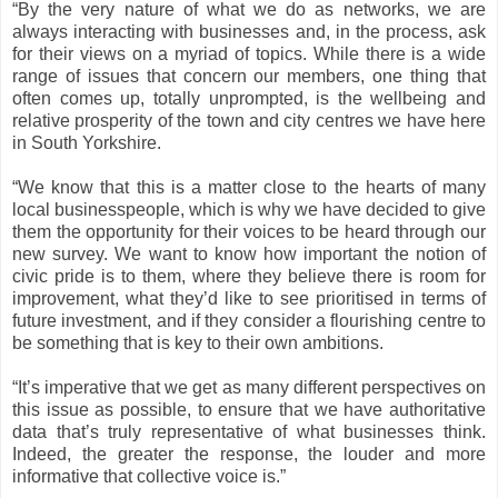
“By the very nature of what we do as networks, we are
always interacting with businesses and, in the process, ask
for their views on a myriad of topics. While there is a wide
range of issues that concern our members, one thing that
often comes up, totally unprompted, is the wellbeing and
relative prosperity of the town and city centres we have here
in South Yorkshire.
“We know that this is a matter close to the hearts of many
local businesspeople, which is why we have decided to give
them the opportunity for their voices to be heard through our
new survey. We want to know how important the notion of
civic pride is to them, where they believe there is room for
improvement, what they’d like to see prioritised in terms of
future investment, and if they consider a flourishing centre to
be something that is key to their own ambitions.
“It’s imperative that we get as many different perspectives on
this issue as possible, to ensure that we have authoritative
data that’s truly representative of what businesses think.
Indeed, the greater the response, the louder and more
informative that collective voice is.”