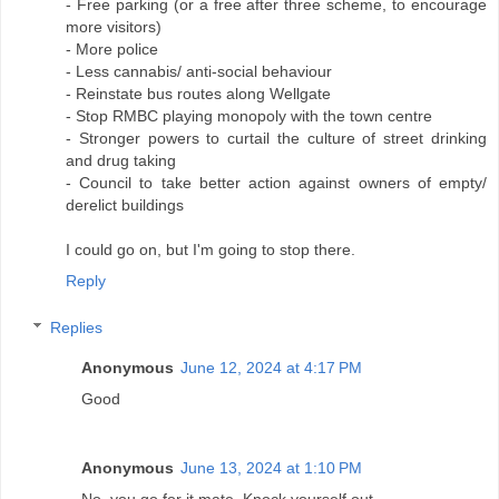
- Free parking (or a free after three scheme, to encourage
more visitors)
- More police
- Less cannabis/ anti-social behaviour
- Reinstate bus routes along Wellgate
- Stop RMBC playing monopoly with the town centre
- Stronger powers to curtail the culture of street drinking
and drug taking
- Council to take better action against owners of empty/
derelict buildings
I could go on, but I'm going to stop there.
Reply
Replies
Anonymous
June 12, 2024 at 4:17 PM
Good
Anonymous
June 13, 2024 at 1:10 PM
No, you go for it mate. Knock yourself out.