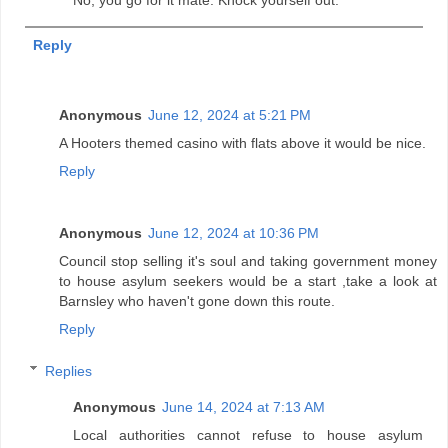
Reply
Anonymous
June 12, 2024 at 5:21 PM
A Hooters themed casino with flats above it would be nice.
Reply
Anonymous
June 12, 2024 at 10:36 PM
Council stop selling it's soul and taking government money
to house asylum seekers would be a start ,take a look at
Barnsley who haven't gone down this route.
Reply
Replies
Anonymous
June 14, 2024 at 7:13 AM
Local authorities cannot refuse to house asylum