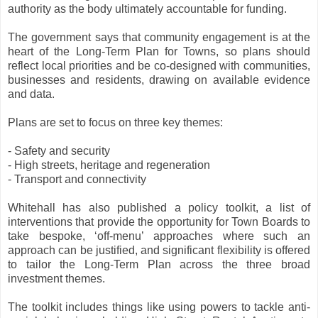
authority as the body ultimately accountable for funding.
The government says that community engagement is at the
heart of the Long-Term Plan for Towns, so plans should
reflect local priorities and be co-designed with communities,
businesses and residents, drawing on available evidence
and data.
Plans are set to focus on three key themes:
- Safety and security
- High streets, heritage and regeneration
- Transport and connectivity
Whitehall has also published a policy toolkit, a list of
interventions that provide the opportunity for Town Boards to
take bespoke, ‘off-menu’ approaches where such an
approach can be justified, and significant flexibility is offered
to tailor the Long-Term Plan across the three broad
investment themes.
The toolkit includes things like using powers to tackle anti-