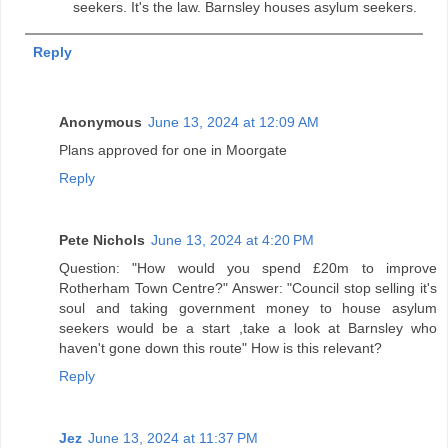
seekers. It's the law. Barnsley houses asylum seekers.
Reply
Anonymous
June 13, 2024 at 12:09 AM
Plans approved for one in Moorgate
Reply
Pete Nichols
June 13, 2024 at 4:20 PM
Question: "How would you spend £20m to improve
Rotherham Town Centre?" Answer: "Council stop selling it's
soul and taking government money to house asylum
seekers would be a start ,take a look at Barnsley who
haven't gone down this route" How is this relevant?
Reply
Jez
June 13, 2024 at 11:37 PM