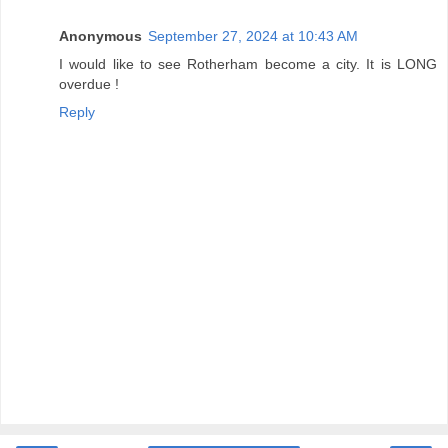
Anonymous
September 27, 2024 at 10:43 AM
I would like to see Rotherham become a city. It is LONG
overdue !
Reply