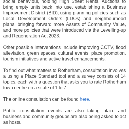
social behaviour, holding High Street Rental Auctions to
bring empty units back into use, establishing a Business
Improvement District (BID), using planning policies such as
Local Development Orders (LDOs) and neighbourhood
plans, bringing forward more Assets of Community Value,
and more policies that were introduced via the Levelling-up
and Regeneration Act 2023.
Other possible interventions include improving CCTV, flood
alleviation, green spaces, cultural events, place promotion,
tourism initiatives and active travel enhancements.
To find out what matters to Rotherham, consultation involves
a using a Place Standard tool and a survey consists of 14
topics, each with a question that asks you to rate Rotherham
town centre on a scale of 1 to 7.
The online consultation can be found
here.
Public consultation events are also taking place and
business and community groups are also being asked to act
as hosts.