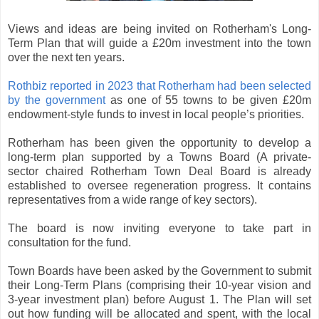
Views and ideas are being invited on Rotherham's Long-
Term Plan that will guide a £20m investment into the town
over the next ten years.
Rothbiz reported in 2023 that Rotherham had been selected
by the government
as one of 55 towns to be given £20m
endowment-style funds to invest in local people’s priorities.
Rotherham has been given the opportunity to develop a
long-term plan supported by a Towns Board (A private-
sector chaired Rotherham Town Deal Board is already
established to oversee regeneration progress. It contains
representatives from a wide range of key sectors).
The board is now inviting everyone to take part in
consultation for the fund.
Town Boards have been asked by the Government to submit
their Long-Term Plans (comprising their 10-year vision and
3-year investment plan) before August 1. The Plan will set
out how funding will be allocated and spent, with the local