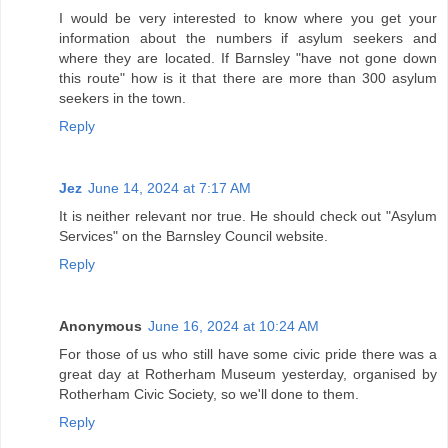
I would be very interested to know where you get your
information about the numbers if asylum seekers and
where they are located. If Barnsley "have not gone down
this route" how is it that there are more than 300 asylum
seekers in the town.
Reply
Jez
June 14, 2024 at 7:17 AM
It is neither relevant nor true. He should check out "Asylum
Services" on the Barnsley Council website.
Reply
Anonymous
June 16, 2024 at 10:24 AM
For those of us who still have some civic pride there was a
great day at Rotherham Museum yesterday, organised by
Rotherham Civic Society, so we'll done to them.
Reply